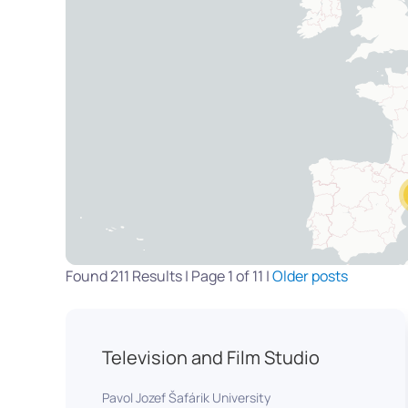
Found 211 Results | Page 1 of 11 |
Older posts
Television and Film Studio
Pavol Jozef Šafárik University