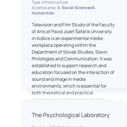
Type: infrastructure
Science area:
5. Social Sciences6.
Humanities
Television and Film Studio of the Faculty
of Arts at Pavol Jozef Šafárik University
in Košice is an experimental media
workplace operating within the
Department of Slovak Studies, Slavic
Philologies and Communication. It was
established to support research and
education focused on the interaction of
sound and image in media
environments, which is essential for
both theoretical and practical
development in philological studies.
The studio serves as a space for
academic research as well as teaching
The Psychological Laboratory
in the field of mass media
communication. It plays a key role in