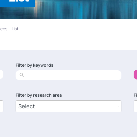
ces – List
Filter by keywords
No
results
Filter by research area
F
8
1
results
r
available
a