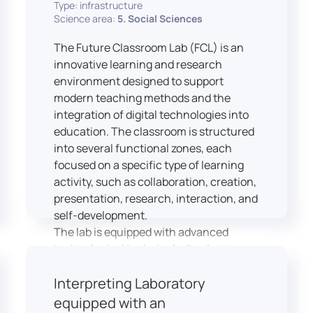
Type: infrastructure
Science area:
5. Social Sciences
The Future Classroom Lab (FCL) is an
innovative learning and research
environment designed to support
modern teaching methods and the
integration of digital technologies into
education. The classroom is structured
into several functional zones, each
focused on a specific type of learning
activity, such as collaboration, creation,
presentation, research, interaction, and
self-development.
The lab is equipped with advanced
technological tools, including laptops,
interactive displays, virtual reality
Interpreting Laboratory
headsets, audio-visual equipment, and
recording devices. These tools enable
equipped with an