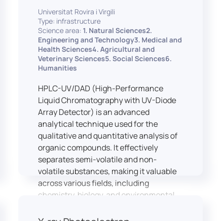
equipped with professional interpreting
practices.
Universitat Rovira i Virgili
consoles that support the development
Type: infrastructure
of advanced conference interpreting
Science area:
1. Natural Sciences2.
techniques, such as relay interpreting,
Engineering and Technology3. Medical and
pivot interpreting, and effective booth
Health Sciences4. Agricultural and
Veterinary Sciences5. Social Sciences6.
interaction between interpreters.
Humanities
The instructor interface allows for real-
time monitoring of individual booths,
HPLC-UV/DAD (High-Performance
recording of students’ interpreting
Liquid Chromatography with UV-Diode
performances, and the provision of
Array Detector) is an advanced
targeted, individualised feedback. This
analytical technique used for the
setup ensures a comprehensive and
qualitative and quantitative analysis of
practice-oriented learning experience
organic compounds. It effectively
aligned with current professional
separates semi-volatile and non-
standards.
volatile substances, making it valuable
across various fields, including
chemistry, biology, and environmental
analysis.