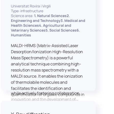
implementation of speech and hearing
Universitat Rovira i Virgili
experiments, creation of audiometric
Type: infrastructure
and speech comprehension tests,
Science area:
1. Natural Sciences2.
development of audiovisual stimuli and
Engineering and Technology3. Medical and
Health Sciences4. Agricultural and
preparation of professional content for
Veterinary Sciences5. Social Sciences6.
medical applications.
Humanities
To maintain a high standard of
hardware and software infrastructure,
MALDI-HRMS (Matrix-Assisted Laser
the laboratory features a professional
Desorption/Ionization High-Resolution
recording studio, specialised software
Mass Spectrometry) is a powerful
for speech and data analysis, EEG and
analytical technique combining high-
eye-tracking equipment and a
resolution mass spectrometry with a
dedicated testing classroom. The
MALDI source. It enables the ionization
LICOLAB offers an exceptional
of thermolabile molecules and
environment for high-quality research,
facilitates the identification and
while actively fostering collaboration,
quantification of organic compounds in
innovation and the development of
complex matrices, making it ideal for
practical skills.
various applications including mass
imaging spectrometry (MSI).