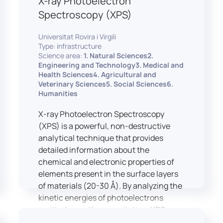
X-ray Photoelectron
Spectroscopy (XPS)
Universitat Rovira i Virgili
Type: infrastructure
Science area:
1. Natural Sciences2.
Engineering and Technology3. Medical and
Health Sciences4. Agricultural and
Veterinary Sciences5. Social Sciences6.
Humanities
X-ray Photoelectron Spectroscopy
(XPS) is a powerful, non-destructive
analytical technique that provides
detailed information about the
chemical and electronic properties of
elements present in the surface layers
of materials (20-30 Å). By analyzing the
kinetic energies of photoelectrons
emitted upon X-ray excitation, XPS
allows for the identification and