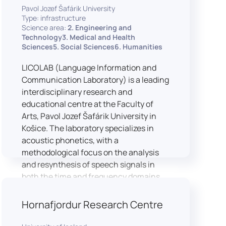
Pavol Jozef Šafárik University
Type: infrastructure
Science area:
2. Engineering and
Technology3. Medical and Health
Sciences5. Social Sciences6. Humanities
LICOLAB (Language Information and
Communication Laboratory) is a leading
interdisciplinary research and
educational centre at the Faculty of
Arts, Pavol Jozef Šafárik University in
Košice. The laboratory specializes in
acoustic phonetics, with a
methodological focus on the analysis
and resynthesis of speech signals in
both the time and frequency domains.
In recent years, LICOLAB has expanded
into perceptual phonetics, applying
Hornafjordur Research Centre
clinical audiometry and calibrated
technologies to better understand how