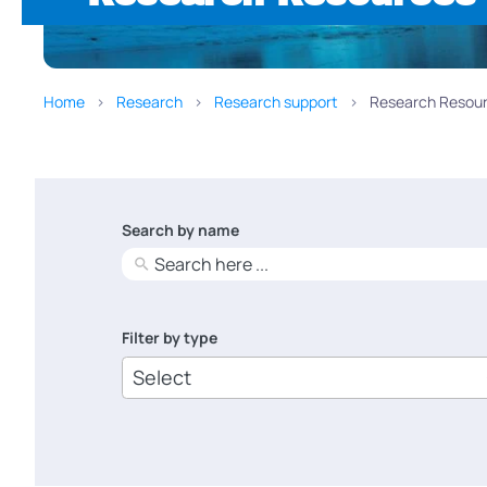
Home
Research
Research support
Research Resour
Search by name
No
results
Filter by type
6
results
available