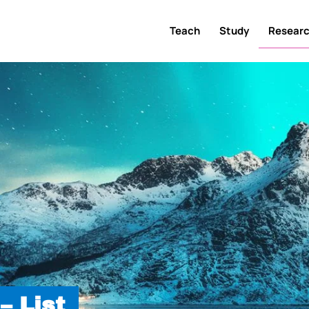
Teach
Study
Resear
– List