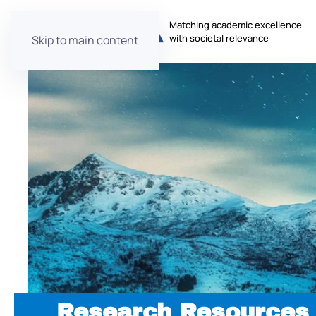
Matching academic excellence
with societal relevance
Skip to main content
Research Resources 