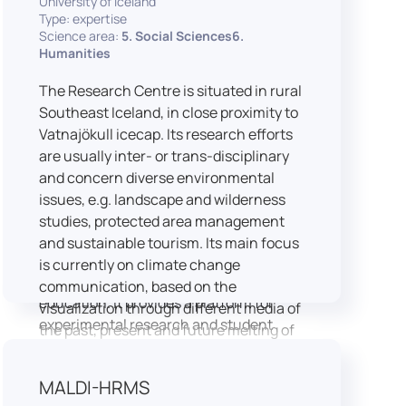
University of Iceland
speech is processed and perceived in
Type: expertise
Science area:
5. Social Sciences6.
real-world conditions.
Humanities
Research at LICOLAB integrates
machine learning and statistical
The Research Centre is situated in rural
modelling, including Hidden Markov
Southeast Iceland, in close proximity to
Models, to study speech perception,
Vatnajökull icecap. Its research efforts
interpreting processes, and
are usually inter- or trans-disciplinary
suprasegmental features. Its research
and concern diverse environmental
extends beyond linguistics into media
issues, e.g. landscape and wilderness
studies, semiotics, and communication
studies, protected area management
theory.
and sustainable tourism. Its main focus
LICOLAB is not only a research hub but
is currently on climate change
also a place for innovation and
communication, based on the
education. It provides a platform for
visualization through different media of
experimental research and student
the past, present and future melting of
training, with a strong emphasis on
glaciers in Iceland.
connecting theory with practice. Its
MALDI-HRMS
activities include the design and