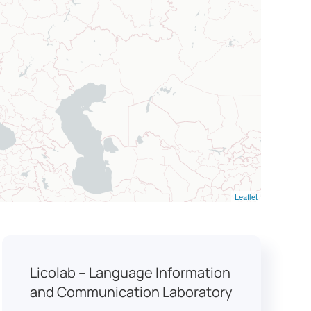
Leaflet
Licolab – Language Information
and Communication Laboratory