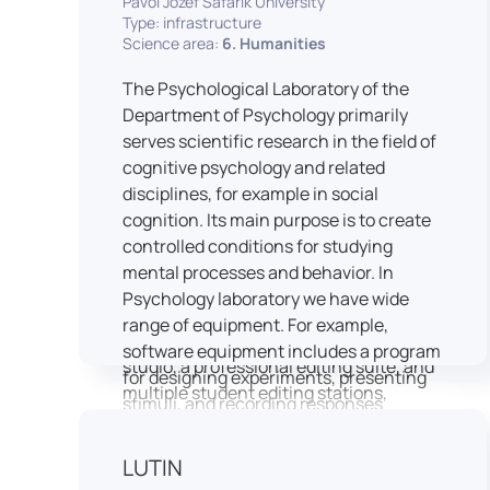
Pavol Jozef Šafárik University
Type: infrastructure
connecting theoretical knowledge with
Science area:
6. Humanities
real media practice. In addition, it
provides facilities and technical support
The Psychological Laboratory of the
for the university television UniTV,
Department of Psychology primarily
where students actively participate in
serves scientific research in the field of
creating their own media content under
cognitive psychology and related
professional guidance.
disciplines, for example in social
Located in the Aristoteles building in
cognition. Its main purpose is to create
Košice, the studio is equipped with
controlled conditions for studying
modern audiovisual technology,
mental processes and behavior. In
including professional cameras, lighting
Psychology laboratory we have wide
systems, sound equipment, and editing
range of equipment. For example,
workstations. It consists of a television
software equipment includes a program
studio, a professional editing suite, and
for designing experiments, presenting
multiple student editing stations,
stimuli, and recording responses
enabling both individual and team-
(Superlab 5) with corresponding sets of
based production work.
standardized stimulus materials in
LUTIN
The studio significantly enhances
visual and auditory modalities (e.g., The