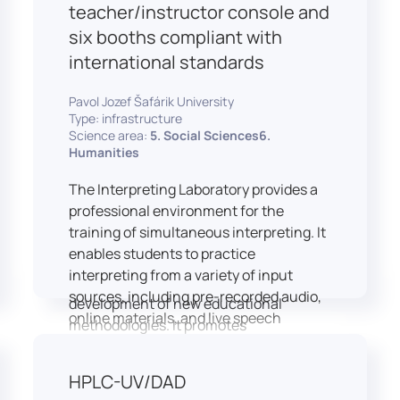
students and educators to engage in
teacher/instructor console and
active, student-centered learning,
six booths compliant with
develop digital competencies, and
international standards
experiment with innovative teaching
approaches.
Pavol Jozef Šafárik University
The FCL supports both educational
Type: infrastructure
activities and research focused on
Science area:
5. Social Sciences6.
pedagogy, digital education, and
Humanities
learning processes. It provides a flexible
The Interpreting Laboratory provides a
environment that encourages
professional environment for the
teamwork, creativity, critical thinking,
training of simultaneous interpreting. It
and independent learning.
enables students to practice
This infrastructure is also used for
interpreting from a variety of input
teacher training, workshops, and the
sources, including pre-recorded audio,
development of new educational
online materials, and live speech
methodologies. It promotes
delivered via the instructor’s console.
interdisciplinary collaboration and
In addition to core simultaneous
serves as a platform for testing and
HPLC-UV/DAD
interpreting skills, the laboratory is
implementing innovative educational