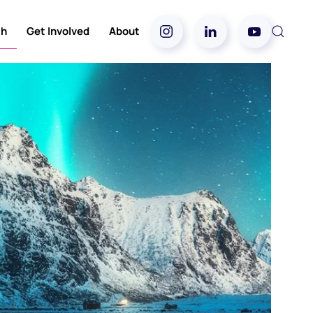
ch
Get Involved
About