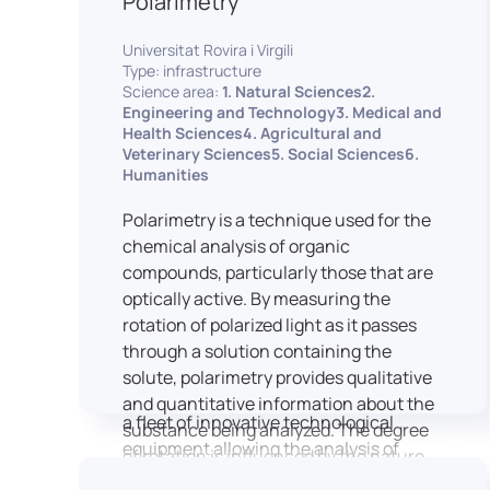
Polarimetry
Housed within the Cité des Sciences et
Universitat Rovira i Virgili
de l’Industrie in Paris, LUTIN supports
Type: infrastructure
the scientific cooperation activities
Science area:
1. Natural Sciences2.
carried out by its partner structures. It
Engineering and Technology3. Medical and
Health Sciences4. Agricultural and
provides a framework conducive to
Veterinary Sciences5. Social Sciences6.
hosting collaborative projects, pooling
Humanities
knowledge and skills, as well as
networks, infrastructures and shared
Polarimetry is a technique used for the
research platforms.
chemical analysis of organic
compounds, particularly those that are
LUTIN is both a research platform
optically active. By measuring the
dedicated to the study of digital uses
rotation of polarized light as it passes
and an innovation center serving
through a solution containing the
fundamental and applied research. It
solute, polarimetry provides qualitative
offers a wide range of services thanks to
and quantitative information about the
a fleet of innovative technological
substance being analyzed. The degree
equipment allowing the analysis of
of rotation is influenced by the nature
behavioral and neurophysiological
of the optically active species, the