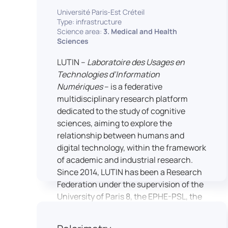
students’ practical skills, creativity, and
NimStim set of facial expressions). In
Université Paris-Est Créteil
readiness for careers in media and
addition, a battery of classical cognitive
Type: infrastructure
communication industries.
Science area:
3. Medical and Health
tests (e.g., the Stroop test) across
Sciences
multiple platforms (e.g., Inquisit) or a
battery of computer-adapted
LUTIN –
Laboratoire des Usages en
psychodiagnostic tests (e.g., The
Technologies d’Information
Vienna Test System) can be mentioned.
Numériques
– is a federative
In terms of hardware, mention can be
multidisciplinary research platform
made of the dedicated RB 840 response
dedicated to the study of cognitive
devices, which allow the registration of
sciences, aiming to explore the
responses without latency, as well as an
relationship between humans and
interface allowing the connection of
digital technology, within the framework
other specialised tools, such as eye-
of academic and industrial research.
tracking technology.
Since 2014, LUTIN has been a Research
Federation under the supervision of the
University of Paris 8, the EPHE-PSL, the
University of Paris-Est Créteil and
Universcience.