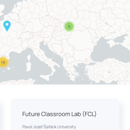
5
13
Future Classroom Lab (FCL)
Pavol Jozef Šafárik University