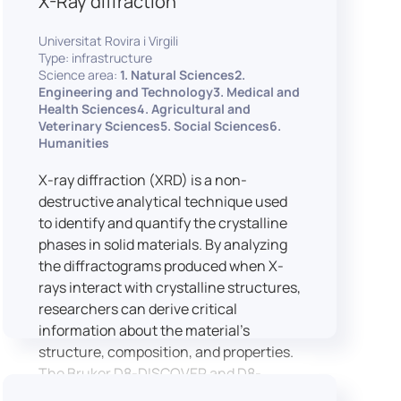
X-Ray diffraction
Universitat Rovira i Virgili
Type: infrastructure
Science area:
1. Natural Sciences2.
Engineering and Technology3. Medical and
Health Sciences4. Agricultural and
Veterinary Sciences5. Social Sciences6.
Humanities
X-ray diffraction (XRD) is a non-
destructive analytical technique used
to identify and quantify the crystalline
phases in solid materials. By analyzing
the diffractograms produced when X-
rays interact with crystalline structures,
researchers can derive critical
information about the material’s
structure, composition, and properties.
The Bruker D8-DISCOVER and D8-
ADVANCE systems enable advanced