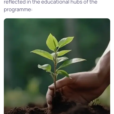
reflected in the educational hubs of the
programme: