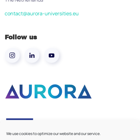
contact@aurora-universities.eu
Follow us
We use cookies to optimize our website and our service.