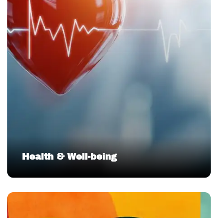
Health & Well-being