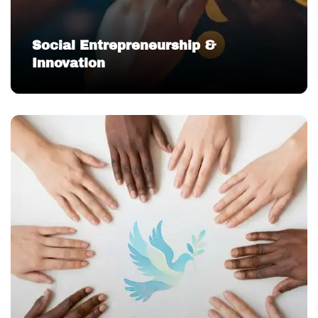
Social Entrepreneurship &
Innovation