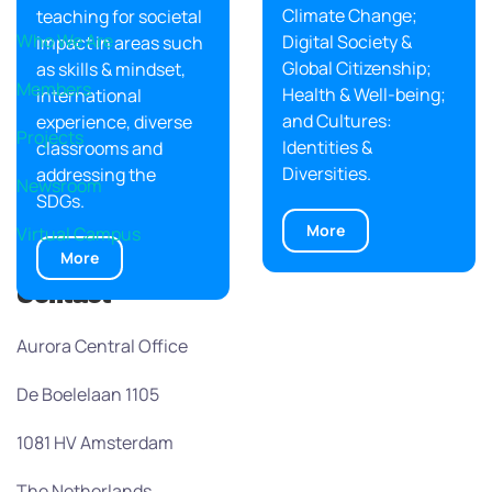
Climate Change;
teaching for societal
Who We Are
Digital Society &
impact in areas such
Global Citizenship;
as skills & mindset,
Members
Health & Well-being;
international
and Cultures:
experience, diverse
Projects
Identities &
classrooms and
Diversities.
addressing the
Newsroom
SDGs.
More
Virtual Campus
More
Contact
Aurora Central Office
De Boelelaan 1105
1081 HV Amsterdam
The Netherlands