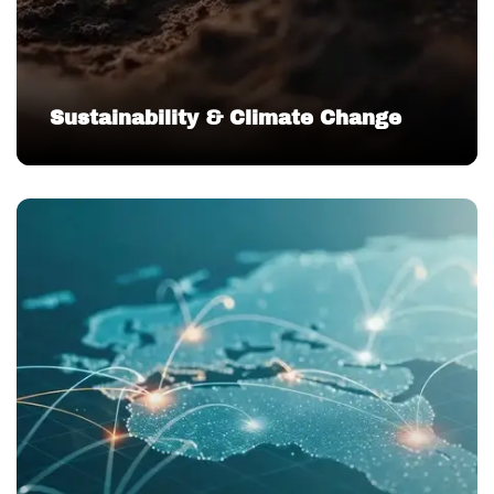
Sustainability & Climate Change