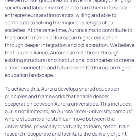
needed for our graduates to thrive in a rapidly changing
society and labour market and to turn them into social
entrepreneurs and innovators, willing and able to
contribute to solving the major challenges of our
societies. At the same time, Aurora aims to contribute to
the transformation of European higher education
through deeper integration and collaboration. We believe
that, as an alliance, Aurora can help break through
existing structural and institutional boundaries to create
a more connected and future-oriented European higher
education landscape.
To achieve this, Aurora develops shared education
principles and frameworks that enable deeper
cooperation between Aurora universities. This includes,
but is not limited to, an Aurora “inter-university campus”
where students and staff can move between the
universities, physically or virtually, to learn, teach, train,
research, cooperate and facilitate the delivery of joint