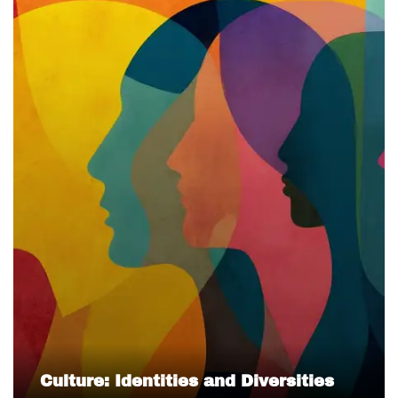
Culture: Identities and Diversities