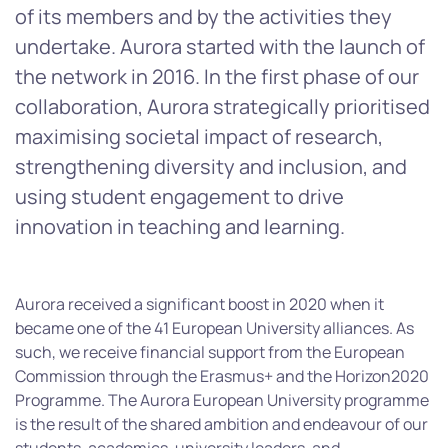
of its members and by the activities they
undertake. Aurora started with the launch of
the network in 2016. In the first phase of our
collaboration, Aurora strategically prioritised
maximising societal impact of research,
strengthening diversity and inclusion, and
using student engagement to drive
innovation in teaching and learning.
Aurora received a significant boost in 2020 when it
became one of the 41 European University alliances. As
such, we receive financial support from the European
Commission through the Erasmus+ and the Horizon2020
Programme. The Aurora European University programme
is the result of the shared ambition and endeavour of our