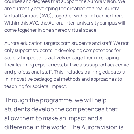
courses and degrees that support the Aurora vision. We
are currently developing the creation of a real Aurora
Virtual Campus (AVC), together with all of our partners.
Within this AVC, the Aurora inter-university campus will
come together in one shared virtual space.
Aurora education targets both students and staff. We not
only support students in developing competences for
societal impact and actively engage them in shaping
their learning experiences, but we also support academic
and professional staff. This includes training educators
in innovative pedagogical methods and approaches to
teaching for societal impact.
Through the programme, we will help
students develop the competences that
allow them to make an impact and a
difference in the world. The Aurora vision is