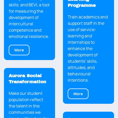
skills; and BEVI, a tool
Programme
for measuring the
Train academics and
development of
support staff in the
intercultural
use of service-
competence and
learning and
emotional resilience.
internships to
enhance the
More
development of
students’ skills,
attitudes, and
behavioural
Aurora Social
intentions.
Transformation
Make our student
More
population reflect
the talent in the
communities we