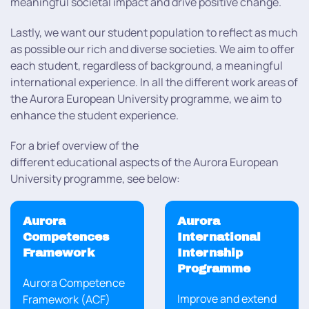
meaningful societal impact and drive positive change.
Lastly, we want our student population to reflect as much
as possible our rich and diverse societies. We aim to offer
each student, regardless of background, a meaningful
international experience. In all the different work areas of
the Aurora European University programme, we aim to
enhance the student experience.
For a brief overview of the
different educational aspects of the Aurora European
University programme, see below:
Aurora
Aurora
Competences
International
Framework
Internship
Programme
Aurora Competence
Improve and extend
Framework (ACF)