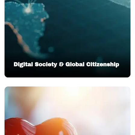
Digital Society & Global Citizenship