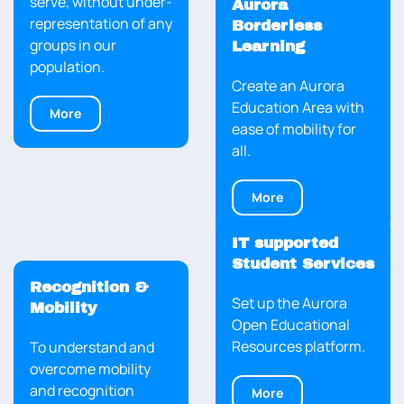
serve, without under-
Aurora
representation of any
Borderless
groups in our
Learning
population.
Create an Aurora
Education Area with
More
ease of mobility for
all.
More
IT supported
Student Services
Recognition &
Set up the Aurora
Mobility
Open Educational
Resources platform.
To understand and
overcome mobility
and recognition
More