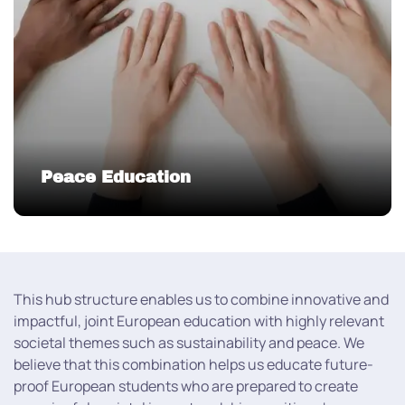
Peace Education
This hub structure enables us to combine innovative and
impactful, joint European education with highly relevant
societal themes such as sustainability and peace. We
believe that this combination helps us educate future-
proof European students who are prepared to create