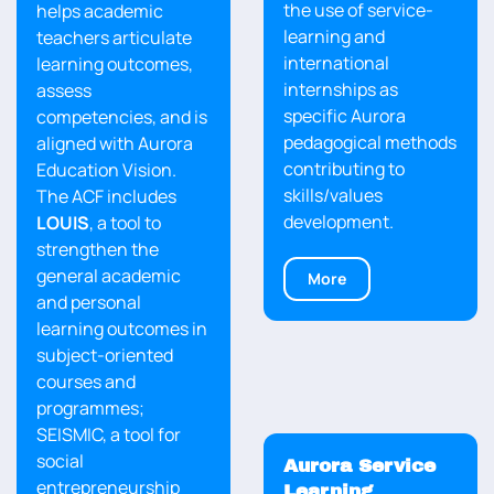
the use of service-
helps academic
learning and
teachers articulate
international
learning outcomes,
internships as
assess
specific Aurora
competencies, and is
pedagogical methods
aligned with Aurora
contributing to
Education Vision.
skills/values
The ACF includes
development.
LOUIS
, a tool to
strengthen the
general academic
More
and personal
learning outcomes in
subject-oriented
courses and
programmes;
SEISMIC, a tool for
social
Aurora Service
entrepreneurship
Learning