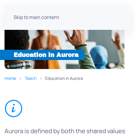
Skip to main content
Education in Aurora
Home
Teach
Education in Aurora
Aurora is defined by both the shared values