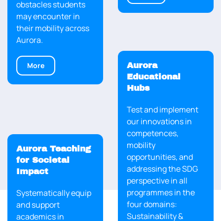
obstacles students
may encounter in
their mobility across
Aurora.
More
Aurora
Educational
Hubs
Test and implement
our innovations in
competences,
mobility
Aurora Teaching
opportunities, and
for Societal
addressing the SDG
Impact
perspective in all
programmes in the
Systematically equip
four domains:
and support
Sustainability &
About us
academics in