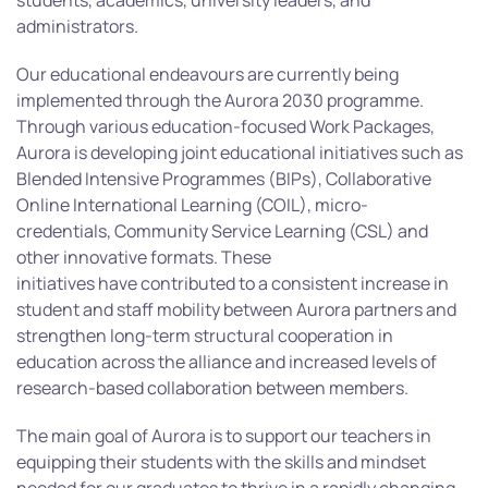
students, academics, university leaders, and
administrators.
Our educational endeavours are currently being
implemented through the Aurora 2030 programme.
Through various education-focused Work Packages,
Aurora is developing joint educational initiatives such as
Blended Intensive Programmes (BIPs), Collaborative
Online International Learning (COIL), micro-
credentials, Community Service Learning (CSL) and
other innovative formats. These
initiatives have contributed to a consistent increase in
student and staff mobility between Aurora partners and
strengthen long-term structural cooperation in
education across the alliance and increased levels of
research-based collaboration between members.
The main goal of Aurora is to support our teachers in
equipping their students with the skills and mindset