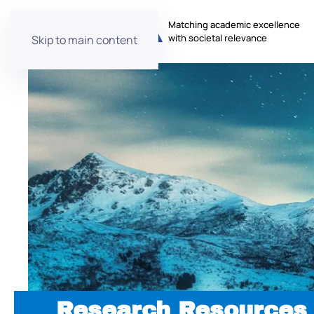
Matching academic excellence
with societal relevance
Skip to main content
Research Resources