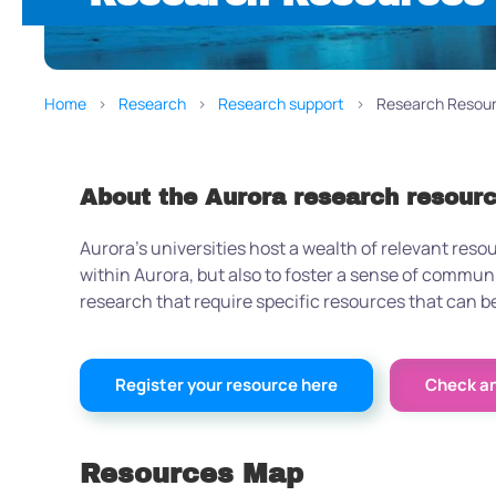
Home
Research
Research support
Research Resou
About the Aurora research resour
Aurora’s universities host a wealth of relevant reso
within Aurora, but also to foster a sense of commu
research that require specific resources that can
Register your resource here
Check and
Resources Map