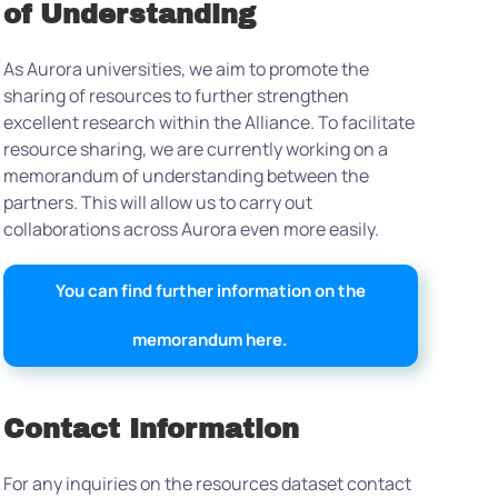
of Understanding
As Aurora universities, we aim to promote the
sharing of resources to further strengthen
excellent research within the Alliance. To facilitate
resource sharing, we are currently working on a
memorandum of understanding between the
partners. This will allow us to carry out
collaborations across Aurora even more easily.
You can find further information on the
memorandum here.
Contact Information
For any inquiries on the resources dataset contact