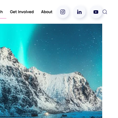
ch
Get Involved
About