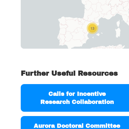
13
Further Useful Resources
Calls for Incentive
Research Collaboration
Aurora Doctoral Committee