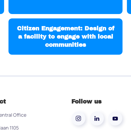
Citizen Engagement: Design of
a facility to engage with local
communities
ct
Follow us
entral Office
laan 1105