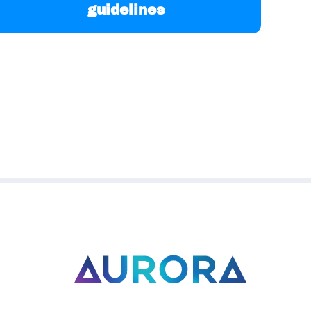
guidelines