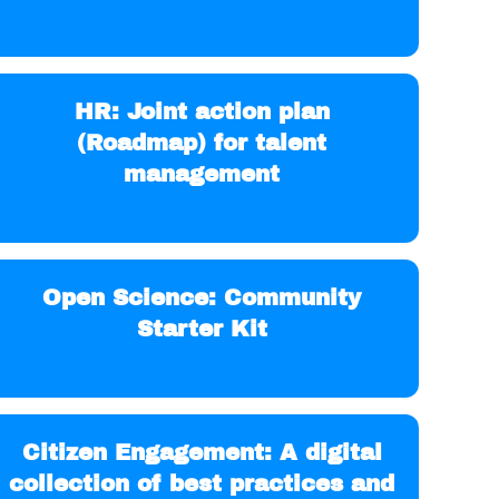
HR: Joint action plan
(Roadmap) for talent
management
Open Science: Community
Starter Kit
Citizen Engagement: A digital
collection of best practices and