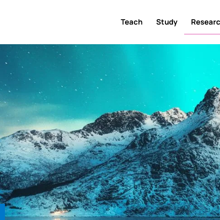
Teach
Study
Resear