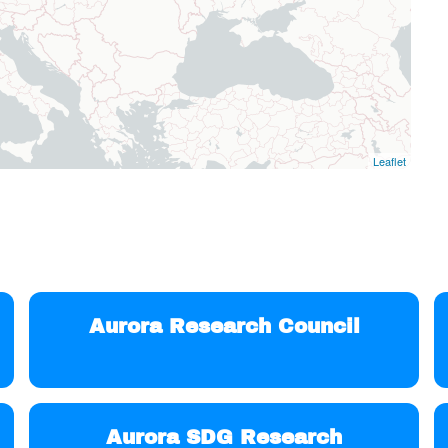
Leaflet
Aurora Research Council
Aurora SDG Research