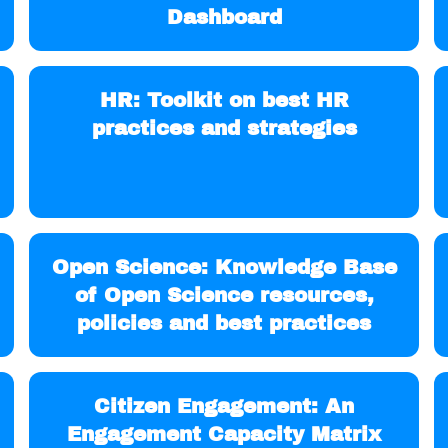
Dashboard
HR: Toolkit on best HR
practices and strategies
Open Science: Knowledge Base
of Open Science resources,
policies and best practices
Citizen Engagement: An
Engagement Capacity Matrix