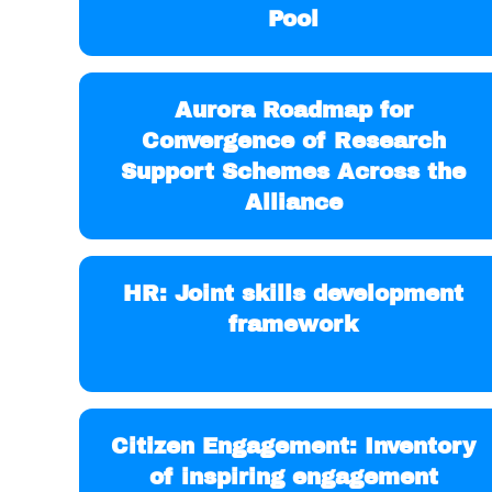
Pool
Aurora Roadmap for
Convergence of Research
Support Schemes Across the
Alliance
HR: Joint skills development
framework
Citizen Engagement: Inventory
of inspiring engagement