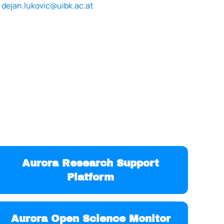
dejan.lukovic@uibk.ac.at
Aurora Research Support
Platform
Aurora Open Science Monitor