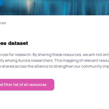
rces
ces dataset
urces for research. By sharing these resources, we aim not only
nity among Aurora researchers. This mapping of relevant reso
 be shared across the alliance to strengthen our community i
 filter list of all resources