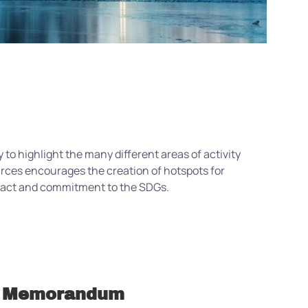
 to highlight the many different areas of activity
urces encourages the creation of hotspots for
mpact and commitment to the SDGs.
Memorandum