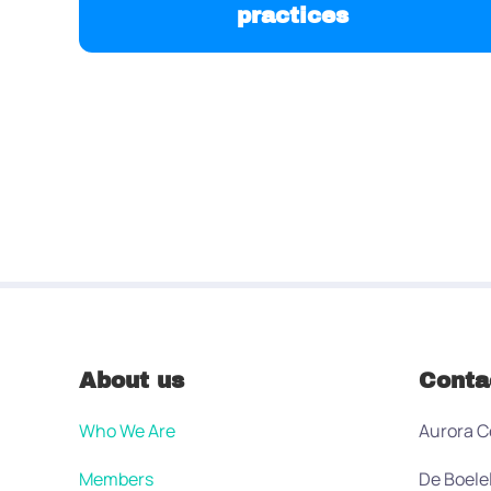
practices
About us
Conta
Who We Are
Aurora C
Members
De Boele