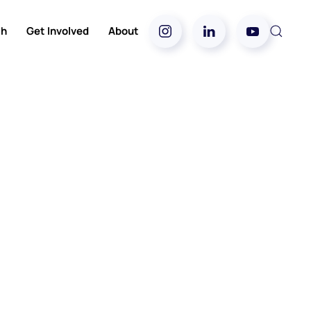
ch
Get Involved
About
5