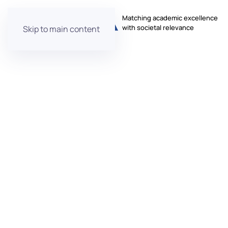
Matching academic excellence
with societal relevance
Skip to main content
Aurora
Annual Con
Monday, 19 May 2025 – Thursday, 