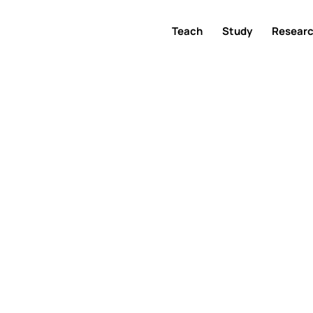
Teach
Study
Resear
ference 202
22 May 2025