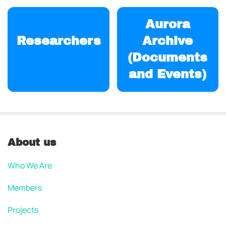
Aurora
Researchers
Archive
(Documents
and Events)
About us
Who We Are
Members
Projects