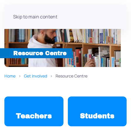
Skip to main content
Resource Centre
Home
Get Involved
Resource Centre
Teachers
Students