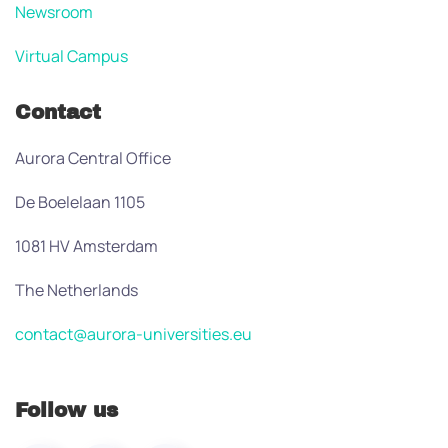
Newsroom
Virtual Campus
Contact
Aurora Central Office
De Boelelaan 1105
1081 HV Amsterdam
The Netherlands
contact@aurora-universities.eu
Follow us