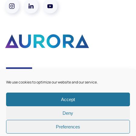
We use cookies to optimize our website and our service.
Accept
©
2026
Aurora European Universities
|
Cookie Policy
Deny
Preferences