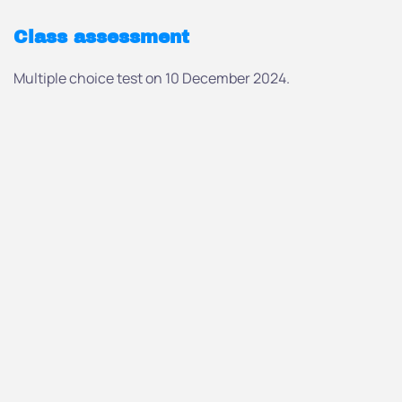
Class assessment
Multiple choice test on 10 December 2024.