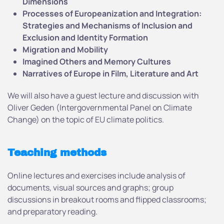
D
imensions
Processes of Europeanization and Integration:
Strategies and Mechanisms
of Inclusion and
Exclusion and Identity Formation
Migration and Mobility
Imagined Others and Memory Cultures
Narratives of Europe in Film, Literature and Art
We will also have a guest lecture and discussion with
Oliver Geden (Intergovernmental Panel on Climate
Change) on the topic of EU climate politics.
Teaching methods
Online lectures and exercises include analysis of
documents, visual sources and graphs; group
discussions in breakout rooms and flipped classrooms;
and preparatory reading.