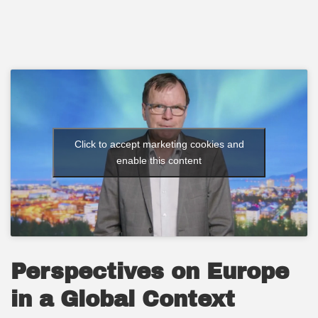
Click to accept marketing cookies and
enable this content
Perspectives on Europe
in a Global Context