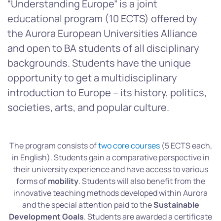
“Understanding Europe” is a joint
educational program (10 ECTS) offered by
the Aurora European Universities Alliance
and open to BA students of all disciplinary
backgrounds. Students have the unique
opportunity to get a multidisciplinary
introduction to Europe – its history, politics,
societies, arts, and popular culture.
The program consists of
two core courses
(5 ECTS each,
in English). Students gain a comparative perspective in
their university experience and have access to various
forms of
mobility
. Students will also benefit from the
innovative teaching methods developed within Aurora
and the special attention paid to the
Sustainable
Development Goals
. Students are awarded a certificate