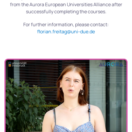
from the Aurora European Universities Alliance after
successfully completing the courses.
For further information, please contact:
florian.freitag@uni-due.de