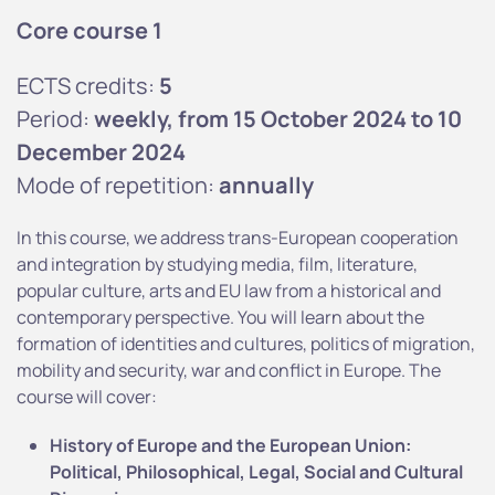
Core course 1
ECTS credits:
5
Period:
weekly, from 15 October 2024 to 10
December 2024
Mode of repetition:
annually
In this course, we address trans-European cooperation
and integration by studying media, film, literature,
popular culture, arts and EU law from a historical and
contemporary perspective. You will learn about the
formation of identities and cultures, politics of migration,
mobility and security, war and conflict in Europe. The
course will cover:
History of Europe and the European Union:
Political, Philosophical, Legal, Social and Cultural