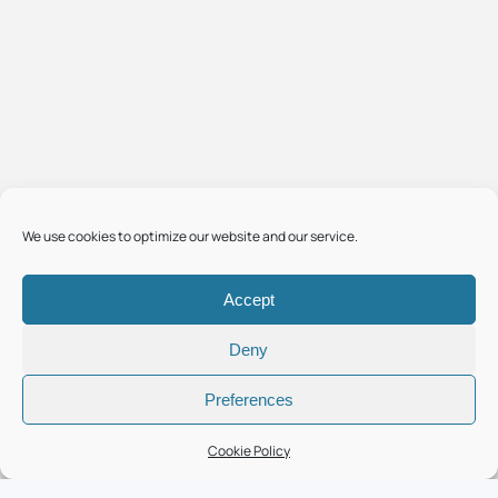
We use cookies to optimize our website and our service.
Accept
Deny
Preferences
Cookie Policy