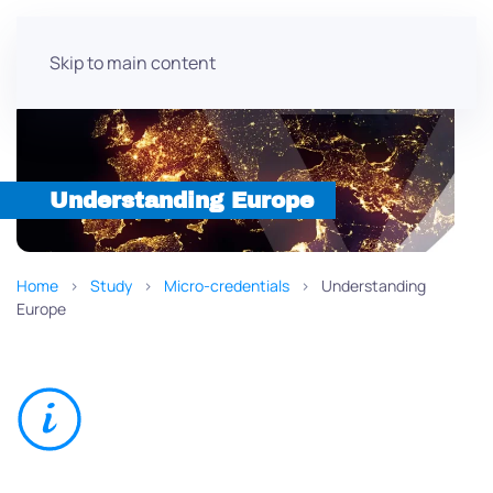
Skip to main content
Understanding Europe
Home
Study
Micro-credentials
Understanding
Europe