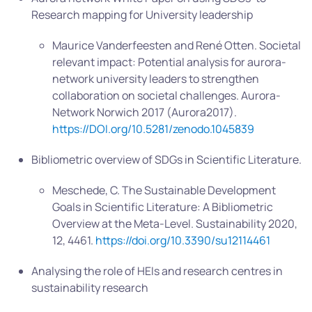
Research mapping for University leadership
Maurice Vanderfeesten and René Otten. Societal
relevant impact: Potential analysis for aurora-
network university leaders to strengthen
collaboration on societal challenges. Aurora-
Network Norwich 2017 (Aurora2017).
https://DOI.org/10.5281/zenodo.1045839
Bibliometric overview of SDGs in Scientific Literature.
Meschede, C. The Sustainable Development
Goals in Scientific Literature: A Bibliometric
Overview at the Meta-Level. Sustainability 2020,
12, 4461.
https://doi.org/10.3390/su12114461
Analysing the role of HEIs and research centres in
sustainability research