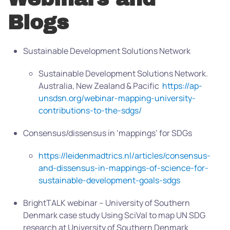
Blogs
Sustainable Development Solutions Network
Sustainable Development Solutions Network.
Australia, New Zealand & Pacific
https://ap-
unsdsn.org/webinar-mapping-university-
contributions-to-the-sdgs/
Consensus/dissensus in ‘mappings’ for SDGs
https://leidenmadtrics.nl/articles/consensus-
and-dissensus-in-mappings-of-science-for-
sustainable-development-goals-sdgs
BrightTALK webinar – University of Southern
Denmark case study
Using SciVal to map UN SDG
research at University of Southern Denmark