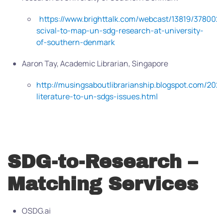
https://www.brighttalk.com/webcast/13819/37800
scival-to-map-un-sdg-research-at-university-
of-southern-denmark
Aaron Tay, Academic Librarian, Singapore
http://musingsaboutlibrarianship.blogspot.com/2
literature-to-un-sdgs-issues.html
SDG-to-Research –
Matching Services
OSDG.ai