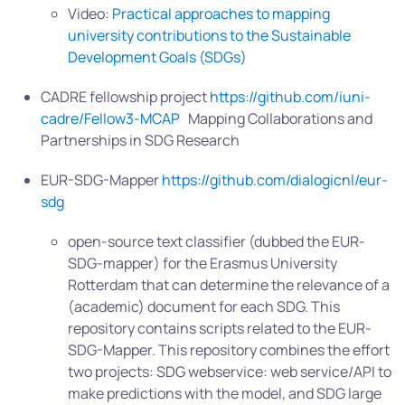
Video:
Practical approaches to mapping
university contributions to the Sustainable
Development Goals (SDGs)
CADRE fellowship project
https://github.com/iuni-
cadre/Fellow3-MCAP
Mapping Collaborations and
Partnerships in SDG Research
EUR-SDG-Mapper
https://github.com/dialogicnl/eur-
sdg
open-source text classifier (dubbed the EUR-
SDG-mapper) for the Erasmus University
Rotterdam that can determine the relevance of a
(academic) document for each SDG. This
repository contains scripts related to the EUR-
SDG-Mapper. This repository combines the effort
two projects: SDG webservice: web service/API to
make predictions with the model, and SDG large