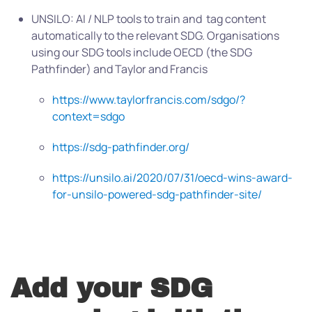
UNSILO: AI / NLP tools to train and tag content
automatically to the relevant SDG. Organisations
using our SDG tools include OECD (the SDG
Pathfinder) and Taylor and Francis
https://www.taylorfrancis.com/sdgo/?
context=sdgo
https://sdg-pathfinder.org/
https://unsilo.ai/2020/07/31/oecd-wins-award-
for-unsilo-powered-sdg-pathfinder-site/
Add your SDG