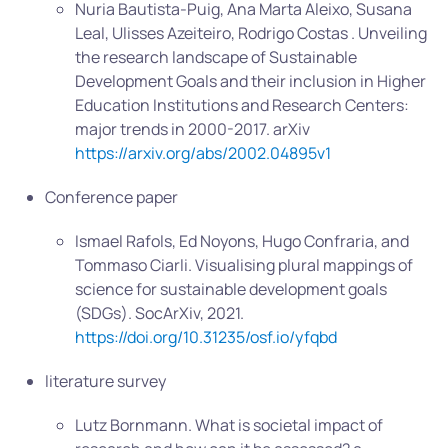
Nuria Bautista-Puig, Ana Marta Aleixo, Susana
Leal, Ulisses Azeiteiro, Rodrigo Costas . Unveiling
the research landscape of Sustainable
Development Goals and their inclusion in Higher
Education Institutions and Research Centers:
major trends in 2000-2017. arXiv
https://arxiv.org/abs/2002.04895v1
Conference paper
Ismael Rafols, Ed Noyons, Hugo Confraria, and
Tommaso Ciarli. Visualising plural mappings of
science for sustainable development goals
(SDGs). SocArXiv, 2021.
https://doi.org/10.31235/osf.io/yfqbd
literature survey
Lutz Bornmann. What is societal impact of