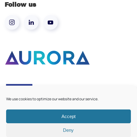
Follow us
We use cookies to optimize our website and our service.
Accept
©
2026
Aurora European Universities
|
Cookie Policy
Deny