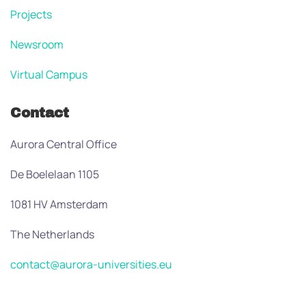
Projects
Newsroom
Virtual Campus
Contact
Aurora Central Office
De Boelelaan 1105
1081 HV Amsterdam
The Netherlands
contact@aurora-universities.eu