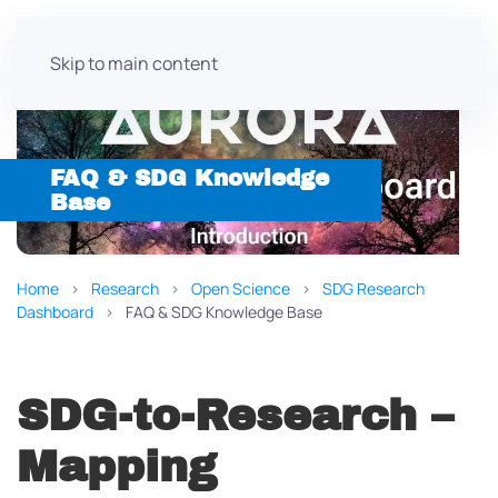
Skip to main content
FAQ & SDG Knowledge
Base
Home
Research
Open Science
SDG Research
Dashboard
FAQ & SDG Knowledge Base
SDG-to-Research –
Mapping