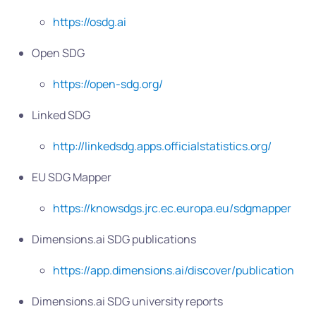
https://osdg.ai
Open SDG
https://open-sdg.org/
Linked SDG
http://linkedsdg.apps.officialstatistics.org/
EU SDG Mapper
https://knowsdgs.jrc.ec.europa.eu/sdgmapper
Dimensions.ai SDG publications
https://app.dimensions.ai/discover/publication
Dimensions.ai SDG university reports