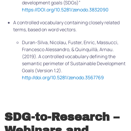
development goals (SDGs)”
https://DOI.org/10.5281/zenodo.3832090
A controlled vocabulary containing closely related
terms, based on word vectors.
Duran-Silva, Nicolau, Fuster, Enric, Massucci,
Francesco Alessandro, & Quinquillà, Arnau.
(2019). A controlled vocabulary defining the
semantic perimeter of Sustainable Development
Goals (Version 1.2).
http://doi.org/10.5281/zenodo.3567769
SDG-to-Research –
Webinars and