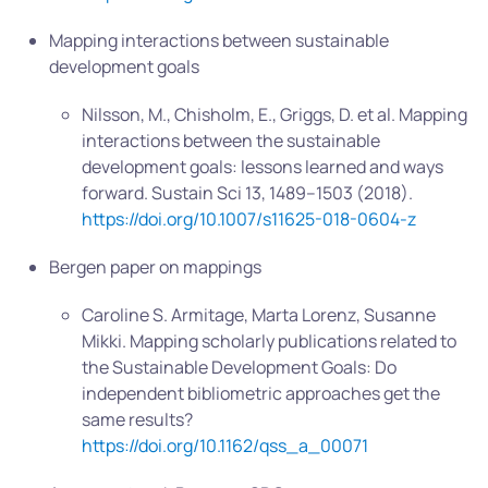
Mapping interactions between sustainable
development goals
Nilsson, M., Chisholm, E., Griggs, D. et al. Mapping
interactions between the sustainable
development goals: lessons learned and ways
forward. Sustain Sci 13, 1489–1503 (2018).
https://doi.org/10.1007/s11625-018-0604-z
Bergen paper on mappings
Caroline S. Armitage, Marta Lorenz, Susanne
Mikki. Mapping scholarly publications related to
the Sustainable Development Goals: Do
independent bibliometric approaches get the
same results?
https://doi.org/10.1162/qss_a_00071