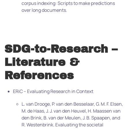
corpus indexing: Scripts to make predictions
over long documents.
SDG-to-Research –
Literature &
References
ERiC – Evaluating Research in Context
L. van Drooge, P. van den Besselaar, G. M. F. Elsen,
M. de Haas, J. J. van den Heuvel, H. Maassen van
den Brink, B. van der Meulen, J. B. Spaapen, and
R. Westenbrink. Evaluating the societal