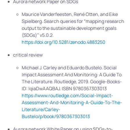
Aurora network Paper on SDGs
Maurice Vanderfeesten, René Otten, and Eike
Spielberg. Search queries for “mapping research
output to the sustainable development goals
(SDGs)” v5.0.2.
https://doi.org/10.5281/zenodo.4883250
critical review
Michael J. Carley and Eduardo Bustelo. Social
Impact Assessment And Monitoring: A Guide To
The Literature. Routledge, 2019. Google-Books-
ID: lqiaDwAAQBAJ. ISBN 9780367303013
https://www.routledge.com/Social-Impact-
Assessment-And-Monitoring-A-Guide-To-The-
Literature/Carley-
Bustelo/p/book/9780367303013
Aurora network White Paper on using SDGs-to-