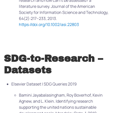
research and how can it be assessed? a
literature survey. Journal of the American
Society for Information Science and Technology,
64(2):217–233, 2013.
https://doi.org/10.1002/asi.22803
SDG-to-Research –
Datasets
Elsevier Dataset | SDG Queries 2019
Bamini Jayabalasingham, Roy Boverhof, Kevin
Agnew, and L. Klein. Identifying research
supporting the united nations sustainable