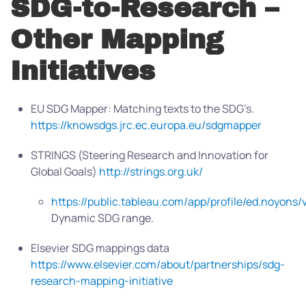
SDG-to-Research –
Other Mapping
Initiatives
EU SDG Mapper: Matching texts to the SDG’s.
https://knowsdgs.jrc.ec.europa.eu/sdgmapper
STRINGS (Steering Research and Innovation for
Global Goals)
http://strings.org.uk/
https://public.tableau.com/app/profile/ed.noyon
Dynamic SDG range.
Elsevier SDG mappings data
https://www.elsevier.com/about/partnerships/sdg-
research-mapping-initiative