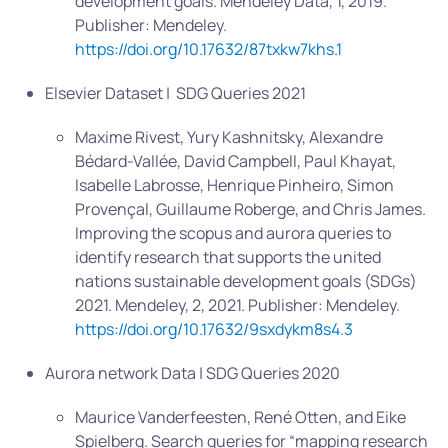
development goals. Mendeley Data, 1, 2019.
Publisher: Mendeley.
https://doi.org/10.17632/87txkw7khs.1
Elsevier Dataset | SDG Queries 2021
Maxime Rivest, Yury Kashnitsky, Alexandre
Bédard-Vallée, David Campbell, Paul Khayat,
Isabelle Labrosse, Henrique Pinheiro, Simon
Provençal, Guillaume Roberge, and Chris James.
Improving the scopus and aurora queries to
identify research that supports the united
nations sustainable development goals (SDGs)
2021. Mendeley, 2, 2021. Publisher: Mendeley.
https://doi.org/10.17632/9sxdykm8s4.3
Aurora network Data | SDG Queries 2020
Maurice Vanderfeesten, René Otten, and Eike
Spielberg. Search queries for “mapping research