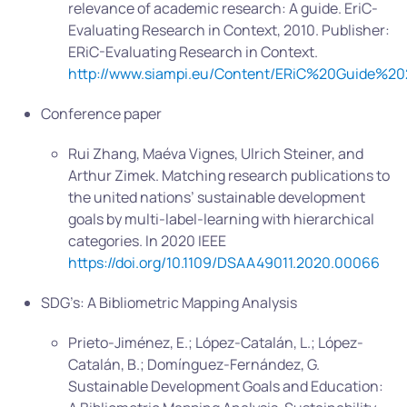
relevance of academic research: A guide. EriC-
Evaluating Research in Context, 2010. Publisher:
ERiC-Evaluating Research in Context.
http://www.siampi.eu/Content/ERiC%20Guide%20
Conference paper
Rui Zhang, Maéva Vignes, Ulrich Steiner, and
Arthur Zimek. Matching research publications to
the united nations’ sustainable development
goals by multi-label-learning with hierarchical
categories. In 2020 IEEE
https://doi.org/10.1109/DSAA49011.2020.00066
SDG’s: A Bibliometric Mapping Analysis
Prieto-Jiménez, E.; López-Catalán, L.; López-
Catalán, B.; Domínguez-Fernández, G.
Sustainable Development Goals and Education: