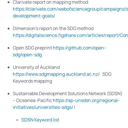
Clarivate report on mapping method
https://clarivate.com/webofsciencegroup/campaigns/s
development-goals/
Dimension’s report on the SDG method
https://digitalscience.figshare.com/articles/report
Open SDG preprint
https://github.com/open-
sdg/open-sdg
University of Auckland
https://www.sdgmapping.auckland.ac.nz/
SDG
Keywords mapping
Sustainable Development Solutions Network (SDSN)
– Oceanea-Pacific
https://ap-unsdsn.org/regional-
initiatives/universities-sdgs/
|
SDSN Keyword list