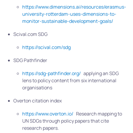
https://www.dimensions.ai/resources/erasmus-
university-rotterdam-uses-dimensions-to-
monitor-sustainable-development-goals/
Scival.com SDG
https://scival.com/sdg
SDG Pathfinder
https://sdg-pathfinder.org/
applying an SDG
lens to policy content from six international
organisations
Overton citation index
https://www.overton.io/
Research mapping to
UN SDGs through policy papers that cite
research papers.