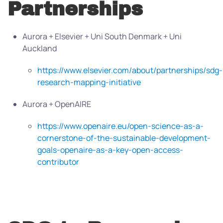
Partnerships
Aurora + Elsevier + Uni South Denmark + Uni
Auckland
https://www.elsevier.com/about/partnerships/sdg-
research-mapping-initiative
Aurora + OpenAIRE
https://www.openaire.eu/open-science-as-a-
cornerstone-of-the-sustainable-development-
goals-openaire-as-a-key-open-access-
contributor