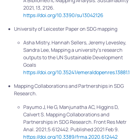
A Bibliometric Mapping Analysis. Sustainability
2021, 13, 2126.
https://doi.org/10.3390/su13042126
University of Leicester Paper on SDG mapping
Asha Mistry, Hannah Sellers, Jeremy Levesley,
Sandra Lee, Mapping a university’s research
outputs to the UN Sustainable Development
Goals
https://doi.org/10.35241/emeraldopenres.13881.1
Mapping Collaborations and Partnerships in SDG
Research.
Payumo J, He G, Manjunatha AC, Higgins D,
Calvert S. Mapping Collaborations and
Partnerships in SDG Research. Front Res Metr
Anal. 2021;5:612442. Published 2021 Feb 9.
https://doi.org/10.3389/frma.2020.612442