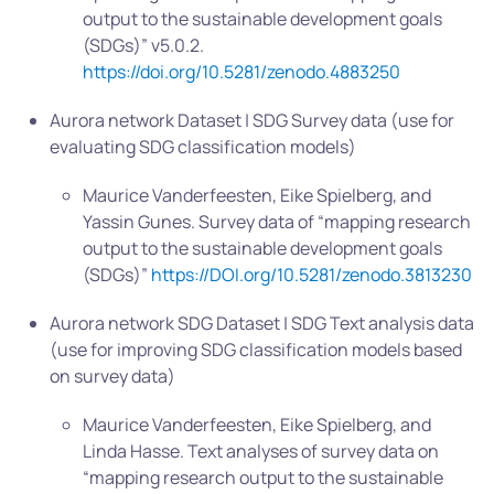
output to the sustainable development goals
(SDGs)” v5.0.2.
https://doi.org/10.5281/zenodo.4883250
Aurora network Dataset | SDG Survey data (use for
evaluating SDG classification models)
Maurice Vanderfeesten, Eike Spielberg, and
Yassin Gunes. Survey data of “mapping research
output to the sustainable development goals
(SDGs)”
https://DOI.org/10.5281/zenodo.3813230
Aurora network SDG Dataset | SDG Text analysis data
(use for improving SDG classification models based
on survey data)
Maurice Vanderfeesten, Eike Spielberg, and
Linda Hasse. Text analyses of survey data on
“mapping research output to the sustainable