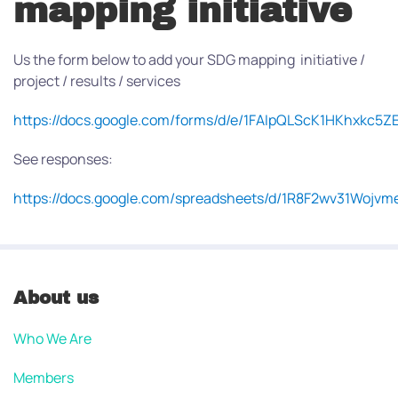
mapping initiative
Us the form below to add your SDG mapping initiative /
project / results / services
https://docs.google.com/forms/d/e/1FAIpQLScK1HKhxkc
See responses:
https://docs.google.com/spreadsheets/d/1R8F2wv31Wo
About us
Who We Are
Members