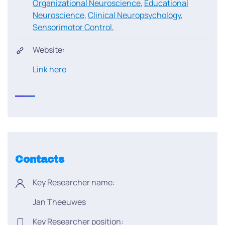
Organizational Neuroscience
,
Educational
Neuroscience
,
Clinical Neuropsychology
,
Sensorimotor Control
,
Website:
Link here
Contacts
Key Researcher name:
Jan Theeuwes
Key Researcher position: