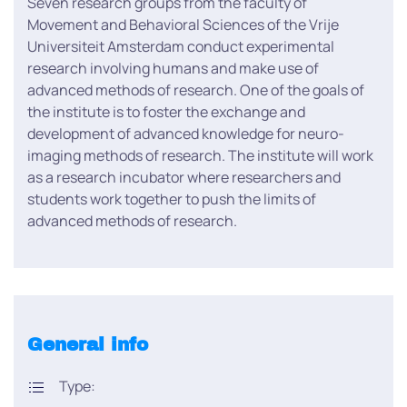
Seven research groups from the faculty of
Movement and Behavioral Sciences of the Vrije
Universiteit Amsterdam conduct experimental
research involving humans and make use of
advanced methods of research. One of the goals of
the institute is to foster the exchange and
development of advanced knowledge for neuro-
imaging methods of research. The institute will work
as a research incubator where researchers and
students work together to push the limits of
advanced methods of research.
General info
Type: