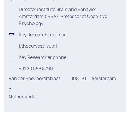
Director institute Brain and Behavior
Amsterdam (iBBA), Professor of Cognitive
Psychology
Key Researcher e-mail:
j.theeuwes@vu.nl
Key Researcher phone:
+31 20 598 8790
Van der Boechorststraat
1081 BT
Amsterdam
7
Netherlands