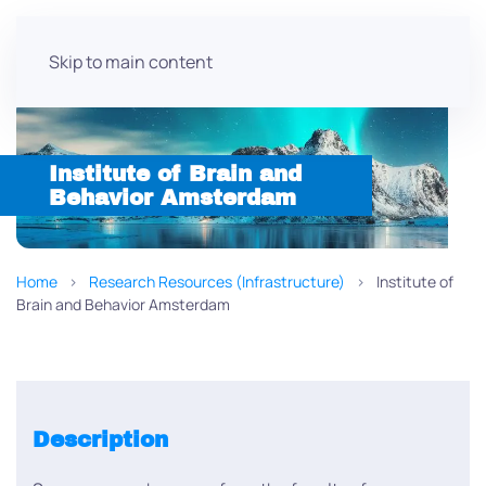
Skip to main content
Institute of Brain and
Behavior Amsterdam
Home
Research Resources (Infrastructure)
Institute of
Brain and Behavior Amsterdam
Description