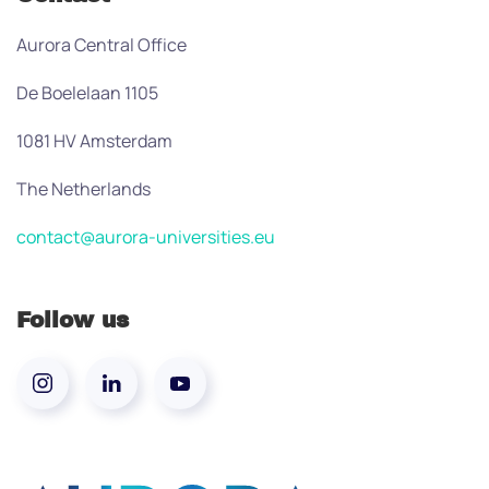
Aurora Central Office
De Boelelaan 1105
1081 HV Amsterdam
The Netherlands
contact@aurora-universities.eu
Follow us