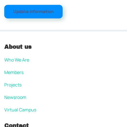
Update information
About us
Who We Are
Members
Projects
Newsroom
Virtual Campus
Contact