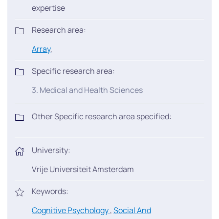
expertise
Research area:
Array
,
Specific research area:
3. Medical and Health Sciences
Other Specific research area specified:
University:
Vrije Universiteit Amsterdam
Keywords:
Cognitive Psychology
,
Social And