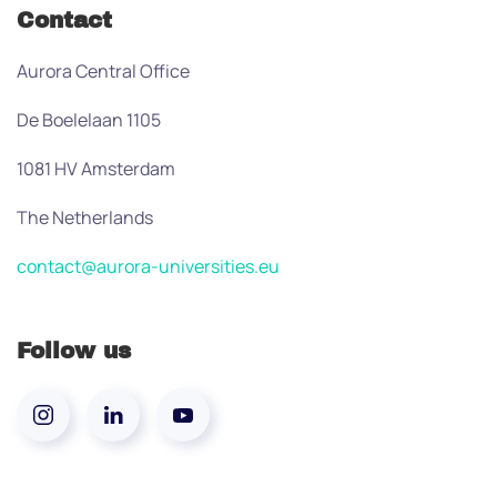
Contact
Aurora Central Office
De Boelelaan 1105
1081 HV Amsterdam
The Netherlands
contact@aurora-universities.eu
Follow us