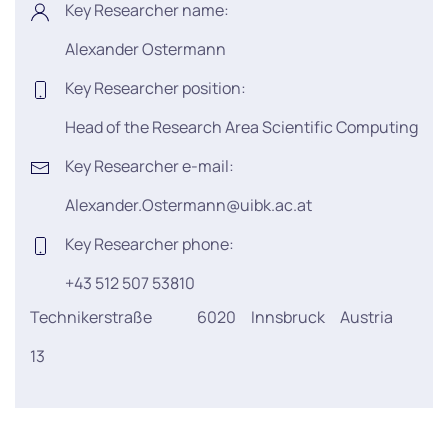
Key Researcher name:
Alexander Ostermann
Key Researcher position:
Head of the Research Area Scientific Computing
Key Researcher e-mail:
Alexander.Ostermann@uibk.ac.at
Key Researcher phone:
+43 512 507 53810
Technikerstraße
6020
Innsbruck
Austria
13