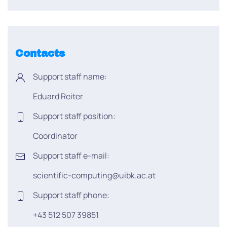
Contacts
Support staff name:
Eduard Reiter
Support staff position:
Coordinator
Support staff e-mail:
scientific-computing@uibk.ac.at
Support staff phone:
+43 512 507 39851