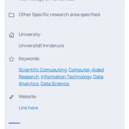
Other Specific research area specified:
University:
Universität Innsbruck
Keywords:
Scientific Comuputing
,
Computer-Aided
Research
,
Information Technology
,
Data
Analytics
,
Data Science
,
Website:
Link here