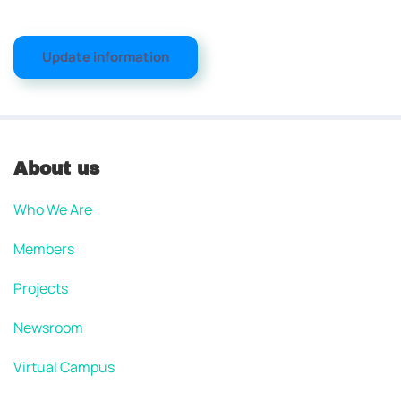
Update information
About us
Who We Are
Members
Projects
Newsroom
Virtual Campus