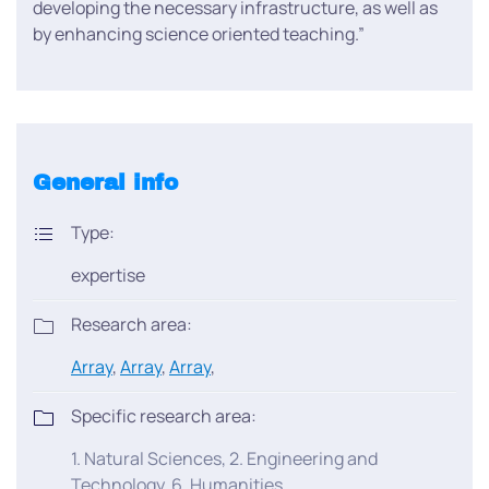
developing the necessary infrastructure, as well as
by enhancing science oriented teaching.”
General info
Type:
expertise
Research area:
Array
,
Array
,
Array
,
Specific research area:
1. Natural Sciences, 2. Engineering and
Technology, 6. Humanities