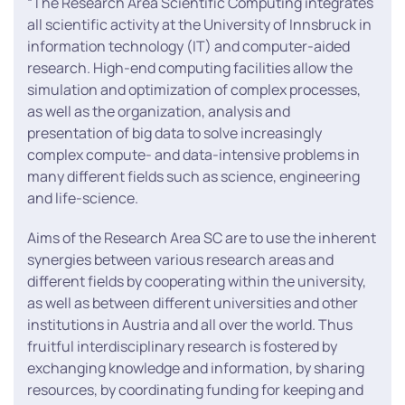
“The Research Area Scientific Computing integrates
all scientific activity at the University of Innsbruck in
information technology (IT) and computer-aided
research. High-end computing facilities allow the
simulation and optimization of complex processes,
as well as the organization, analysis and
presentation of big data to solve increasingly
complex compute- and data-intensive problems in
many different fields such as science, engineering
and life-science.
Aims of the Research Area SC are to use the inherent
synergies between various research areas and
different fields by cooperating within the university,
as well as between different universities and other
institutions in Austria and all over the world. Thus
fruitful interdisciplinary research is fostered by
exchanging knowledge and information, by sharing
resources, by coordinating funding for keeping and