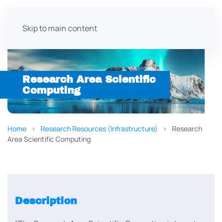
Skip to main content
Research Area Scientific
Computing
Home
Research Resources (Infrastructure)
Research
Area Scientific Computing
Description