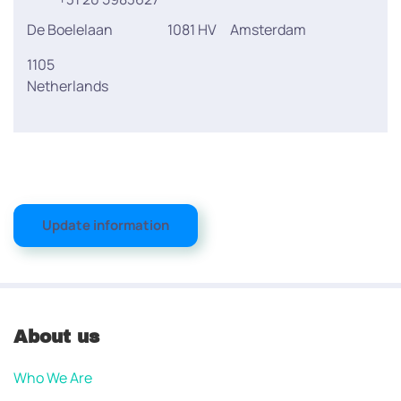
De Boelelaan
1081 HV
Amsterdam
1105
Netherlands
Update information
About us
Who We Are