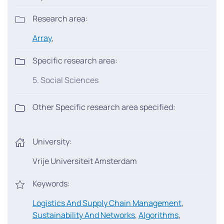
Research area:
Array
,
Specific research area:
5. Social Sciences
Other Specific research area specified:
University:
Vrije Universiteit Amsterdam
Keywords:
Logistics And Supply Chain Management
,
Sustainability And Networks
,
Algorithms
,