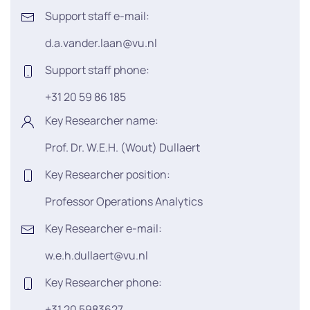
Support staff e-mail:
d.a.vander.laan@vu.nl
Support staff phone:
+31 20 59 86 185
Key Researcher name:
Prof. Dr. W.E.H. (Wout) Dullaert
Key Researcher position:
Professor Operations Analytics
Key Researcher e-mail:
w.e.h.dullaert@vu.nl
Key Researcher phone:
+31 20 5983627