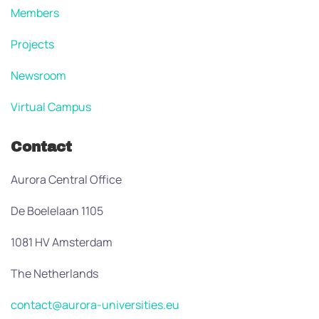
Members
Projects
Newsroom
Virtual Campus
Contact
Aurora Central Office
De Boelelaan 1105
1081 HV Amsterdam
The Netherlands
contact@aurora-universities.eu