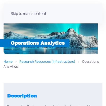
Skip to main content
Operations Analytics
Home
Research Resources (Infrastructure)
Operations
Analytics
Description