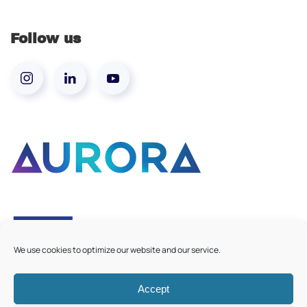
Follow us
We use cookies to optimize our website and our service.
Accept