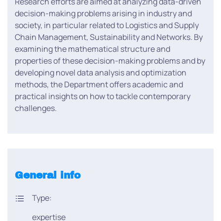
Research efforts are aimed at analyzing data-driven
decision-making problems arising in industry and
society, in particular related to Logistics and Supply
Chain Management, Sustainability and Networks. By
examining the mathematical structure and
properties of these decision-making problems and by
developing novel data analysis and optimization
methods, the Department offers academic and
practical insights on how to tackle contemporary
challenges.
General info
Type:
expertise