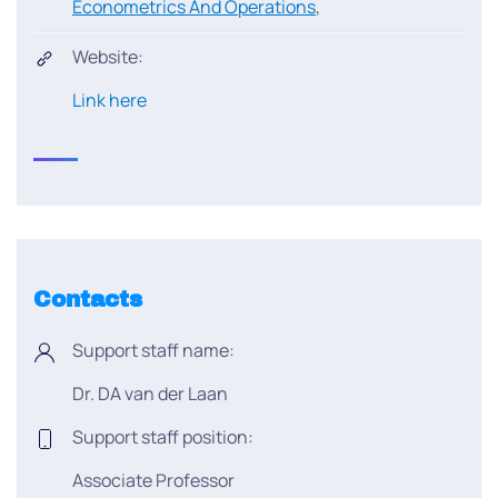
Econometrics And Operations
,
Website:
Link here
Contacts
Support staff name:
Dr. DA van der Laan
Support staff position:
Associate Professor