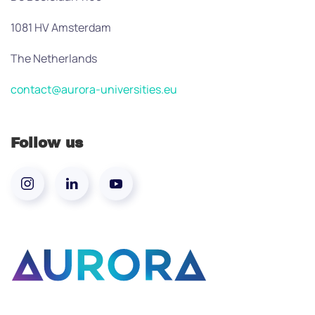
1081 HV Amsterdam
The Netherlands
contact@aurora-universities.eu
Follow us