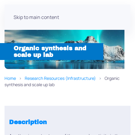
Skip to main content
Organic synthesis and
scale up lab
Home
Research Resources (Infrastructure)
Organic
synthesis and scale up lab
Description