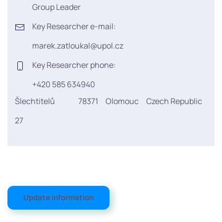
Group Leader
Key Researcher e-mail:
marek.zatloukal@upol.cz
Key Researcher phone:
+420 585 634940
Šlechtitelů
78371
Olomouc
Czech Republic
27
Update information