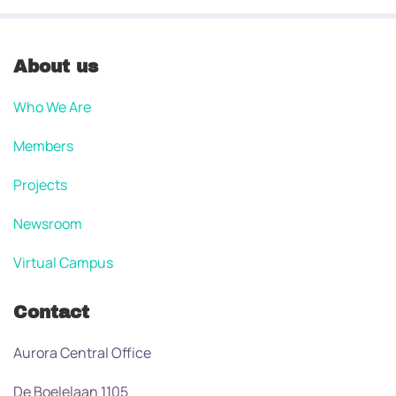
About us
Who We Are
Members
Projects
Newsroom
Virtual Campus
Contact
Aurora Central Office
De Boelelaan 1105