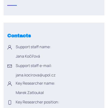
Contacts
Support staff name:
Jana Kočířová
Support staff e-mail:
jana.kocirova@upol.cz
Key Researcher name:
Marek Zatloukal
Key Researcher position: