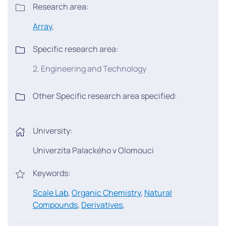
Research area:
Array
,
Specific research area:
2. Engineering and Technology
Other Specific research area specified:
University:
Univerzita Palackého v Olomouci
Keywords:
Scale Lab
,
Organic Chemistry
,
Natural
Compounds
,
Derivatives
,