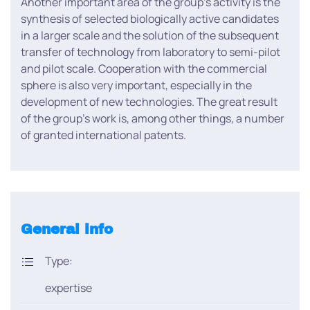
Another important area of the group’s activity is the
synthesis of selected biologically active candidates
in a larger scale and the solution of the subsequent
transfer of technology from laboratory to semi-pilot
and pilot scale. Cooperation with the commercial
sphere is also very important, especially in the
development of new technologies. The great result
of the group’s work is, among other things, a number
of granted international patents.
General info
Type:
expertise