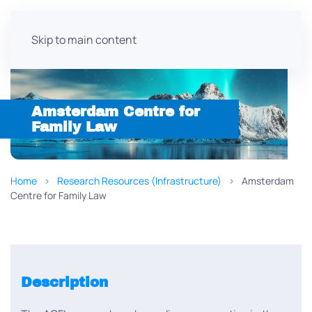
Skip to main content
Amsterdam Centre for
Family Law
Home
Research Resources (Infrastructure)
Amsterdam
Centre for Family Law
Description