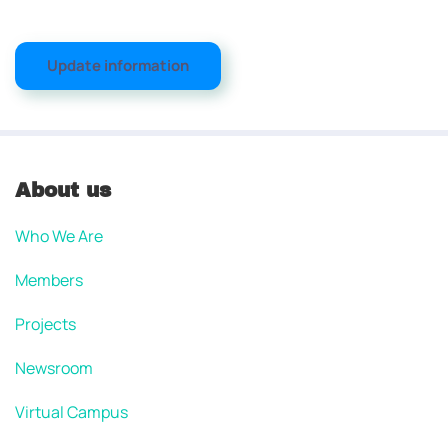
Update information
About us
Who We Are
Members
Projects
Newsroom
Virtual Campus