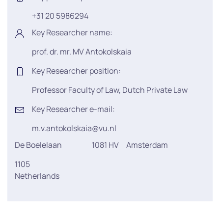
+31 20 5986294
Key Researcher name:
prof. dr. mr. MV Antokolskaia
Key Researcher position:
Professor Faculty of Law, Dutch Private Law
Key Researcher e-mail:
m.v.antokolskaia@vu.nl
De Boelelaan
1081 HV
Amsterdam
1105
Netherlands