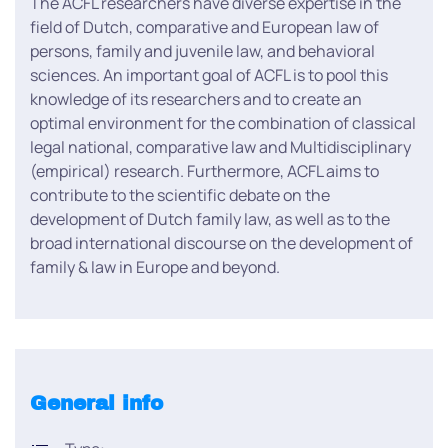
The ACFL researchers have diverse expertise in the
field of Dutch, comparative and European law of
persons, family and juvenile law, and behavioral
sciences. An important goal of ACFL is to pool this
knowledge of its researchers and to create an
optimal environment for the combination of classical
legal national, comparative law and Multidisciplinary
(empirical) research. Furthermore, ACFL aims to
contribute to the scientific debate on the
development of Dutch family law, as well as to the
broad international discourse on the development of
family & law in Europe and beyond.
General info