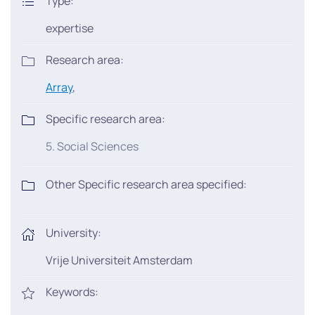
Type:
expertise
Research area:
Array
,
Specific research area:
5. Social Sciences
Other Specific research area specified:
University:
Vrije Universiteit Amsterdam
Keywords: