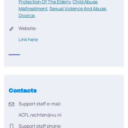
Protection Of The Elderly
,
Child Abuse
,
Maltreatment
,
Sexual Violence And Abuse
,
Divorce
,
Website:
Link here
Contacts
Support staff e-mail:
ACFL.rechten@vu.nl
Support staff phone: