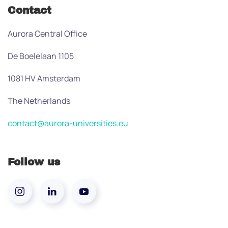
Contact
Aurora Central Office
De Boelelaan 1105
1081 HV Amsterdam
The Netherlands
contact@aurora-universities.eu
Follow us