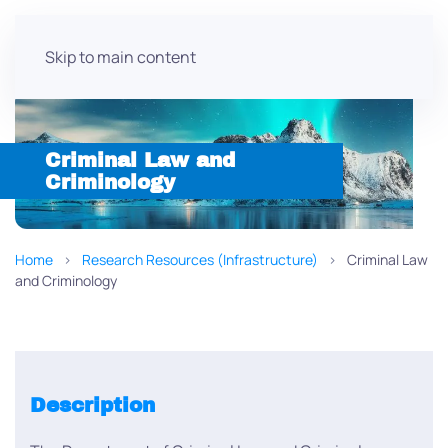
Skip to main content
Criminal Law and
Criminology
Home
Research Resources (Infrastructure)
Criminal Law
and Criminology
Description