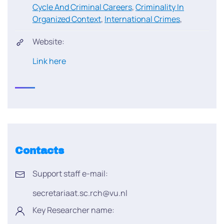
Cycle And Criminal Careers
,
Criminality In
Organized Context
,
International Crimes
,
Website:
Link here
Contacts
Support staff e-mail:
secretariaat.sc.rch@vu.nl
Key Researcher name: