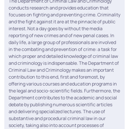
The Department of Criminal Law and Criminology
conducts research and provides education that
focuses on fighting and preventing crime. Criminality
and the fight against it are at the pinnacle of public
interest. Not a day goes by without the media
reporting of new crimes and of new penal cases. In
daily life, a large group of professionals are involved
in the combating and prevention of crime: a task for
which proper and detailed knowledge of criminal law
and criminology is indispensable. The Department of
Criminal Law and Criminology makes an important
contribution to this end, first and foremost, by
offering various courses and education programs in
the legal and socio-scientific fields. Furthermore, the
Department contributes to the academic and social
debate by publishing numerous scientific articles
and delivering specialized lectures. The use of
substantive and procedural criminal law in our
society, taking also into account processes of