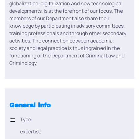
globalization, digitalization and new technological
developments, is at the forefront of our focus. The
members of our Department also share their
knowledge by participating in advisory committees,
training professionals and through other secondary
activities. The connection between academia,
society and legal practice is thus ingrained in the
functioning of the Department of Criminal Law and
Criminology.
General info
Type:
expertise