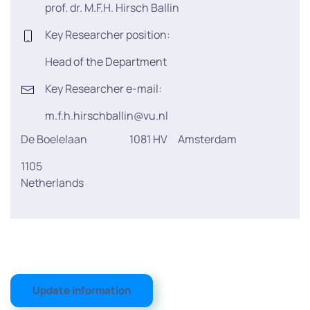
prof. dr. M.F.H. Hirsch Ballin
Key Researcher position:
Head of the Department
Key Researcher e-mail:
m.f.h.hirschballin@vu.nl
De Boelelaan
1081 HV
Amsterdam
1105
Netherlands
Update information