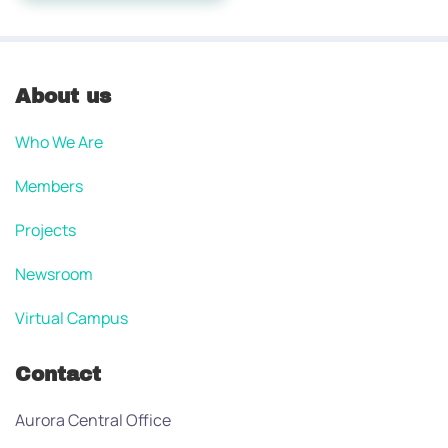
About us
Who We Are
Members
Projects
Newsroom
Virtual Campus
Contact
Aurora Central Office