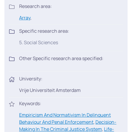
Research area:
Array
,
Specific research area:
5. Social Sciences
Other Specific research area specified:
University:
Vrije Universiteit Amsterdam
Keywords:
Empiricism And Normativism In Delinquent
Behaviour And Penal Enforcement
,
Decision-
Making In The Criminal Justice System
,
Life-