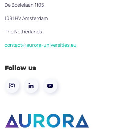
De Boelelaan 1105
1081 HV Amsterdam
The Netherlands
contact@aurora-universities.eu
Follow us