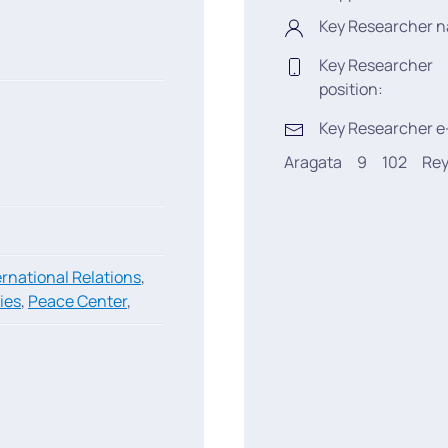
Key Researcher 
Key Researcher
position:
Key Researcher e
Aragata
9
102
Rey
ernational Relations
,
ies
,
Peace Center
,