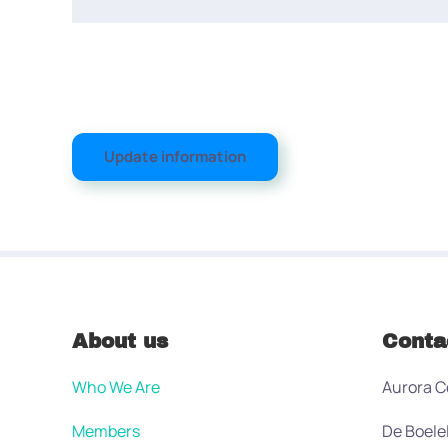
Update information
About us
Conta
Who We Are
Aurora C
Members
De Boele