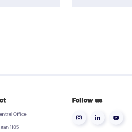
ct
Follow us
entral Office
laan 1105