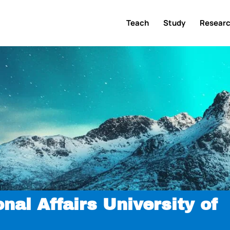
Teach
Study
Resear
onal Affairs University of