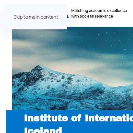
Matching academic excellence
with societal relevance
Skip to main content
Institute of Internati
Iceland