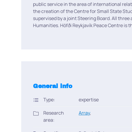
public service in the area of international rel
the creation of the Centre for Small State Stu
supervised by a joint Steering Board. All three
Humanities. Höfði Reykjavík Peace Centre is the
General info
Type:
expertise
Research
Array
,
area: