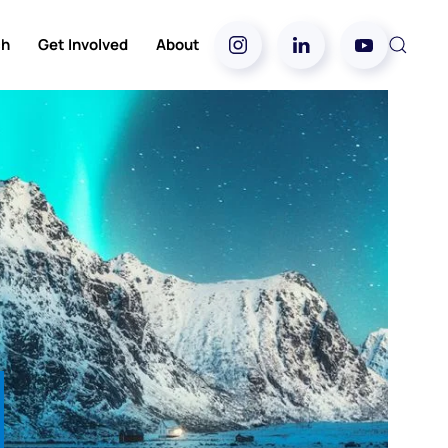
ch
Get Involved
About