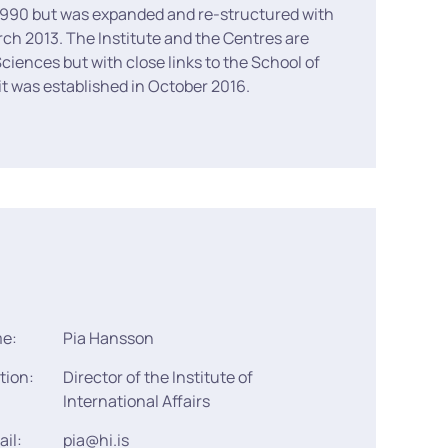
in 1990 but was expanded and re-structured with
rch 2013. The Institute and the Centres are
Sciences but with close links to the School of
 it was established in October 2016.
me:
Pia Hansson
tion:
Director of the Institute of
International Affairs
ail:
pia@hi.is