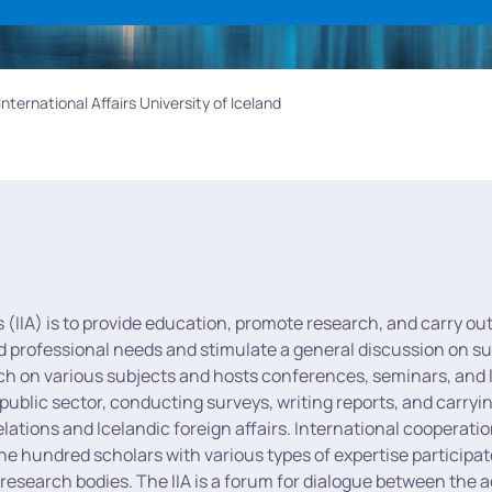
 International Affairs University of Iceland
rs (IIA) is to provide education, promote research, and carry out
d professional needs and stimulate a general discussion on subj
rch on various subjects and hosts conferences, seminars, and l
 public sector, conducting surveys, writing reports, and carryin
lations and Icelandic foreign affairs. International cooperatio
one hundred scholars with various types of expertise participat
n research bodies. The IIA is a forum for dialogue between the