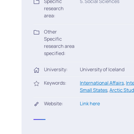
Specific
5. Social Sciences
research
area:
Other
Specific
research area
specified:
University:
University of Iceland
Keywords:
International Affairs
,
Int
Small States
,
Arctic Stud
Website:
Link here