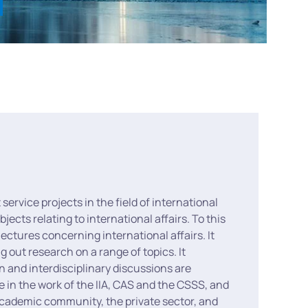
 service projects in the field of international
ects relating to international affairs. To this
ectures concerning international affairs. It
g out research on a range of topics. It
n and interdisciplinary discussions are
e in the work of the IIA, CAS and the CSSS, and
 academic community, the private sector, and