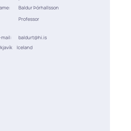
name:
Baldur Þórhallsson
Professor
-mail:
baldurt@hi.is
kjavík
Iceland