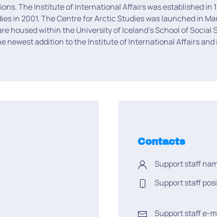
ations. The Institute of International Affairs was established 
dies in 2001. The Centre for Arctic Studies was launched in Ma
 are housed within the University of Iceland’s School of Social 
 newest addition to the Institute of International Affairs and
Contacts
Support staff na
Support staff posi
Support staff e-m