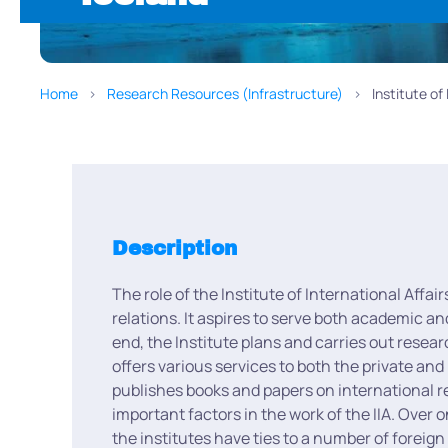
Home
Research Resources (Infrastructure)
Institute of
Description
The role of the Institute of International Affai
relations. It aspires to serve both academic an
end, the Institute plans and carries out resea
offers various services to both the private and
publishes books and papers on international re
important factors in the work of the IIA. Over 
the institutes have ties to a number of foreig