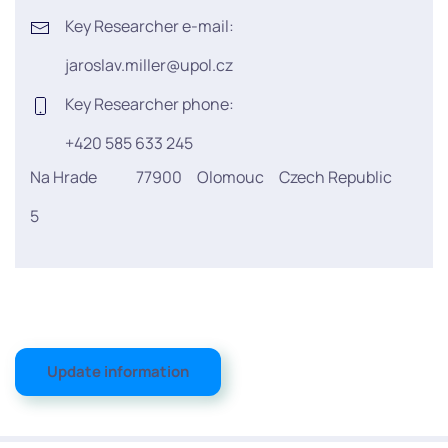
Key Researcher e-mail:
jaroslav.miller@upol.cz
Key Researcher phone:
+420 585 633 245
Na Hrade
77900
Olomouc
Czech Republic
5
Update information