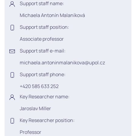
Support staff name:
Michaela Antonín Malaníková
Support staff position:
Associate professor
Support staff e-mail:
michaela.antoninmalanikova@upol.cz
Support staff phone:
+420 585 633 252
Key Researcher name:
Jaroslav Miller
Key Researcher position:
Professor