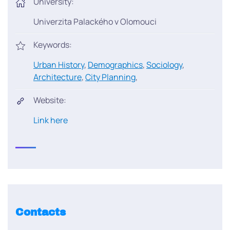
University:
Univerzita Palackého v Olomouci
Keywords:
Urban History
,
Demographics
,
Sociology
,
Architecture
,
City Planning
,
Website:
Link here
Contacts