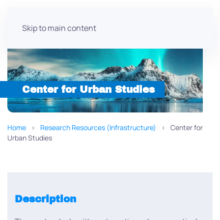
Skip to main content
Center for Urban Studies
Home
Research Resources (Infrastructure)
Center for
Urban Studies
Description