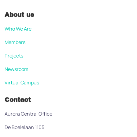
About us
Who We Are
Members
Projects
Newsroom
Virtual Campus
Contact
Aurora Central Office
De Boelelaan 1105