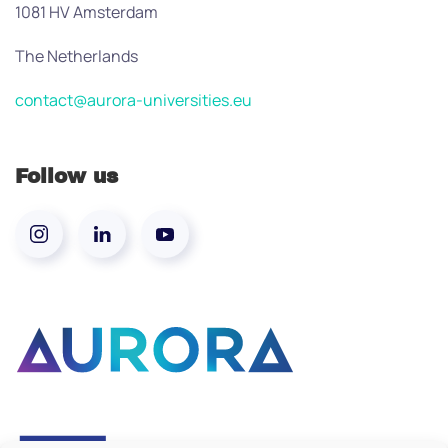
1081 HV Amsterdam
The Netherlands
contact@aurora-universities.eu
Follow us