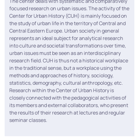
The center deals with systematic and comparatively
focused research on urban issues. The activity of the
Center for Urban History (CUH) is mainly focused on
the study of urban life in the territory of Central and
Central Eastern Europe. Urban society in general
represents an ideal subject for analytical research
into culture and societal transformations over time,
urban issues must be seen as an interdisciplinary
research field. CUH is thus not a historical workplace
in the traditional sense, but a workplace using the
methods and approaches of history, sociology,
statistics, demography, cultural anthropology, etc.
Research within the Center of Urban History is
closely connected with the pedagogical activities of
its members and external collaborators, who present
the results of their research at lectures and regular
seminar classes.