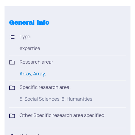
General info
Type:
expertise
Research area:
Array
,
Array
,
Specific research area:
5. Social Sciences, 6. Humanities
Other Specific research area specified: