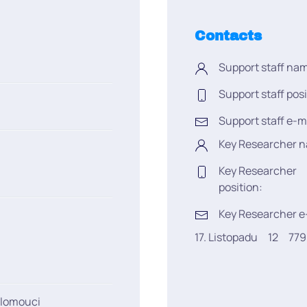
Contacts
Support staff na
Support staff posi
Support staff e-m
Key Researcher 
Key Researcher
position:
Key Researcher e
17. Listopadu
12
77
Olomouci