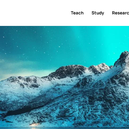
Teach
Study
Resear