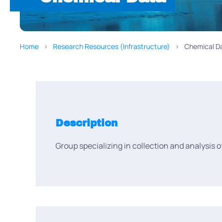
Home
Research Resources (Infrastructure)
Chemical D
Description
Group specializing in collection and analysis 