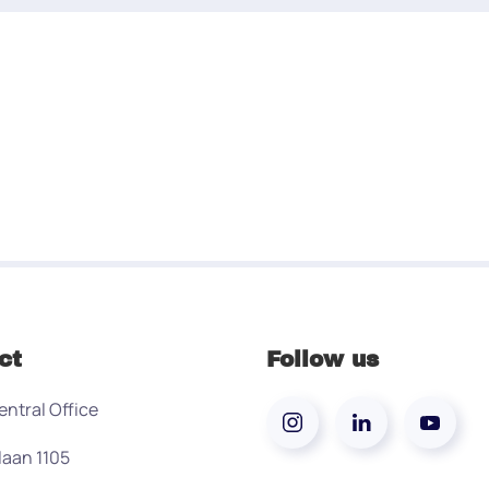
ct
Follow us
entral Office
laan 1105