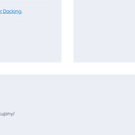
r Docking
,
kupiny/