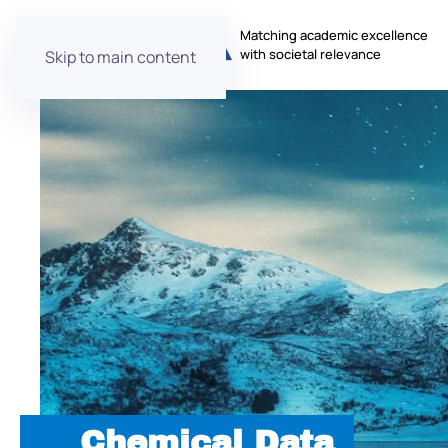
Matching academic excellence
with societal relevance
Skip to main content
Chemical Data