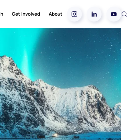
ch
Get Involved
About