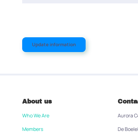
Update information
About us
Conta
Who We Are
Aurora C
Members
De Boele