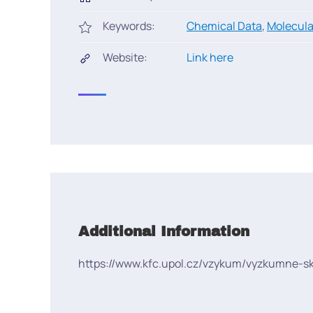
Keywords:
Chemical Data
,
Molecula
Website:
Link here
Additional Information
https://www.kfc.upol.cz/vzykum/vyzkumne-s