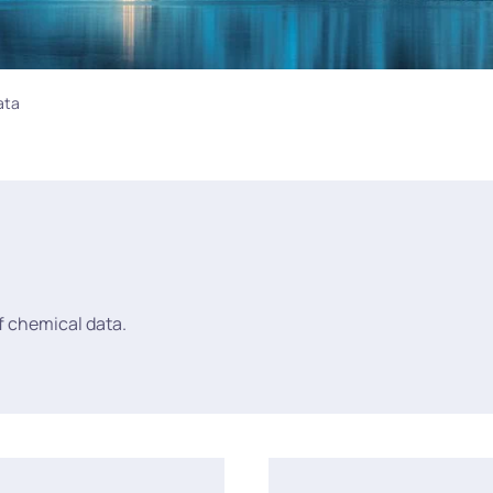
ata
of chemical data.