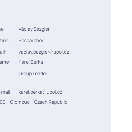
me:
Václav Bazgier
tion:
Researcher
ail:
vaclav.bazgier@upol.cz
name:
Karel Berka
Group Leader
-mail:
karel.berka@upol.cz
900
Olomouc
Czech Republic