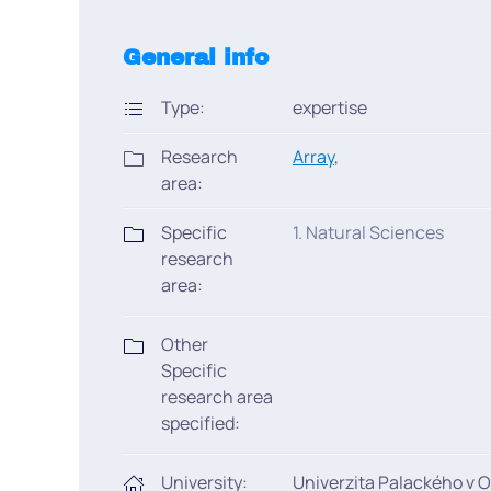
General info
Type:
expertise
Research
Array
,
area:
Specific
1. Natural Sciences
research
area:
Other
Specific
research area
specified:
University:
Univerzita Palackého v 