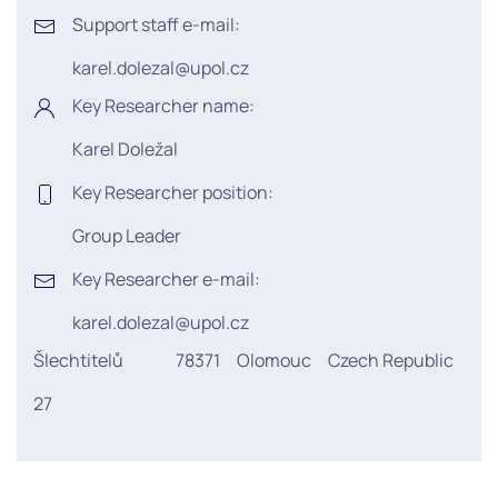
Support staff e-mail:
karel.dolezal@upol.cz
Key Researcher name:
Karel Doležal
Key Researcher position:
Group Leader
Key Researcher e-mail:
karel.dolezal@upol.cz
Šlechtitelů
78371
Olomouc
Czech Republic
27