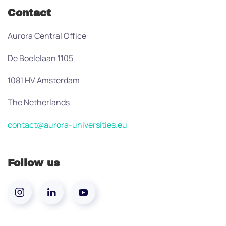
Contact
Aurora Central Office
De Boelelaan 1105
1081 HV Amsterdam
The Netherlands
contact@aurora-universities.eu
Follow us