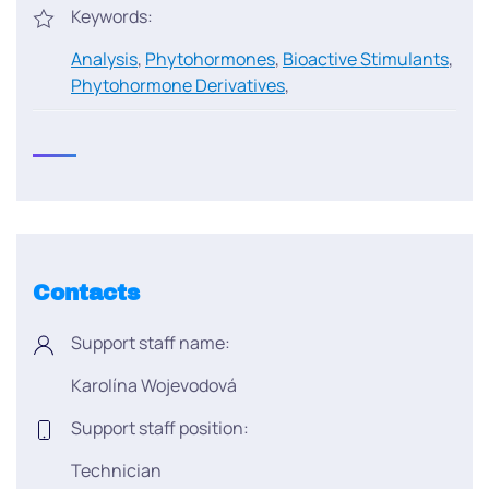
Keywords:
Analysis
,
Phytohormones
,
Bioactive Stimulants
,
Phytohormone Derivatives
,
Contacts
Support staff name:
Karolína Wojevodová
Support staff position:
Technician