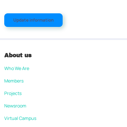
Update information
About us
Who We Are
Members
Projects
Newsroom
Virtual Campus