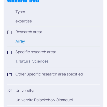
General info
Type:
expertise
Research area:
Array
,
Specific research area:
1. Natural Sciences
Other Specific research area specified:
University:
Univerzita Palackého v Olomouci