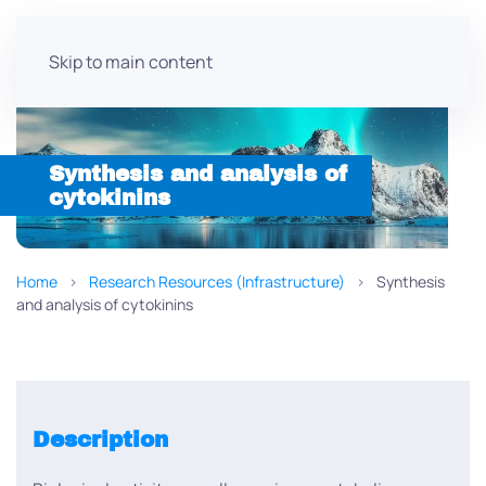
Skip to main content
Synthesis and analysis of
cytokinins
Home
Research Resources (Infrastructure)
Synthesis
and analysis of cytokinins
Description