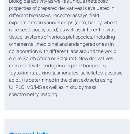
Biological activity as well as unique metabolic
properties of prepared derivatives is evaluated in
different bioassays, receptor assays, field
experiments on various crops (corn, barley, wheat,
rape seed, poppy seed) as well as different in vitro
tissue-systems of various plat species, including
ornamental, medicinal and endangered ones (in
collaboration with different labs around the world,
e.g. in South Africa or Belgium). New derivatives
cross-talk with endogenous plant hormones
(cytokinins, auxins, jasmonates, salicilates, abscisic
acic…) is determined in the plant extracts using
UHPLC-MS/MS as well as in situ by mass
spectrometry imaging.