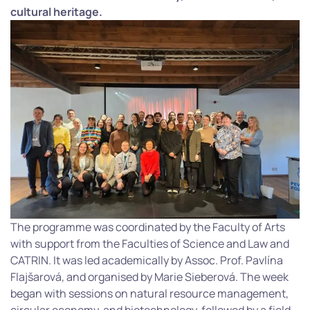
cultural heritage.
The programme was coordinated by the Faculty of Arts
with support from the Faculties of Science and Law and
CATRIN. It was led academically by Assoc. Prof. Pavlína
Flajšarová, and organised by Marie Sieberová. The week
began with sessions on natural resource management,