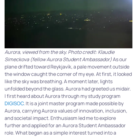
Aurora, viewed from the sky. Photo credit: Klaudie
Simeckova (fellow Aurora Student Ambassador)
As our
plane drifted toward Reykjavík, a pale movement outside
the window caught the corner of my eye. At first, it looked
like the sky was breathing. A moment later, lights
unfolded beyond the glass. Aurora had greeted us midair.
I first heard about Aurora through my study program
DIGISOC
. It is a joint master program made possible by
Aurora, carrying Aurora values of innovation, inclusion,
and societal impact. Enthusiasm led me to explore
further and applied for an Aurora Student Ambassador
role. What began as a simple interest turned into a