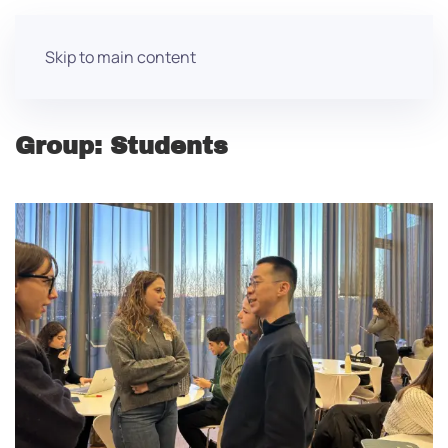
Skip to main content
Group:
Students