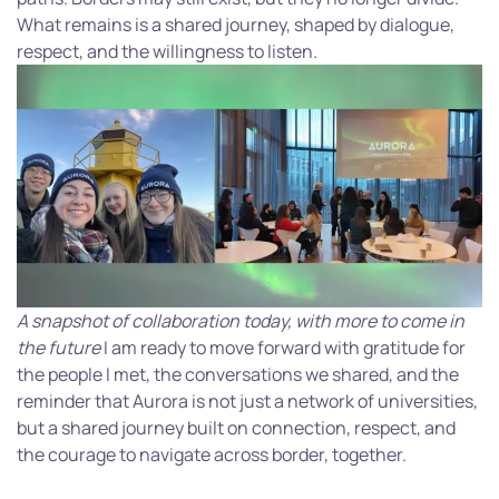
What remains is a shared journey, shaped by dialogue,
respect, and the willingness to listen.
A snapshot of collaboration today, with more to come in
the future
I am ready to move forward with gratitude for
the people I met, the conversations we shared, and the
reminder that Aurora is not just a network of universities,
but a shared journey built on connection, respect, and
the courage to navigate across border, together.