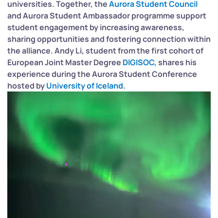
universities. Together, the
Aurora Student Council
and Aurora Student Ambassador programme support
student engagement by increasing awareness,
sharing opportunities and fostering connection within
the alliance.
Andy Li, student from the first cohort of
European Joint Master Degree
DIGISOC,
shares his
experience during the Aurora Student Conference
hosted by
University of Iceland
.