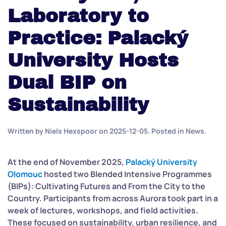
Laboratory to
Practice: Palacký
University Hosts
Dual BIP on
Sustainability
Written by
Niels Hexspoor
on
2025-12-05
. Posted in
News
.
At the end of November 2025,
Palacký University
Olomouc
hosted two Blended Intensive Programmes
(BIPs): Cultivating Futures and From the City to the
Country. Participants from across Aurora took part in a
week o
f lectures, workshops, and field activities.
These focused on sustainability, urban resilience, and