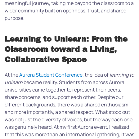
meaningful journey, taking me beyond the classroom to a
wider community built on openness, trust, and shared
purpose.
Learning to Unlearn: From the
Classroom toward a Living,
Collaborative Space
At the
Aurora Student Conference
, the idea of
learning to
unlearn
became reality. Students from across Aurora
universities came together to represent their peers,
share concerns, and support each other. Despite our
different backgrounds, there was a shared enthusiasm
and more importantly, a shared respect. What stood out
was not just the diversity of voices, but the way each one
was genuinely heard. At my first Aurora event, I realized
that this was more than an international gathering, it was