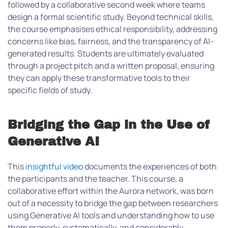
followed by a collaborative second week where teams
design a formal scientific study. Beyond technical skills,
the course emphasises ethical responsibility, addressing
concerns like bias, fairness, and the transparency of AI-
generated results. Students are ultimately evaluated
through a project pitch and a written proposal, ensuring
they can apply these transformative tools to their
specific fields of study.
Bridging the Gap in the Use of
Generative AI
This
insightful video
documents the experiences of both
the participants and the teacher. This course, a
collaborative effort within the Aurora network, was born
out of a necessity to bridge the gap between researchers
using Generative AI tools and understanding how to use
them properly, systematically, and considerably.