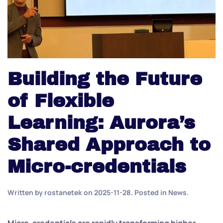
Building the Future
of Flexible
Learning: Aurora’s
Shared Approach to
Micro-credentials
Written by
rostanetek
on
2025-11-28
. Posted in
News
.