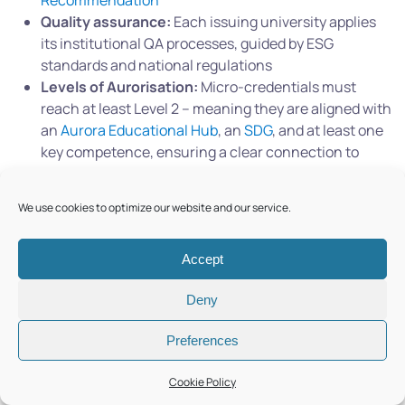
Recommendation
Quality assurance:
Each issuing university applies
its institutional QA processes, guided by ESG
standards and national regulations
Levels of Aurorisation:
Micro-credentials must
reach at least Level 2 – meaning they are aligned with
an
Aurora Educational Hub
, an
SDG
, and at least one
key competence, ensuring a clear connection to
Aurora’s mission and pedagogical standards.
We use cookies to optimize our website and our service.
Together, these principles ensure that every Aurora
micro-credential is robust, comparable, and recognised
across the alliance and beyond.
Accept
Deny
Preferences
Cookie Policy