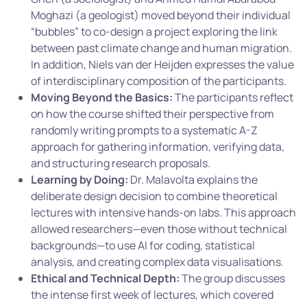
Moghazi (a geologist) moved beyond their individual
“bubbles” to co-design a project exploring the link
between past climate change and human migration.
In addition, Niels van der Heijden expresses the value
of interdisciplinary composition of the participants.
Moving Beyond the Basics:
The participants reflect
on how the course shifted their perspective from
randomly writing prompts to a systematic A-Z
approach for gathering information, verifying data,
and structuring research proposals.
Learning by Doing:
Dr. Malavolta explains the
deliberate design decision to combine theoretical
lectures with intensive hands-on labs. This approach
allowed researchers—even those without technical
backgrounds—to use AI for coding, statistical
analysis, and creating complex data visualisations.
Ethical and Technical Depth:
The group discusses
the intense first week of lectures, which covered