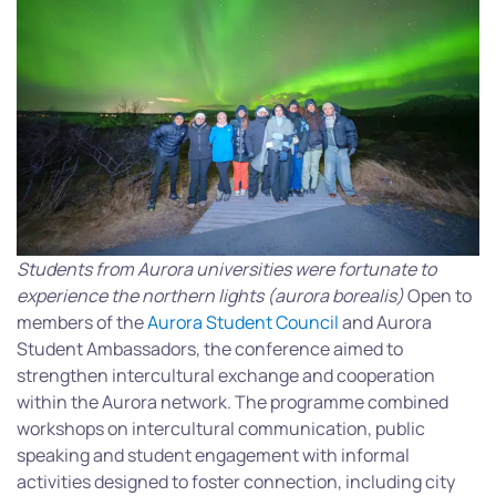
Students from Aurora universities were fortunate to
experience the northern lights (aurora borealis)
Open to
members of the
Aurora Student Council
and Aurora
Student Ambassadors, the conference aimed to
strengthen intercultural exchange and cooperation
within the Aurora network. The programme combined
workshops on intercultural communication, public
speaking and student engagement with informal
activities designed to foster connection, including city