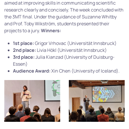
aimed at improving skills in communicating scientific
research clearly and concisely. The week concluded with
the 3MT final. Under the guidance of Suzanne Whitby
and Prof. Toby Wikström, students presented their
projects to a jury.
Winners:
1st place:
Grigor Vrhovac (Universität Innsbruck)
2nd place:
Livia Hökl (Universität Innsbruck)
3rd place:
Julia Kianzad (University of Duisburg-
Essen)
Audience Award:
Xin Chen (University of Iceland).