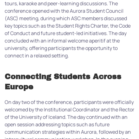
tours, karaoke and peer-learning discussions.
The
conference opened with the Aurora Student Council
(ASC) meeting, during which ASC members discussed
key topics such as the Student Rights Charter, the Code
of Conduct and future student-led initiatives. The day
concluded with an informal welcome aperitif at the
university, offering participants the opportunity to
connect in a relaxed setting.
Connecting Students Across
Europe
On day two of the conference, participants were officially
welcomed by the Institutional Coordinator and the Rector
of the University of Iceland. The day continued with an
open session addressing topics such as future
communication strategies within Aurora, followed by an