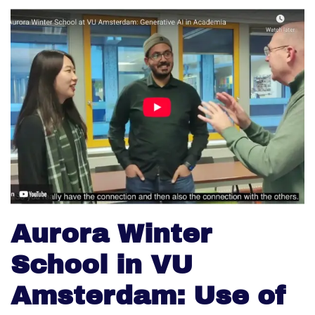
Aurora Winter
School in VU
Amsterdam: Use of