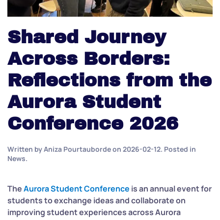
Shared Journey
Across Borders:
Reflections from the
Aurora Student
Conference 2026
Written by
Aniza Pourtauborde
on
2026-02-12
. Posted in
News
.
The
Aurora Student Conference
is an annual event for
students to exchange ideas and collaborate on
improving student experiences across Aurora