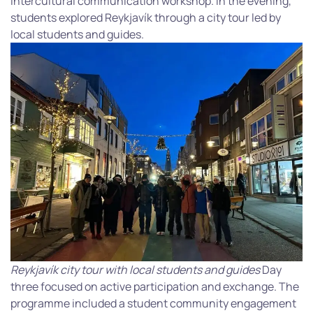
intercultural communication workshop. In the evening,
students explored Reykjavík through a city tour led by
local students and guides.
Reykjavík city tour with local students and guides
Day
three focused on active participation and exchange. The
programme included a student community engagement