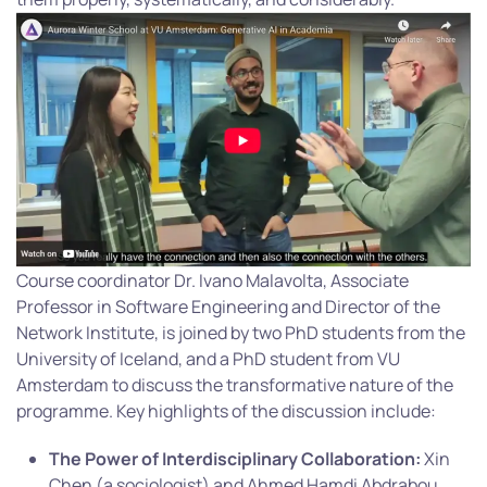
Course coordinator Dr. Ivano Malavolta, Associate
Professor in Software Engineering and Director of the
Network Institute, is joined by two PhD students from the
University of Iceland, and a PhD student from VU
Amsterdam to discuss the transformative nature of the
programme. Key highlights of the discussion include:
The Power of Interdisciplinary Collaboration:
Xin
Chen (a sociologist) and Ahmed Hamdi Abdrabou