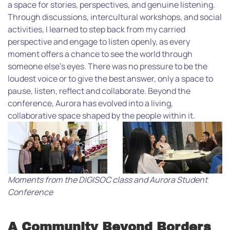
a space for stories, perspectives, and genuine listening.
Through discussions, intercultural workshops, and social
activities, I learned to step back from my carried
perspective and engage to listen openly, as every
moment offers a chance to see the world through
someone else’s eyes. There was no pressure to be the
loudest voice or to give the best answer, only a space to
pause, listen, reflect and collaborate. Beyond the
conference, Aurora has evolved into a living,
collaborative space shaped by the people within it.
Moments from the DIGISOC class and Aurora Student
Conference
A Community Beyond Borders