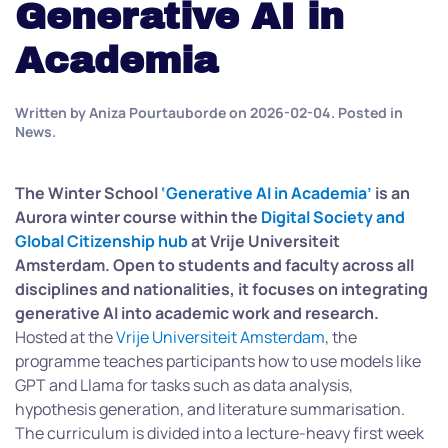
Generative AI in
Academia
Written by
Aniza Pourtauborde
on
2026-02-04
. Posted in
News
.
The Winter School
‘Generative AI in Academia’
is an
Aurora winter course within the
Digital Society and
Global Citizenship hub
at Vrije Universiteit
Amsterdam. Open to students and faculty across all
disciplines and nationalities, it focuses on integrating
generative AI into academic work and research.
Hosted at the
Vrije Universiteit Amsterdam
, the
programme teaches participants how to use models like
GPT and Llama for tasks such as data analysis,
hypothesis generation, and literature summarisation.
The curriculum is divided into a lecture-heavy first week