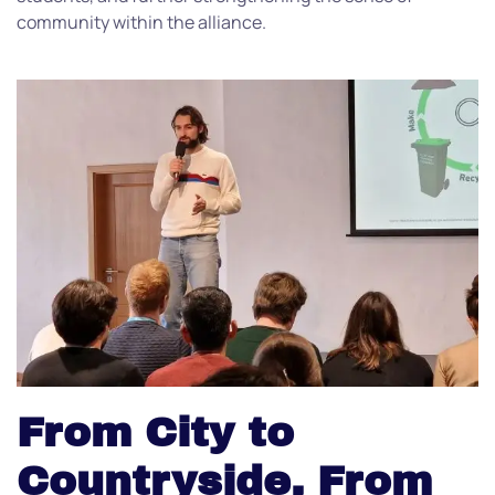
community within the alliance.
From City to
Countryside, From