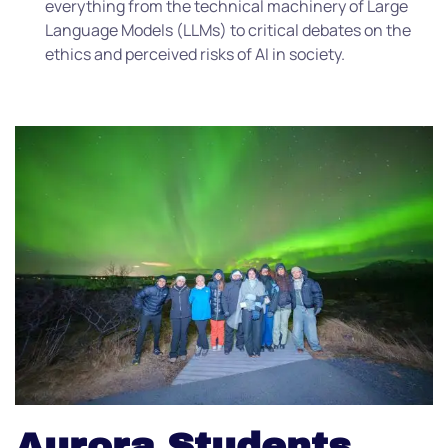
everything from the technical machinery of Large
Language Models (LLMs) to critical debates on the
ethics and perceived risks of AI in society.
Aurora Students