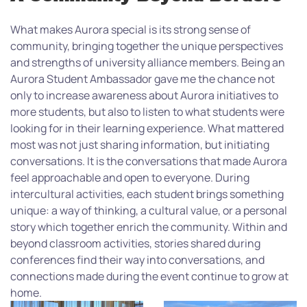
What makes Aurora special is its strong sense of
community, bringing together the unique perspectives
and strengths of university alliance members. Being an
Aurora Student Ambassador gave me the chance not
only to increase awareness about Aurora initiatives to
more students, but also to listen to what students were
looking for in their learning experience. What mattered
most was not just sharing information, but initiating
conversations. It is the conversations that made Aurora
feel approachable and open to everyone. During
intercultural activities, each student brings something
unique: a way of thinking, a cultural value, or a personal
story which together enrich the community. Within and
beyond classroom activities, stories shared during
conferences find their way into conversations, and
connections made during the event continue to grow at
home.