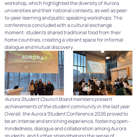
workshop, which highlighted the diversity of Aurora
universities and their national contexts, as well as peer-
to-peer learning and public speaking workshops. The
conference concluded with a cultural exchange
moment: students shared traditional food from their
home countries, creating a vibrant space for informal
dialogue and mutual discovery.
Aurora Student Council Board members present
achievements of the student community in the last year
Overall, the Aurora Student Conference 2026 proved to
be an intense and enriching experience, fostering open-
mindedness, dialogue and collaboration among Aurora
students, and further strengthening the sense of