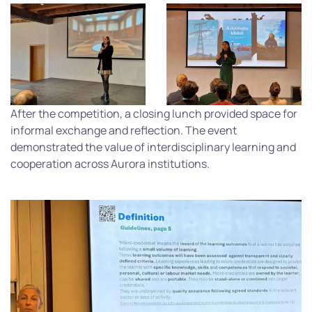
After the competition, a closing lunch provided space for
informal exchange and reflection. The event
demonstrated the value of interdisciplinary learning and
cooperation across Aurora institutions.