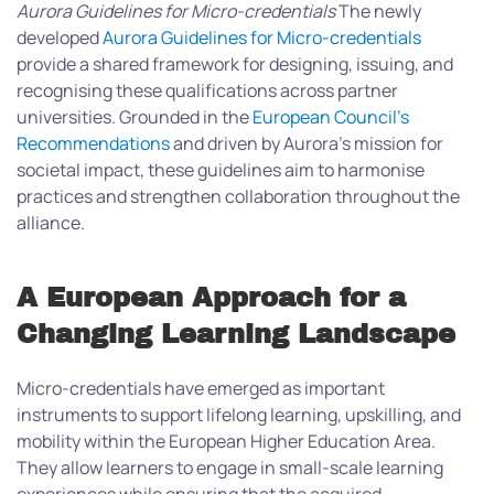
Aurora Guidelines for Micro-credentials
The newly
developed
Aurora Guidelines for Micro-credentials
provide a shared framework for designing, issuing, and
recognising these qualifications across partner
universities. Grounded in the
European Council’s
Recommendations
and driven by Aurora’s mission for
societal impact, these guidelines aim to harmonise
practices and strengthen collaboration throughout the
alliance.
A European Approach for a
Changing Learning Landscape
Micro-credentials have emerged as important
instruments to support lifelong learning, upskilling, and
mobility within the European Higher Education Area.
They allow learners to engage in small-scale learning