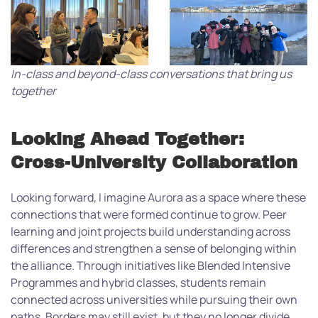
In-class and beyond-class conversations that bring us
together
Looking Ahead Together:
Cross-University Collaboration
Looking forward, I imagine Aurora as a space where these
connections that were formed continue to grow. Peer
learning and joint projects build understanding across
differences and strengthen a sense of belonging within
the alliance. Through initiatives like Blended Intensive
Programmes and hybrid classes, students remain
connected across universities while pursuing their own
paths. Borders may still exist, but they no longer divide.