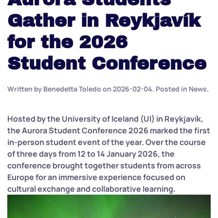
Gather in Reykjavík
for the 2026
Student Conference
Written by
Benedetta Toledo
on
2026-02-04
. Posted in
News
.
Hosted by the University of Iceland (UI) in Reykjavík,
the Aurora Student Conference 2026 marked the first
in-person student event of the year. Over the course
of three days from 12 to 14 January 2026, the
conference brought together students from across
Europe for an immersive experience focused on
cultural exchange and collaborative learning.