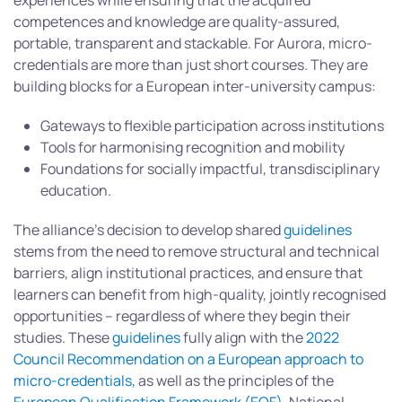
experiences while ensuring that the acquired
competences and knowledge are quality-assured,
portable, transparent and stackable. For Aurora, micro-
credentials are more than just short courses. They are
building blocks for a European inter-university campus:
Gateways to flexible participation across institutions
Tools for harmonising recognition and mobility
Foundations for socially impactful, transdisciplinary
education.
The alliance’s decision to develop shared
guidelines
stems from the need to remove structural and technical
barriers, align institutional practices, and ensure that
learners can benefit from high-quality, jointly recognised
opportunities – regardless of where they begin their
studies. These
guidelines
fully align with the
2022
Council Recommendation on a European approach to
micro-credentials,
as well as the principles of the