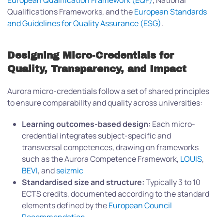
European Qualification Framework (EQF)
, National
Qualifications Frameworks, and the
European Standards
and Guidelines for Quality Assurance (ESG)
.
Designing Micro-Credentials for
Quality, Transparency, and Impact
Aurora micro-credentials follow a set of shared principles
to ensure comparability and quality across universities:
Learning outcomes-based design:
Each micro-
credential integrates subject-specific and
transversal competences, drawing on frameworks
such as the Aurora Competence Framework,
LOUIS
,
BEVI
, and
seizmic
Standardised size and structure:
Typically 3 to 10
ECTS credits, documented according to the standard
elements defined by the
European Council