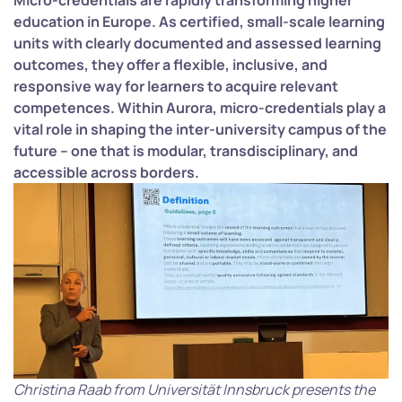
Micro-credentials are rapidly transforming higher
education in Europe. As certified, small-scale learning
units with clearly documented and assessed learning
outcomes, they offer a flexible, inclusive, and
responsive way for learners to acquire relevant
competences. Within Aurora, micro-credentials play a
vital role in shaping the inter-university campus of the
future – one that is modular, transdisciplinary, and
accessible across borders.
Christina Raab from Universität Innsbruck presents the