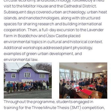
circular economy, and biotechnology, followed by a field
visit to the Molitor House and the Cathedral District.
Subsequent days covered urban archaeology, urban heat
islands, and nanotechnologies, along with structured
spaces for sharing research and building international
cooperation. Then, a full-day excursion to the Lavender
Farm in Bozděchov and Úsov Castle placed
environmental topics in cultural and historical context.
Additional workshops addressed plant physiology,
examples of green urban development, and
environmental law.
Throughout the programme, students engaged in
training for the Three Minute Thesis (3MT) competition,