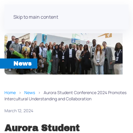
Skip to main content
News
Home
News
Aurora Student Conference 2024 Promotes
Intercultural Understanding and Collaboration
March 12, 2024
Aurora Student