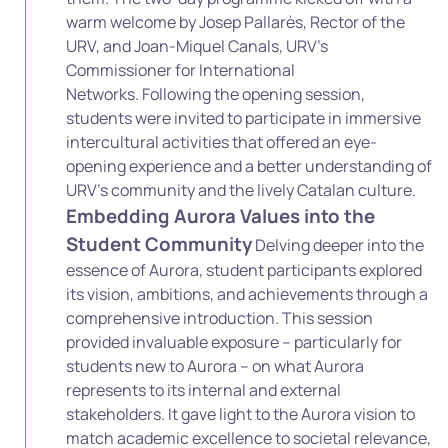
warm welcome by Josep Pallarès, Rector of the
URV, and Joan-Miquel Canals, URV’s
Commissioner for International
Networks.
Following the opening session,
students were invited to participate in immersive
intercultural activities that offered an eye-
opening experience
and a better understanding of
URV’s community and the lively Catalan culture.
Embedding Aurora Values into the
Student Community
Delving deeper into the
essence of Aurora, student participants explored
its vision, ambitions, and achievements through a
comprehensive introduction. This session
provided invaluable exposure – particularly for
students new to Aurora – on what Aurora
represents to its internal and external
stakeholders. It gave light to the Aurora vision to
match academic excellence to societal relevance,