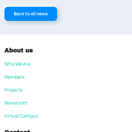
Back to all news
About us
Who We Are
Members
Projects
Newsroom
Virtual Campus