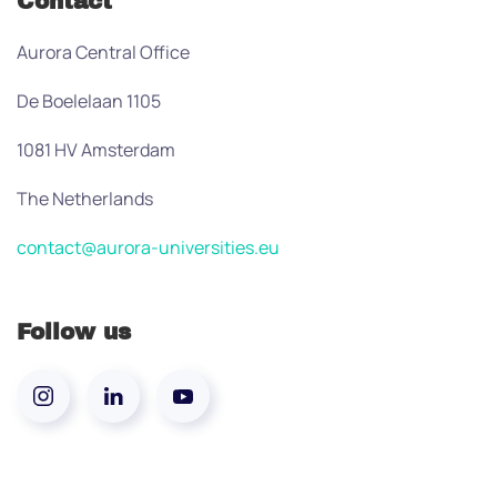
Contact
Aurora Central Office
De Boelelaan 1105
1081 HV Amsterdam
The Netherlands
contact@aurora-universities.eu
Follow us