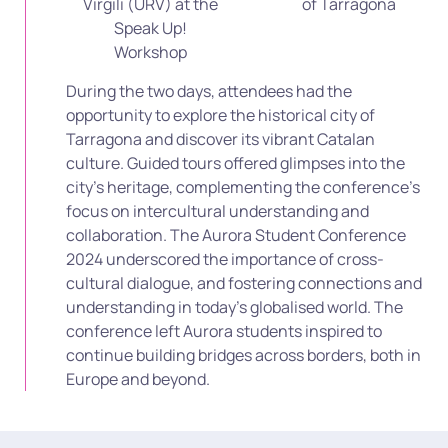
Virgili (URV) at the
of Tarragona
Speak Up!
Workshop
During the two days, attendees had the
opportunity to explore the historical city of
Tarragona and discover its vibrant Catalan
culture. Guided tours offered glimpses into the
city’s heritage, complementing the conference’s
focus on intercultural understanding and
collaboration.
The Aurora Student Conference
2024 underscored the importance of cross-
cultural dialogue, and fostering connections and
understanding in today’s globalised world. The
conference left Aurora students inspired to
continue building bridges across borders, both in
Europe and beyond.