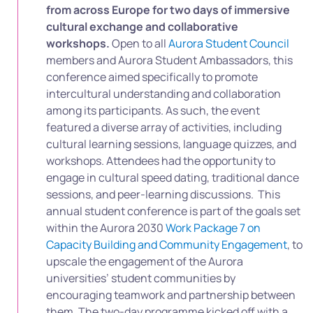
from across Europe for two days of immersive
cultural exchange and collaborative
workshops.
Open to all
Aurora Student Council
members and Aurora Student Ambassadors, this
conference aimed specifically to promote
intercultural understanding and collaboration
among its participants. As such, t
he event
featured a diverse array of activities, including
cultural learning sessions, language quizzes, and
workshops. Attendees had the opportunity to
engage in cultural speed dating, traditional dance
sessions, and peer-learning discussions.
This
annual student conference is part of the goals set
within the Aurora 2030
Work Package 7 on
Capacity Building and Community Engagement
, to
upscale the engagement of the Aurora
universities’ student communities by
encouraging teamwork and partnership between
them. The two-day programme kicked off with a