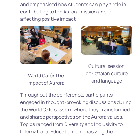
and emphasised how students can play a role in
contributing to the Aurora mission and in
affecting positive impact.
Cultural session
on Catalan culture
World Café: The
and language
Impact of Aurora
Throughout the conference, participants
engaged in thought-provoking discussions during
the World Cafe session, where they brainstormed
and shared perspectives on the Aurora values.
Topics ranged from Diversity and Inclusivity to
International Education, emphasizing the