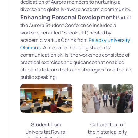
dedication of Aurora members to nurturing a
diverse and globally-aware academic community.
Enhancing Personal Development
Part of
the Aurora Student Conference included a
workshop entitled “Speak UP!”, hosted by
academic Markus Öbrink from
Palacky University
Olomouc
. Aimed at enhancing students’
communication skills, the workshop consisted of
practical exercises and guidance that enabled
students to learn tools and strategies for effective
public speaking.
Student from
Cultural tour of
Universitat Rovira i
the historical city