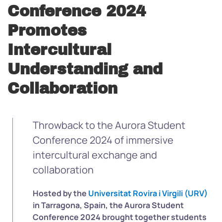
Conference 2024
Promotes
Intercultural
Understanding and
Collaboration
Throwback to the Aurora Student
Conference 2024 of immersive
intercultural exchange and
collaboration
Hosted by the
Universitat Rovira i Virgili (URV)
in Tarragona, Spain, the Aurora Student
Conference 2024 brought together students