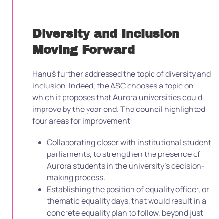
Diversity and Inclusion
Moving Forward
Hanuš further addressed the topic of diversity and
inclusion. Indeed, the ASC chooses a topic on
which it proposes that Aurora universities could
improve by the year end. The council highlighted
four areas for improvement:
Collaborating closer with institutional student
parliaments, to strengthen the presence of
Aurora students in the university’s decision-
making process.
Establishing the position of equality officer, or
thematic equality days, that would result in a
concrete equality plan to follow, beyond just