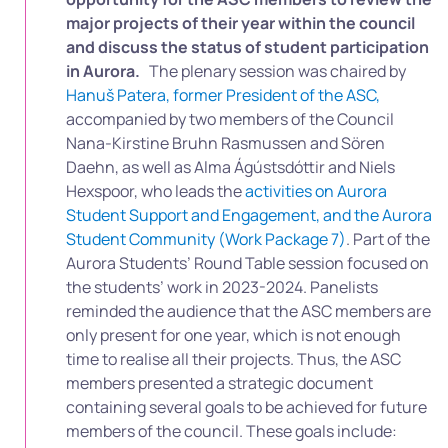
major projects of their year within the council
and discuss the status of student participation
in Aurora.
The plenary session was chaired by
Hanuš Patera, former President of the ASC,
accompanied by two members of the Council
Nana-Kirstine Bruhn Rasmussen and Sören
Daehn, as well as Alma Ágústsdóttir and Niels
Hexspoor, who leads the
activities on Aurora
Student Support and Engagement, and the Aurora
Student Community (Work Package 7)
. Part of t
he
Aurora Students’ Round Table session focused on
the students’ work in 2023-2024.
P
anelists
reminded the audience that the ASC members are
only present for one year, which is not enough
time to realise all their projects. Thus, the ASC
members presented a strategic document
containing several goals to be achieved for future
members of the council. These goals include: