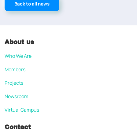
Back to all news
About us
Who We Are
Members
Projects
Newsroom
Virtual Campus
Contact