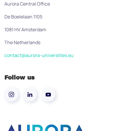
Aurora Central Office
De Boelelaan 1105
1081 HV Amsterdam
The Netherlands
contact@aurora-universities.eu
Follow us