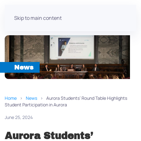
Skip to main content
News
Home
News
Aurora Students’ Round Table Highlights
Student Participation in Aurora
June 25, 2024
Aurora Students’