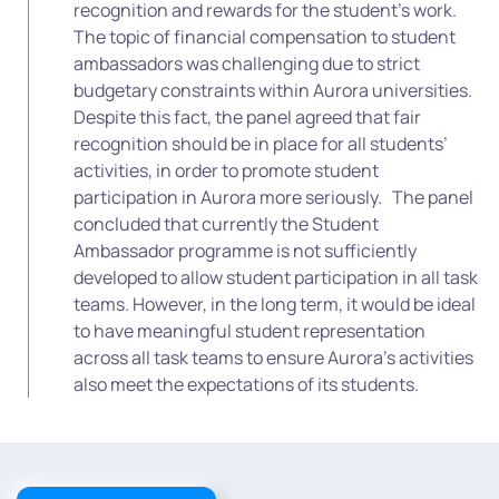
recognition and rewards for the student’s work.
The topic of financial compensation to student
ambassadors was challenging due to strict
budgetary constraints within Aurora universities.
Despite this fact, the panel agreed that fair
recognition should be in place for all students’
activities, in order to promote student
participation in Aurora more seriously.
The panel
concluded that currently the Student
Ambassador programme is not sufficiently
developed to allow student participation in all task
teams. However, in the long term, it would be ideal
to have meaningful student representation
across all task teams to ensure Aurora’s activities
also meet the expectations of its students.