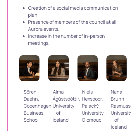
Creation of a social media communication
plan.
Presence of members of the council at all
Aurora events.
Increase in the number of in-person
meetings.
Sören
Alma
Niels
Nana
Daehn,
Ágústsdóttir,
Hexspoor,
Bruhn
Copenhagen
University
Palacký
Rasmuss
Business
of
University
Universit
School
Iceland
Olomouc
of
Iceland