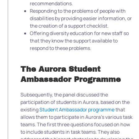
recommendations.
Responding to the problems of people with
disabilities by providing easier information, or
the creation of a support checklist.
Offering diversity education for new staff so
that they know the support available to
respond to these problems.
The Aurora Student
Ambassador Programme
Subsequently, the panel discussed the
participation of students in Aurora, based on the
existing
Student Ambassador programme
that
allows them to participate in Aurora’s various task
teams.
The first three questions focused on how
to include students in task teams. They also