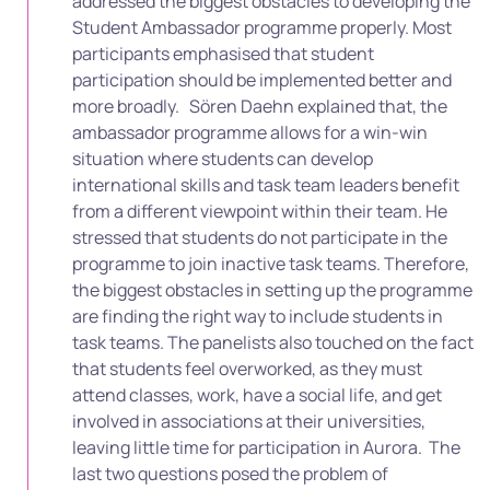
addressed the biggest obstacles to developing the
Student Ambassador programme properly. Most
participants emphasised that student
participation should be implemented better and
more broadly.
Sören Daehn explained that, the
ambassador programme allows for a win-win
situation where students can develop
international skills and task team leaders benefit
from a different viewpoint within their team. He
stressed that students do not participate in the
programme to join inactive task teams. Therefore,
the biggest obstacles in setting up the programme
are finding the right way to include students in
task teams. T
he panelists also touched on the fact
that students feel overworked, as they must
attend classes, work, have a social life, and get
involved in associations at their universities,
leaving little time for participation in Aurora.
The
last two questions posed the problem of