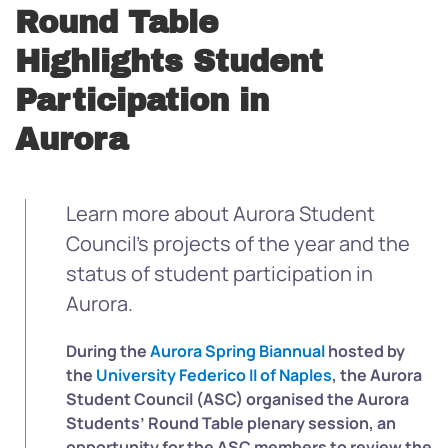
Round Table
Highlights Student
Participation in
Aurora
Learn more about Aurora Student
Council’s projects of the year and the
status of student participation in
Aurora.
During the
Aurora Spring Biannual
hosted by
the
University Federico II of Naples
, the Aurora
Student Council (ASC) organised the Aurora
Students’ Round Table plenary session, an
opportunity for the ASC members to review the