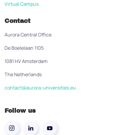
Virtual Campus
Contact
Aurora Central Office
De Boelelaan 1105
1081 HV Amsterdam
The Netherlands
contact@aurora-universities.eu
Follow us