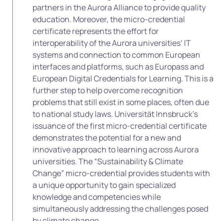
partners in the Aurora Alliance to provide quality
education. Moreover, the micro-credential
certificate represents the effort for
interoperability of the Aurora universities’ IT
systems and connection to common European
interfaces and platforms, such as Europass and
European Digital Credentials for Learning. This is a
further step to help overcome recognition
problems that still exist in some places, often due
to national study laws. Universität Innsbruck’s
issuance of the first micro-credential certificate
demonstrates the potential for a new and
innovative approach to learning across Aurora
universities. The “Sustainability & Climate
Change” micro-credential provides students with
a unique opportunity to gain specialized
knowledge and competencies while
simultaneously addressing the challenges posed
by climate change.