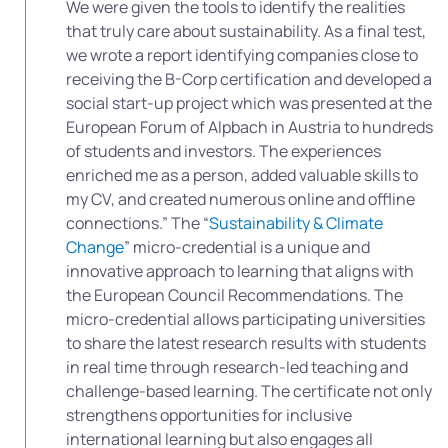
We were given the tools to identify the realities
that truly care about sustainability. As a final test,
we wrote a report identifying companies close to
receiving the B-Corp certification and developed a
social start-up project which was presented at the
European Forum of Alpbach in Austria to hundreds
of students and investors. The experiences
enriched me as a person, added valuable skills to
my CV, and created numerous online and offline
connections.” The “
Sustainability & Climate
Change
” micro-credential is a unique and
innovative approach to learning that aligns with
the European Council Recommendations. The
micro-credential allows participating universities
to share the latest research results with students
in real time through research-led teaching and
challenge-based learning. The certificate not only
strengthens opportunities for inclusive
international learning but also engages all