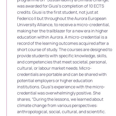
was awarded for Giusi’s completion of 10 ECTS
credits. Giusi is the first student, not just at
Federico II but throughout the Aurora European
University Alliance, to receive a micro-credential,
making her the trailblazer for a new era in higher
education within Aurora. A micro-credential is a
record of the learning outcomes acquired after a
short course of study. The courses are designed to
provide students with specific knowledge, skills,
and competencies that meet societal, personal,
cultural, or labour market needs. Micro-
credentials are portable and can be shared with
potential employers or higher education
institutions. Giusi’s experience with the micro-
credential was overwhelmingly positive. She
shares, “During the lessons, we learned about
climate change from various perspectives:
anthropological, social, cultural, and scientific.