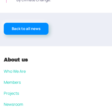
Back to all news
About us
Who We Are
Members
Projects
Newsroom