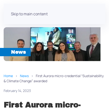
Skip to main content
News
Home
News
First Aurora micro-credential “Sustainability
& Climate Change” awarded
February 14, 2023
First Aurora micro-