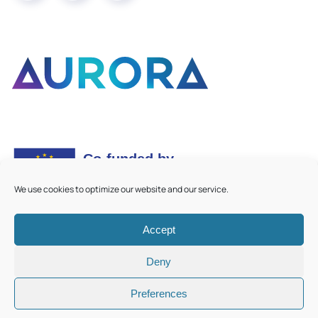
We use cookies to optimize our website and our service.
Accept
©
2026
Aurora European Universities
|
Cookie Policy
Deny
Preferences