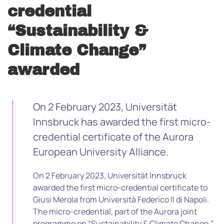
credential
“Sustainability &
Climate Change”
awarded
On 2 February 2023, Universität
Innsbruck has awarded the first micro-
credential certificate of the Aurora
European University Alliance.
On 2 February 2023, Universität Innsbruck
awarded the first micro-credential certificate to
Giusi Merola from
Università Federico II di Napoli
.
The micro-credential, part of the Aurora joint
programme on “Sustainability & Climate Change,”