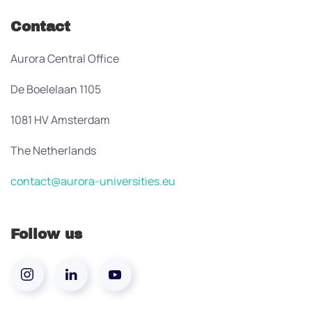
Contact
Aurora Central Office
De Boelelaan 1105
1081 HV Amsterdam
The Netherlands
contact@aurora-universities.eu
Follow us