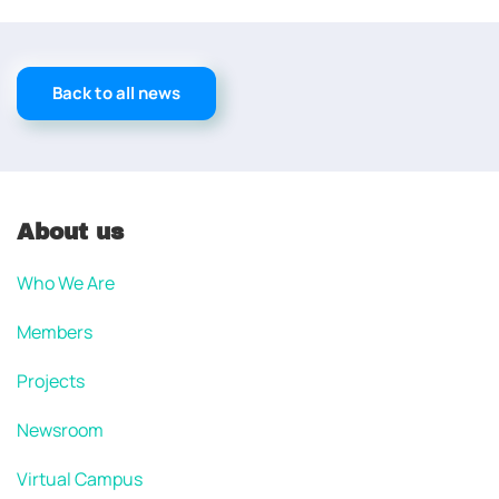
Back to all news
About us
Who We Are
Members
Projects
Newsroom
Virtual Campus