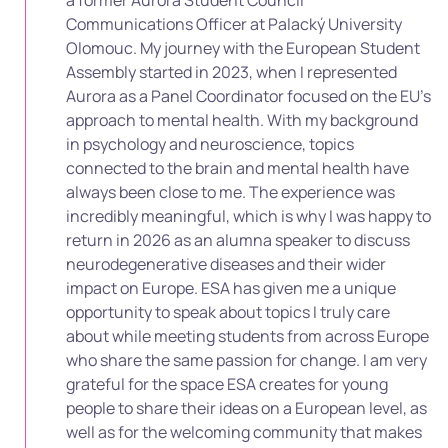
Communications Officer at Palacký University
Olomouc. My journey with the European Student
Assembly started in 2023, when I represented
Aurora as a Panel Coordinator focused on the EU’s
approach to mental health. With my background
in psychology and neuroscience, topics
connected to the brain and mental health have
always been close to me. The experience was
incredibly meaningful, which is why I was happy to
return in 2026 as an alumna speaker to discuss
neurodegenerative diseases and their wider
impact on Europe. ESA has given me a unique
opportunity to speak about topics I truly care
about while meeting students from across Europe
who share the same passion for change. I am very
grateful for the space ESA creates for young
people to share their ideas on a European level, as
well as for the welcoming community that makes