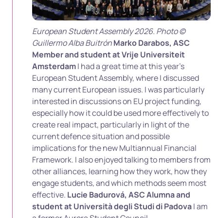
European Student Assembly 2026. Photo ©
Guillermo Alba Buitrón
Marko Darabos, ASC
Member and student at Vrije Universiteit
Amsterdam
I had a great time at this year’s
European Student Assembly, where I discussed
many current European issues. I was particularly
interested in discussions on EU project funding,
especially how it could be used more effectively to
create real impact, particularly in light of the
current defence situation and possible
implications for the new Multiannual Financial
Framework. I also enjoyed talking to members from
other alliances, learning how they work, how they
engage students, and which methods seem most
effective.
Lucie Badurová, ASC Alumna and
student at Università degli Studi di Padova
I am
a former Aurora Student Council