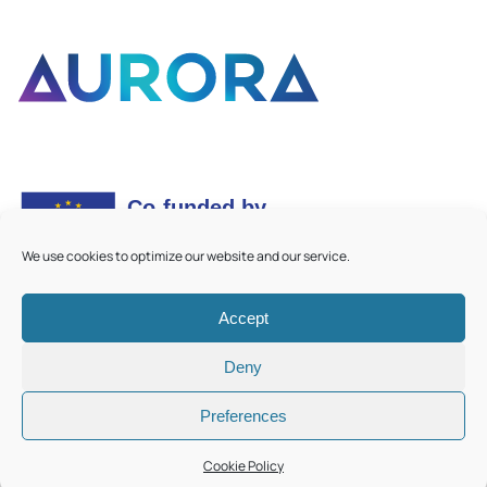
We use cookies to optimize our website and our service.
Accept
©
2026
Aurora European Universities
|
Cookie Policy
Deny
Preferences
Cookie Policy