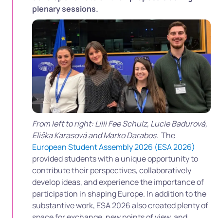
plenary sessions.
From left to right: Lilli Fee Schulz, Lucie Badurová,
Eliška Karasová and Marko Darabos.
The
European Student Assembly 2026 (ESA 2026)
provided students with a unique opportunity to
contribute their perspectives, collaboratively
develop ideas, and experience the importance of
participation in shaping Europe. In addition to the
substantive work, ESA 2026 also created plenty of
space for exchange, new points of view, and