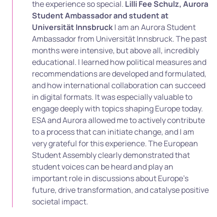
the experience so special.
Lilli Fee Schulz, Aurora
Student Ambassador and student at
Universität Innsbruck
I am an Aurora Student
Ambassador from Universität Innsbruck. The past
months were intensive, but above all, incredibly
educational. I learned how political measures and
recommendations are developed and formulated,
and how international collaboration can succeed
in digital formats. It was especially valuable to
engage deeply with topics shaping Europe today.
ESA and Aurora allowed me to actively contribute
to a process that can initiate change, and I am
very grateful for this experience. The European
Student Assembly clearly demonstrated that
student voices can be heard and play an
important role in discussions about Europe’s
future, drive transformation, and catalyse positive
societal impact.