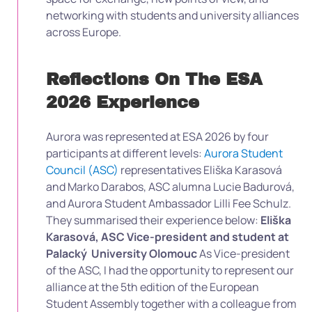
networking with students and university alliances
across Europe.
Reflections On The ESA
2026 Experience
Aurora was represented at ESA 2026 by four
participants at different levels:
Aurora Student
Council (ASC)
representatives Eliška Karasová
and Marko Darabos, ASC alumna Lucie Badurová,
and Aurora Student Ambassador Lilli Fee Schulz.
They summarised their experience below:
Eliška
Karasová, ASC Vice-president and student at
Palacký University Olomouc
As Vice-president
of the ASC, I had the opportunity to represent our
alliance at the 5th edition of the European
Student Assembly together with a colleague from