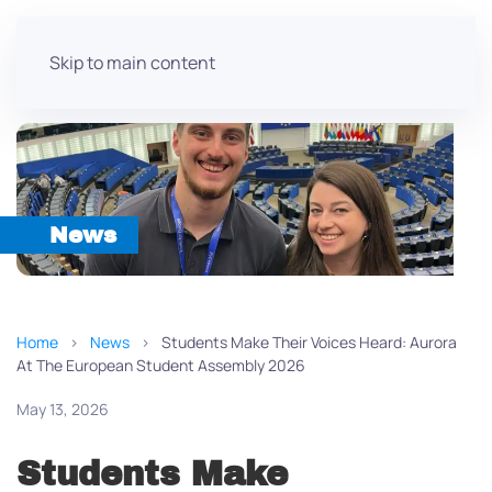
Skip to main content
News
Home
News
Students Make Their Voices Heard: Aurora
At The European Student Assembly 2026
May 13, 2026
Students Make