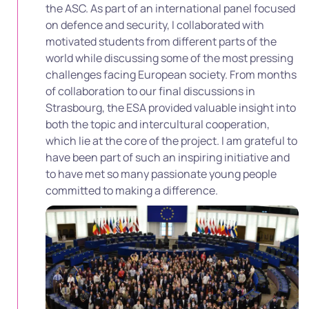
the ASC. As part of an international panel focused
on defence and security, I collaborated with
motivated students from different parts of the
world while discussing some of the most pressing
challenges facing European society. From months
of collaboration to our final discussions in
Strasbourg, the ESA provided valuable insight into
both the topic and intercultural cooperation,
which lie at the core of the project. I am grateful to
have been part of such an inspiring initiative and
to have met so many passionate young people
committed to making a difference.