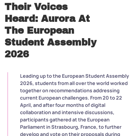
Their Voices
Heard: Aurora At
The European
Student Assembly
2026
Leading up to the European Student Assembly
2026, students from all over the world worked
together on recommendations addressing
current European challenges. From 20 to 22
April, and after four months of digital
collaboration and intensive discussions,
participants gathered at the European
Parliament in Strasbourg, France, to further
develop and vote on their proposals during