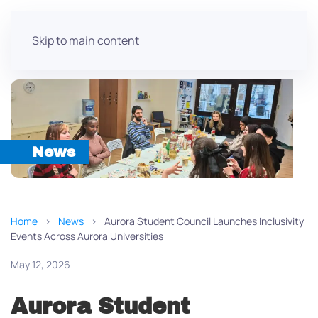
Skip to main content
News
Home
News
Aurora Student Council Launches Inclusivity
Events Across Aurora Universities
May 12, 2026
Aurora Student