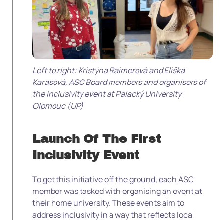
Left to right:
Kristýna Raimerová and Eliška
Karasová, ASC Board members and organisers of
the inclusivity event at Palacký University
Olomouc (UP)
Launch Of The First
Inclusivity Event
To get this initiative off the ground, each ASC
member was tasked with organising an event at
their home university. These events aim to
address inclusivity in a way that reflects local