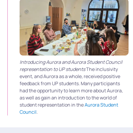
Introducing Aurora and Aurora Student Council
representation to UP students
The inclusivity
event, and Aurora as a whole, received positive
feedback from UP students. Many participants
had the opportunity to learn more about Aurora,
as well as gain an introduction to the world of
student representation in the
Aurora Student
Council
.