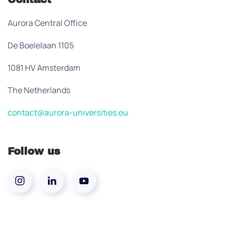
Aurora Central Office
De Boelelaan 1105
1081 HV Amsterdam
The Netherlands
contact@aurora-universities.eu
Follow us