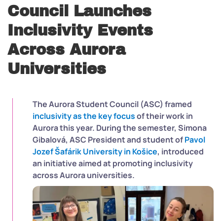
Council Launches
Inclusivity Events
Across Aurora
Universities
The Aurora Student Council (ASC) framed
inclusivity as the key focus
of their work in
Aurora this year. During the semester, Simona
Gibalová, ASC President and student of
Pavol
Jozef Šafárik University in
Ko
š
ice
, introduced
an initiative aimed at promoting inclusivity
across Aurora universities.