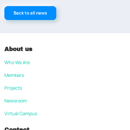
Back to all news
About us
Who We Are
Members
Projects
Newsroom
Virtual Campus
Contact