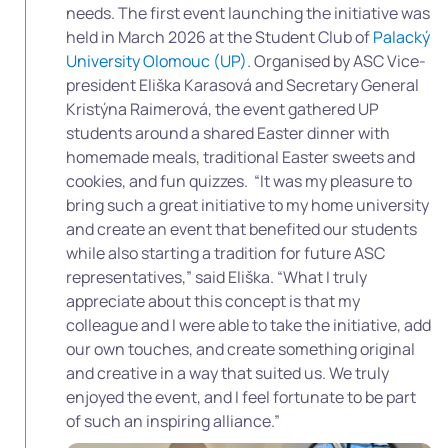
needs. The first event launching the initiative was
held in March 2026 at the Student Club of
Palacký
University Olomouc (UP).
Organised by
ASC Vice-
president Eliška Karasová and Secretary General
Kristýna Raimerová, the event gathered UP
students around a shared Easter dinner with
homemade meals, traditional Easter sweets and
cookies, and fun quizzes.
“It was my pleasure to
bring such a great initiative to my home university
and create an event that benefited our students
while also starting a tradition for future ASC
representatives,” said Eliška. “What I truly
appreciate about this concept is that my
colleague and I were able to take the initiative, add
our own touches, and create something original
and creative in a way that suited us. We truly
enjoyed the event, and I feel fortunate to be part
of such an inspiring alliance.”