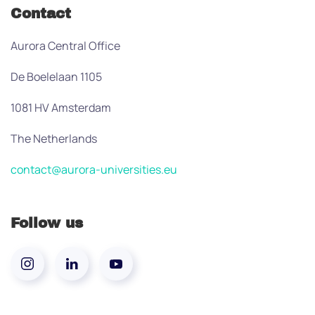
Contact
Aurora Central Office
De Boelelaan 1105
1081 HV Amsterdam
The Netherlands
contact@aurora-universities.eu
Follow us