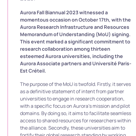
Aurora Fall Biannual 2023 witnessed a
momentous occasion on October 17th, with the
Aurora Research Infrastructure and Resources
Memorandum of Understanding (MoU) signing.
This event marked a significant commitment to
research collaboration among thirteen
esteemed Aurora universities, including the
Aurora Associate partners and Université Paris-
Est Créteil.
The purpose of the MoU is twofold. Firstly, it serves
as a definitive statement of intent from partner
universities to engage in research cooperation,
with a specific focus on Aurora’s mission and pilot
domains. By doing so, it aims to facilitate seamless
access to shared resources for researchers within
the alliance. Secondly, these universities aim to
fortify their global research standing by working