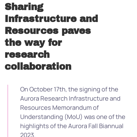
Sharing
Infrastructure and
Resources paves
the way for
research
collaboration
On October 17th, the signing of the
Aurora Research Infrastructure and
Resources Memorandum of
Understanding (MoU) was one of the
highlights of the Aurora Fall Biannual
2023.