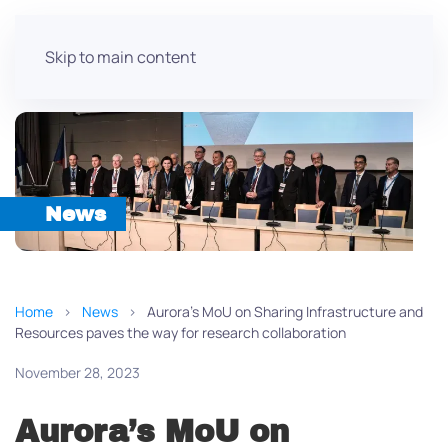
Skip to main content
News
Home
News
Aurora’s MoU on Sharing Infrastructure and
Resources paves the way for research collaboration
November 28, 2023
Aurora’s MoU on