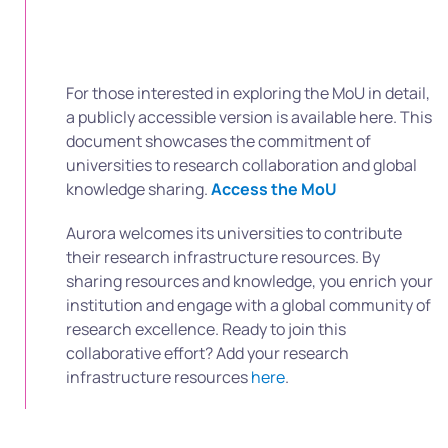
For those interested in exploring the MoU in detail,
a publicly accessible version is available here. This
document showcases the commitment of
universities to research collaboration and global
knowledge sharing.
Access the MoU
Aurora welcomes its universities to contribute
their research infrastructure resources. By
sharing resources and knowledge, you enrich your
institution and engage with a global community of
research excellence.
Ready to join this
collaborative effort? Add your research
infrastructure resources
here
.