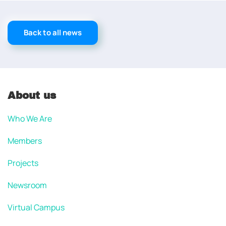
Back to all news
About us
Who We Are
Members
Projects
Newsroom
Virtual Campus