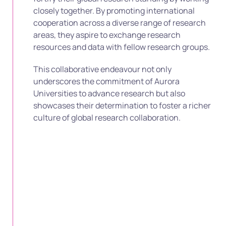
closely together. By promoting international
cooperation across a diverse range of research
areas, they aspire to exchange research
resources and data with fellow research groups.
This collaborative endeavour not only
underscores the commitment of Aurora
Universities to advance research but also
showcases their determination to foster a richer
culture of global research collaboration.