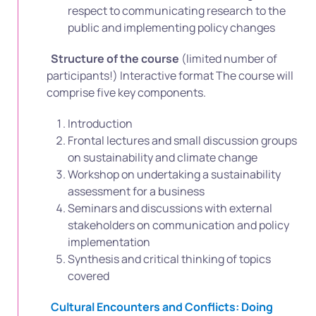
respect to communicating research to the
public and implementing policy changes
Structure of the course
(limited number of
participants!) Interactive format The course will
comprise five key components.
Introduction
Frontal lectures and small discussion groups
on sustainability and climate change
Workshop on undertaking a sustainability
assessment for a business
Seminars and discussions with external
stakeholders on communication and policy
implementation
Synthesis and critical thinking of topics
covered
Cultural Encounters and Conflicts: Doing