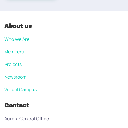
About us
Who We Are
Members
Projects
Newsroom
Virtual Campus
Contact
Aurora Central Office