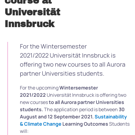
course at
Universität
Innsbruck
For the Wintersemester
2021/2022 Universität Innsbruck is
offering two new courses to all Aurora
partner Universities students.
For the upcoming
Wintersemester
2021/2022
Universität Innsbruck is offering two
new courses
to all Aurora partner Universities
students.
The application period is between
30
August and 12 September 2021.
Sustainability
& Climate Change
Learning Outcomes
Students
will: