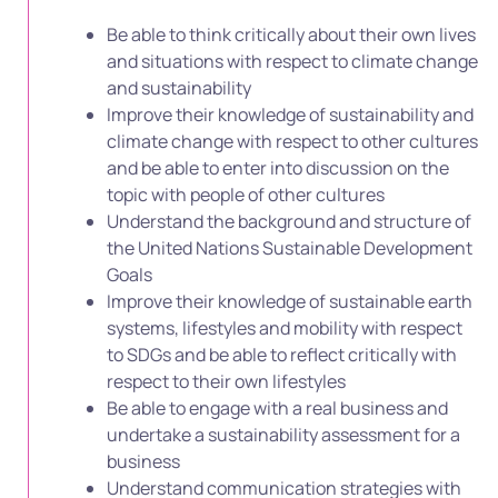
Be able to think critically about their own lives
and situations with respect to climate change
and sustainability
Improve their knowledge of sustainability and
climate change with respect to other cultures
and be able to enter into discussion on the
topic with people of other cultures
Understand the background and structure of
the United Nations Sustainable Development
Goals
Improve their knowledge of sustainable earth
systems, lifestyles and mobility with respect
to SDGs and be able to reflect critically with
respect to their own lifestyles
Be able to engage with a real business and
undertake a sustainability assessment for a
business
Understand communication strategies with