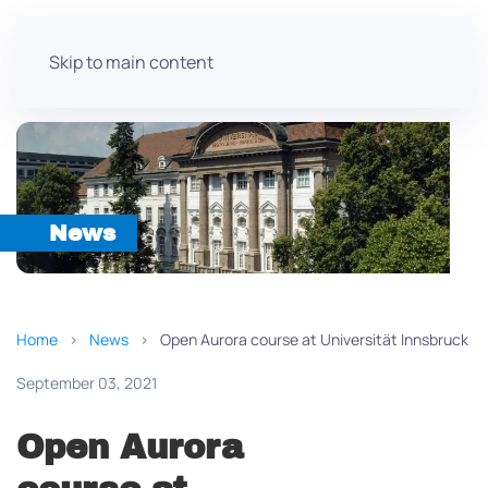
Skip to main content
News
Home
News
Open Aurora course at Universität Innsbruck
September 03, 2021
Open Aurora