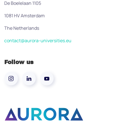
De Boelelaan 1105
1081 HV Amsterdam
The Netherlands
contact@aurora-universities.eu
Follow us