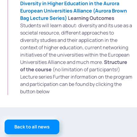
Diversity in Higher Education in the Aurora
European Universities Alliance (Aurora Brown
Bag Lecture Series)
Learning Outcomes
Students will learn about: diversity and its use as a
societal resource, different approaches to
diversity studies and their application in the
context of higher education, current networking
initiatives of the universities within the European
Universities Alliance and much more.
Structure
of the course
(no limitation of participants!)
Lecture series Further information on the program
and participation can be found by clicking the
button below
Back to all news