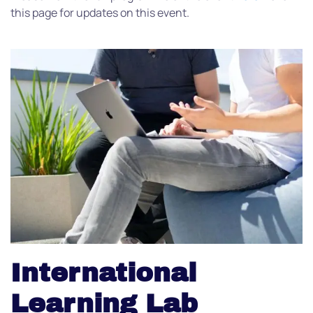
this page for updates on this event.
International
Learning Lab