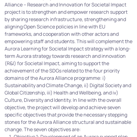
Alliance – Research and Innovation for Societal Impact
project is to strengthen and empower research support
by sharing research infrastructure, strengthening and
aligning Open Science policies in line with EU
frameworks, and cooperation with other actors and
empowering staff and students. This will complement the
Aurora Learning for Societal Impact strategy with a long-
term Aurora strategy towards research and innovation
(R&I) for Societal Impact, aiming to support the
achievement of the SDGs related to the four priority
domains of the Aurora Alliance programme: i)
Sustainability and Climate Change, ii) Digital Society and
Global Citizenship, iii) Health and Wellbeing, and iv)
Culture, Diversity and Identity. In line with the overall
objective, the project will develop and achieve seven
specific objectives that provide the necessary stepping
stones for the Aurora Alliance structural and sustainable
change. The seven objectives are:
Objective 1: Development of an Aurora support plan