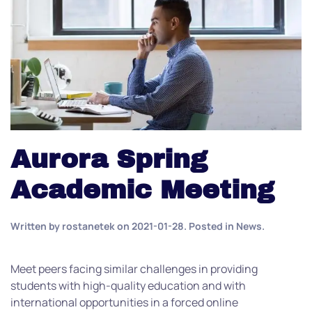
Aurora Spring
Academic Meeting
Written by
rostanetek
on
2021-01-28
. Posted in
News
.
Meet peers facing similar challenges in providing
students with high-quality education and with
international opportunities in a forced online