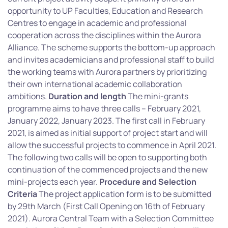
opportunity to UP Faculties, Education and Research
Centres to engage in academic and professional
cooperation across the disciplines within the Aurora
Alliance. The scheme supports the bottom-up approach
and invites academicians and professional staff to build
the working teams with Aurora partners by prioritizing
their own international academic collaboration
ambitions.
Duration and length
The mini-grants
programme aims to have three calls – February 2021,
January 2022, January 2023. The first call in February
2021, is aimed as initial support of project start and will
allow the successful projects to commence in April 2021.
The following two calls will be open to supporting both
continuation of the commenced projects and the new
mini-projects each year.
Procedure and Selection
Criteria
The project application form is to be submitted
by 29th March (First Call Opening on 16th of February
2021). Aurora Central Team with a Selection Committee