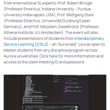
from international SL experts: Prof. Robert Bringle
(Professor Emeritus, Indiana University – Purdue
University Indianapolis, USA), Prof. Wolfgang Stark
(Professor Emeritus, Universität Duisburg Essen,
Germany), and Prof. Marjolein Zweekhorst (Professor,
Athena Institute, VU Amsterdam). The event will also
include presentations of students from
Interdisciplinary
Service Learning (iCSL2)
– an “Aurorised” course open to
Master students from any discipline/program across
Aurora universities. Click
here
for more information and
access to the zoom meeting ID and password.