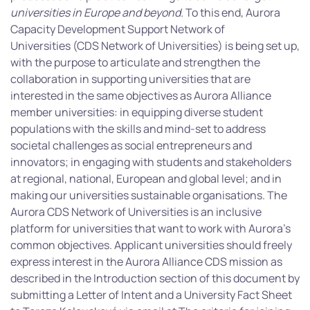
universities in Europe and beyond.
To this end, Aurora
Capacity Development Support Network of
Universities
(CDS Network of Universities) is being set up,
with the purpose to articulate and strengthen the
collaboration in supporting universities that are
interested in the same objectives as Aurora Alliance
member universities: in equipping diverse student
populations with the skills and mind-set to address
societal challenges as social entrepreneurs and
innovators; in engaging with students and stakeholders
at regional, national, European and global level; and in
making our universities sustainable organisations. The
Aurora CDS Network of Universities is an inclusive
platform for universities that want to work with Aurora’s
common objectives. Applicant universities should freely
express interest in the Aurora Alliance CDS mission as
described in the Introduction section of this document by
submitting a Letter of Intent and a University Fact Sheet