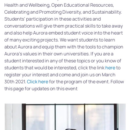
Health and Wellbeing, Open Educational Resources,
Celebrating and Promoting Diversity, and Sustainability.
Students’ participation in these activities and
conversations will give them practical skills to take away
and also help Aurora embed student voice into the heart
of many exciting projects. We want students to learn
about Aurora and equip them with the tools to champion
Aurora’s values in their own universities. If you are a
student interested in any of these topics or you know of
students that would be interested, click the link
here
to
register your interest and come and join us on March
30th 2021.
Click here
for the program of the event. Follow
this page for updates on this event