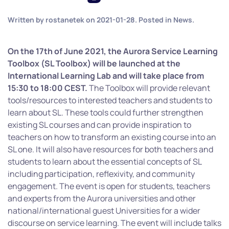
Written by
rostanetek
on
2021-01-28
. Posted in
News
.
On the 17th of June 2021, the Aurora Service Learning
Toolbox (SL Toolbox) will be launched at the
International Learning Lab and will take place from
15:30 to 18:00 CEST.
The Toolbox will provide relevant
tools/resources to interested teachers and students to
learn about SL. These tools could further strengthen
existing SL courses and can provide inspiration to
teachers on how to transform an existing course into an
SL one. It will also have resources for both teachers and
students to learn about the essential concepts of SL
including participation, reflexivity, and community
engagement. The event is open for students, teachers
and experts from the Aurora universities and other
national/international guest Universities for a wider
discourse on service learning. The event will include talks