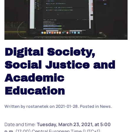
Digital Society,
Social Justice and
Academic
Education
Written by
rostanetek
on
2021-01-28
. Posted in
News
.
Date and time:
Tuesday, March 23, 2021, at 5:00
p.m.
(17:00) Central European Time (UTC+1)