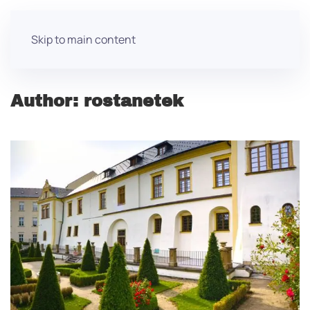
Skip to main content
Author:
rostanetek