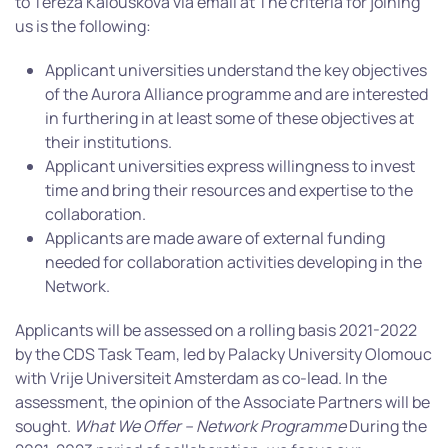
to Tereza Kalousková via email at The criteria for joining
us is the following:
Applicant universities understand the key objectives
of the Aurora Alliance programme and are interested
in furthering in at least some of these objectives at
their institutions.
Applicant universities express willingness to invest
time and bring their resources and expertise to the
collaboration.
Applicants are made aware of external funding
needed for collaboration activities developing in the
Network.
Applicants will be assessed on a rolling basis 2021-2022
by the CDS Task Team, led by Palacky University Olomouc
with Vrije Universiteit Amsterdam as co-lead. In the
assessment, the opinion of the Associate Partners will be
sought.
What We Offer – Network Programme
During the