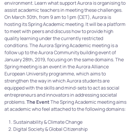
environment. Learn what support Aurora is organising to
assist academic teachers in meeting these challenges.
On March 30th, from 9 am to 1 pm (CET), Aurora is
hosting its Spring Academic meeting. It will be a platform
to meet with peers and discuss how to provide high
quality learning under the currently restricted
conditions. The Aurora Spring Academic meeting is a
follow up to the Aurora Community building event of
January 28th, 2019, focusing on the same domains. The
Spring meeting is an event in the Aurora Alliance
European University programme, which aims to
strengthen the way in which Aurora students are
equipped with the skills and mind-sets to act as social
entrepreneurs and innovators in addressing societal
problems.
The Event
The Spring Academic meeting aims
at academic who feel attached to the following domains:
Sustainability & Climate Change
Digital Society & Global Citizenship