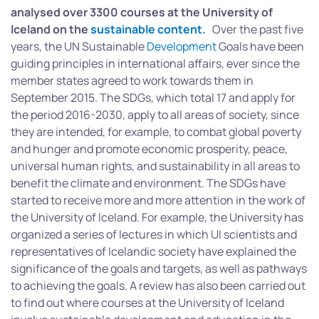
analysed over 3300 courses at the University of
Iceland on the
sustainable
content.
Over the past five
years, the UN Sustainable
Development
Goals have been
guiding principles in international affairs, ever since the
member states agreed to work towards them in
September 2015. The SDGs, which total 17 and apply for
the period 2016-2030, apply to all areas of society, since
they are intended, for example, to combat global poverty
and hunger and promote economic prosperity, peace,
universal human rights, and sustainability in all areas to
benefit the climate and environment. The SDGs have
started to receive more and more attention in the work of
the University of Iceland. For example, the University has
organized a series of lectures in which UI scientists and
representatives of Icelandic society have explained the
significance of the goals and targets, as well as pathways
to achieving the goals. A review has also been carried out
to find out where courses at the University of Iceland