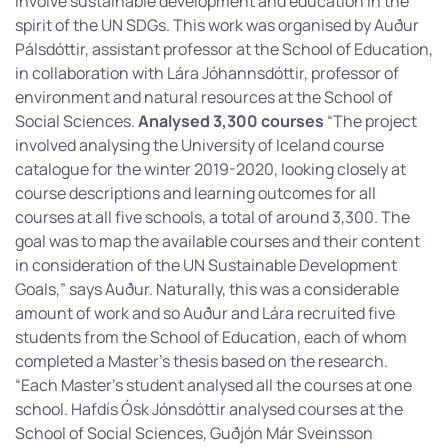
involve sustainable development and education in the
spirit of the UN SDGs. This work was organised by Auður
Pálsdóttir, assistant professor at the School of Education,
in collaboration with Lára Jóhannsdóttir, professor of
environment and natural resources at the School of
Social Sciences.
Analysed 3,300 courses
“The project
involved analysing the University of Iceland course
catalogue for the winter 2019-2020, looking closely at
course descriptions and learning outcomes for all
courses at all five schools, a total of around 3,300. The
goal was to map the available courses and their content
in consideration of the UN Sustainable Development
Goals,” says Auður. Naturally, this was a considerable
amount of work and so Auður and Lára recruited five
students from the School of Education, each of whom
completed a Master’s thesis based on the research.
“Each Master’s student analysed all the courses at one
school. Hafdís Ósk Jónsdóttir analysed courses at the
School of Social Sciences, Guðjón Már Sveinsson