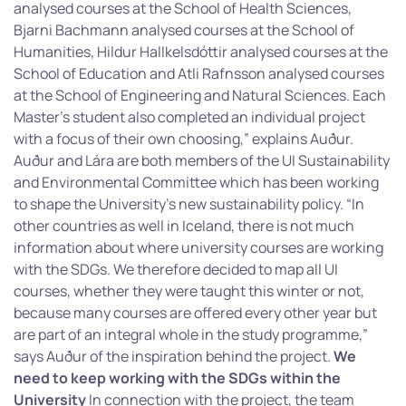
analysed courses at the School of Health Sciences,
Bjarni Bachmann analysed courses at the School of
Humanities, Hildur Hallkelsdóttir analysed courses at the
School of Education and Atli Rafnsson analysed courses
at the School of Engineering and Natural Sciences. Each
Master’s student also completed an individual project
with a focus of their own choosing,” explains Auður.
Auður and Lára are both members of the UI Sustainability
and Environmental Committee which has been working
to shape the University’s new sustainability policy. “In
other countries as well in Iceland, there is not much
information about where university courses are working
with the SDGs. We therefore decided to map all UI
courses, whether they were taught this winter or not,
because many courses are offered every other year but
are part of an integral whole in the study programme,”
says Auður of the inspiration behind the project.
We
need to keep working with the SDGs within the
University
In connection with the project, the team