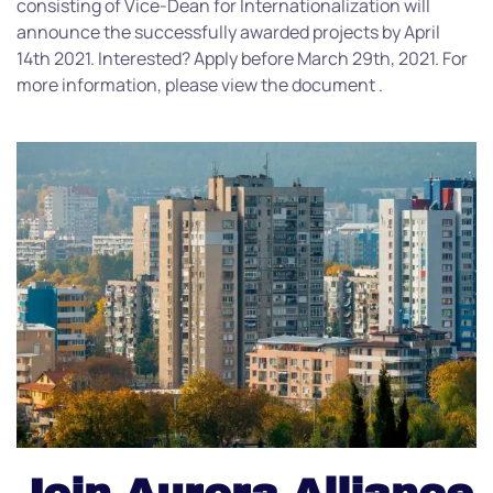
consisting of Vice-Dean for Internationalization will
announce the successfully awarded projects by April
14th 2021. Interested? Apply before March 29th, 2021. For
more information, please view the document .