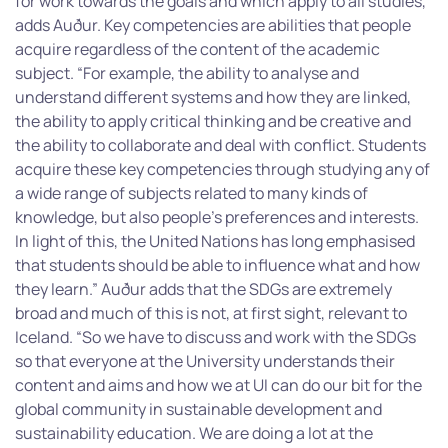
for work towards the goals and which apply to all studies,”
adds Auður. Key competencies are abilities that people
acquire regardless of the content of the academic
subject. “For example, the ability to analyse and
understand different systems and how they are linked,
the ability to apply critical thinking and be creative and
the ability to collaborate and deal with conflict. Students
acquire these key competencies through studying any of
a wide range of subjects related to many kinds of
knowledge, but also people’s preferences and interests.
In light of this, the United Nations has long emphasised
that students should be able to influence what and how
they learn.” Auður adds that the SDGs are extremely
broad and much of this is not, at first sight, relevant to
Iceland. “So we have to discuss and work with the SDGs
so that everyone at the University understands their
content and aims and how we at UI can do our bit for the
global community in sustainable development and
sustainability education. We are doing a lot at the