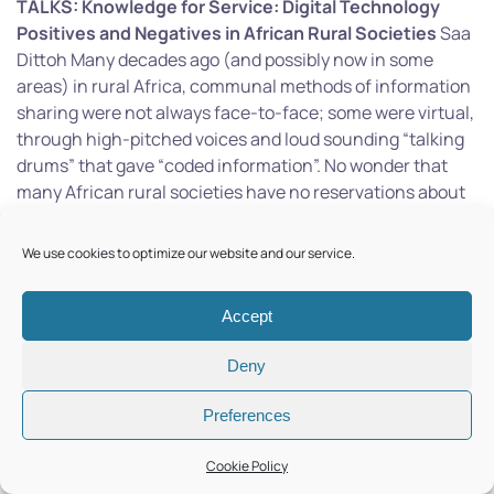
TALKS:
Knowledge for Service: Digital Technology
Positives and Negatives in African Rural Societies
Saa
Dittoh Many decades ago (and possibly now in some
areas) in rural Africa, communal methods of information
sharing were not always face-to-face; some were virtual,
through high-pitched voices and loud sounding “talking
drums” that gave “coded information”. No wonder that
many African rural societies have no reservations about
adopting appropriate modern digital technologies. The
rapid advance in digital technology has been positive in
We use cookies to optimize our website and our service.
many ways. Still, several harmful and damaging aspects
threaten the values, cultures, and even the very
Accept
existence of some African rural societies’ very existence.
In this talk, I discuss those threats and suggests ways to
Deny
counter them. This talk further highlights how
knowledge can be put to service and how university
Preferences
students can be engaged in this.
Digital Sociotechnical
Innovation and Indigenous Knowledge
Narayanan
Cookie Policy
Kulathuramaiyer In this talk, I will discuss how university