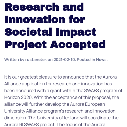
Research and
Innovation for
Societal Impact
Project Accepted
Written by
rostanetek
on
2021-02-10
. Posted in
News
.
It is our greatest pleasure to announce that the Aurora
Alliance application for research and innovation has
been honoured with a grant within the SWAFS program of
Horizon 2020. With the acceptance of this proposal, the
alliance will further develop the Aurora European
University Alliance program’s research and innovation
dimension. The University of Iceland will coordinate the
Aurora RI SWAFS project. The focus of the Aurora