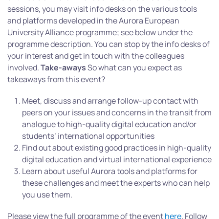
sessions, you may visit info desks on the various tools
and platforms developed in the Aurora European
University Alliance programme; see below under the
programme description. You can stop by the info desks of
your interest and get in touch with the colleagues
involved.
Take-aways
So what can you expect as
takeaways from this event?
Meet, discuss and arrange follow-up contact with
peers on your issues and concerns in the transit from
analogue to high-quality digital education and/or
students’ international opportunities
Find out about existing good practices in high-quality
digital education and virtual international experience
Learn about useful Aurora tools and platforms for
these challenges and meet the experts who can help
you use them.
Please view the full programme of the event
here
. Follow