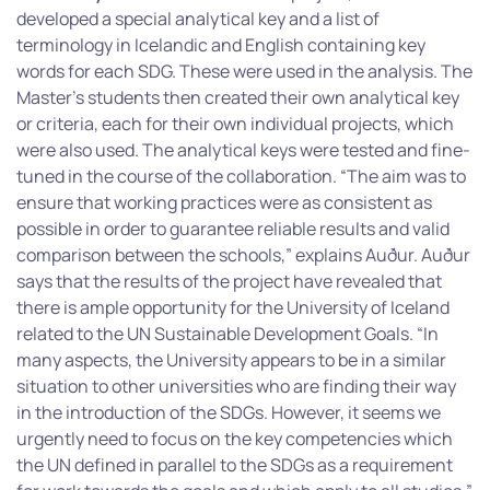
developed a special analytical key and a list of
terminology in Icelandic and English containing key
words for each SDG. These were used in the analysis. The
Master’s students then created their own analytical key
or criteria, each for their own individual projects, which
were also used. The analytical keys were tested and fine-
tuned in the course of the collaboration. “The aim was to
ensure that working practices were as consistent as
possible in order to guarantee reliable results and valid
comparison between the schools,” explains Auður. Auður
says that the results of the project have revealed that
there is ample opportunity for the University of Iceland
related to the UN Sustainable Development Goals. “In
many aspects, the University appears to be in a similar
situation to other universities who are finding their way
in the introduction of the SDGs. However, it seems we
urgently need to focus on the key competencies which
the UN defined in parallel to the SDGs as a requirement