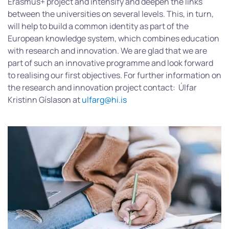
Erasmus+ project and intensify and deepen the links
between the universities on several levels. This, in turn,
will help to build a common identity as part of the
European knowledge system, which combines education
with research and innovation. We are glad that we are
part of such an innovative programme and look forward
to realising our first objectives. For further information on
the research and innovation project contact: Úlfar
Kristinn Gíslason at
ulfarg@hi.is