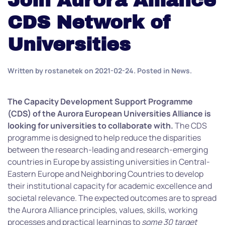
Join Aurora Alliance
CDS Network of
Universities
Written by
rostanetek
on
2021-02-24
. Posted in
News
.
The Capacity Development Support Programme
(CDS) of the Aurora European Universities Alliance is
looking for universities to collaborate with.
The CDS
programme is designed to help reduce the disparities
between the research-leading and research-emerging
countries in Europe by assisting universities in Central-
Eastern Europe and Neighboring Countries to develop
their institutional capacity for academic excellence and
societal relevance. The expected outcomes are to spread
the Aurora Alliance principles, values, skills, working
processes and practical learnings to
some 30 target