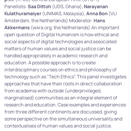
Panellists:
Saa Dittoh
(UDS, Ghana),
Narayanan
Kulathuramaiyer
(UNIMAS, Malaysia),
Anna Bon
(VU
Amsterdam, the Netherlands) Moderator:
Hans
Akkermans
(w4ra.org, the Netherlands) An important
open question of Digital Humanism is how ethical and
social aspects of digital technologies and associated
matters of human values and social justice can be
handled appropriately in academic research and
education. A possible approach is to create
interdisciplinary courses on ethics and philosophy of
technology such as “Tech Ethics”. This panel investigates
approaches that have their roots in direct collaboration
from academia with outside (underprivileged,
marginalised) communities as an integral element of
research and education. Case examples and experiences
from three different continents are discussed, giving
some perspective on the simultaneous universality and
contextualises of human values and social justice.