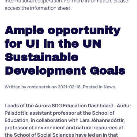
international cooperation. For more information, please
access the information sheet .
Ample opportunity
for UI in the UN
Sustainable
Development Goals
Written by
rostanetek
on
2021-02-18
. Posted in
News
.
Leads of the Aurora SDG Education Dashboard, Auður
Pálsdóttir, assistant professor at the School of
Education, in collaboration with Lára Jóhannsdóttir,
professor of environment and natural resources at
the School of Social Sciences have led an in
that