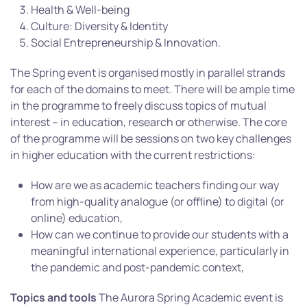
Health & Well-being
Culture: Diversity & Identity
Social Entrepreneurship & Innovation.
The Spring event is organised mostly in parallel strands
for each of the domains to meet. There will be ample time
in the programme to freely discuss topics of mutual
interest – in education, research or otherwise. The core
of the programme will be sessions on two key challenges
in higher education with the current restrictions:
How are we as academic teachers finding our way
from high-quality analogue (or offline) to digital (or
online) education,
How can we continue to provide our students with a
meaningful international experience, particularly in
the pandemic and post-pandemic context,
Topics and tools
The Aurora Spring Academic event is