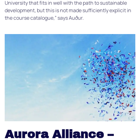
University that fits in well with the path to sustainable
development, but this is not made sufficiently explicit in
the course catalogue,” says Auður.
Aurora Alliance –