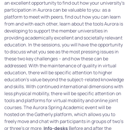
an excellent opportunity to find out how your university’s
participation in Aurora can be valuable to you: as a
platform to meet with peers, find out how you can learn
from and with each other, learn about the tools Aurora is
developing to support the member universities in
providing academically excellent and societally relevant
education. In the sessions, you will have the opportunity
to discuss what you see as the most pressing issues in
these two key challenges – and how these can be
addressed. With the maintenance of quality in virtual
education, there will be specific attention to higher
education’s value beyond the subject-related knowledge
and skills. With continued international dimensions with
less physical mobility, there will be specific attention on
tools and platforms for virtual mobility and online joint
courses. The Aurora Spring Academic event will be
hosted on the Gatherly platform, which allows you to
freely move and chat with participants in groups of two’s
or three’s or more.
Info-desks
Before and after the