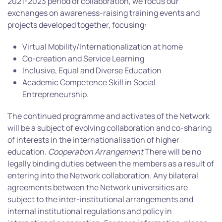
2021-2023 period of collaboration, we focus our
exchanges on awareness-raising training events and
projects developed together, focusing:
Virtual Mobility/Internationalization at home
Co-creation and Service Learning
Inclusive, Equal and Diverse Education
Academic Competence Skill in Social
Entrepreneurship.
The continued programme and activates of the Network
will be a subject of evolving collaboration and co-sharing
of interests in the internationalisation of higher
education.
Cooperation Arrangement
There will be no
legally binding duties between the members as a result of
entering into the Network collaboration. Any bilateral
agreements between the Network universities are
subject to the inter-institutional arrangements and
internal institutional regulations and policy in