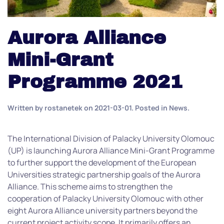
Aurora Alliance
Mini-Grant
Programme 2021
Written by
rostanetek
on
2021-03-01
. Posted in
News
.
The International Division of Palacky University Olomouc
(UP) is launching Aurora Alliance Mini-Grant Programme
to further support the development of the European
Universities strategic partnership goals of the Aurora
Alliance. This scheme aims to strengthen the
cooperation of Palacky University Olomouc with other
eight Aurora Alliance university partners beyond the
current project activity scope. It primarily offers an