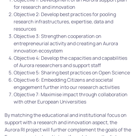
for research and innovation
Objective 2: Develop best practices for pooling
research infrastructures, expertise, data and
resources
Objective 3: Strengthen cooperation on
entrepreneurial activity and creating an Aurora
innovation ecosystem
Objective 4: Develop the capacities and capabilities
of Aurora researchers and support staff
Objective 5: Sharing best practices on Open Science
Objective 6: Embedding Citizens and societal
engagement further into our research activities
Objective 7: Maximise impact through collaboration
with other European Universities
By matching the educational and institutional focus on
support with a research and innovation aspect, the
Aurora RI project will further complement the goals of the