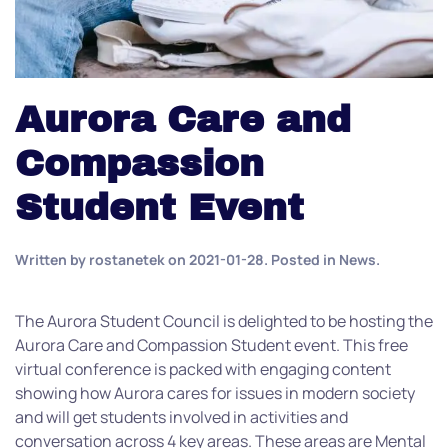
Aurora Care and
Compassion
Student Event
Written by
rostanetek
on
2021-01-28
. Posted in
News
.
The Aurora Student Council is delighted to be hosting the
Aurora Care and Compassion Student event. This free
virtual conference is packed with engaging content
showing how Aurora cares for issues in modern society
and will get students involved in activities and
conversation across 4 key areas. These areas are Mental