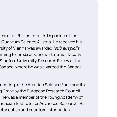
fessor of Photonics at its Department for
ce Quantum Science Austria. He received his
rsity of Vienna was awarded
“sub auspiciis
rning to Innsbruck, he held a junior faculty
 Stanford University, Research Fellow at the
oo, Canada, where he was awarded the Canada
neering of the Austrian Science Fund and its
ing Grant by the European Research Council
n. He was a member of the Young Academy of
anadian Institute for Advanced Research. His
tor optics and quantum information.