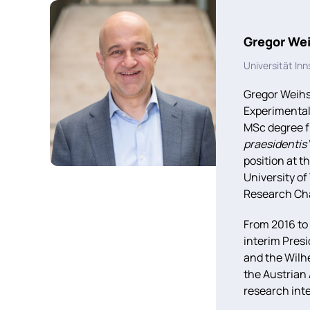
Gregor We
Universität In
Gregor Weihs
Experimental
MSc degree f
praesidentis
position at t
University o
Research Cha
From 2016 to
interim Pres
and the Wilh
the Austrian
research int