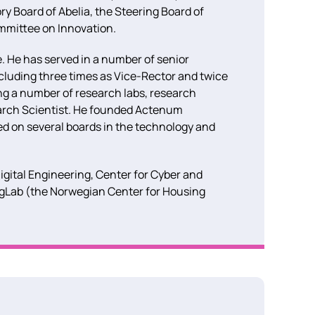
ory Board of Abelia, the Steering Board of
mmittee on Innovation.
e. He has served in a number of senior
ncluding three times as Vice-Rector and twice
ng a number of research labs, research
earch Scientist. He founded Actenum
ed on several boards in the technology and
igital Engineering, Center for Cyber and
ngLab (the Norwegian Center for Housing