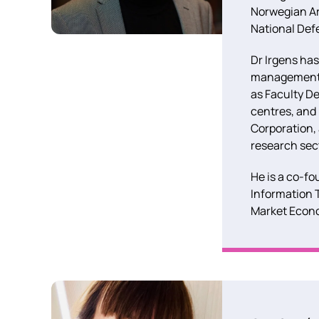
Norwegian Art
National Def
Dr Irgens has
management po
as Faculty De
centres, and
Corporation,
research sec
He is a co-fo
Information 
Market Econo