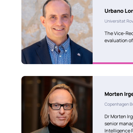
Urbano Lo
Universitat Rovir
The Vice-Rect
evaluation of
Morten Irg
Copenhagen Bu
Dr Morten Irg
senior manage
Intelligence 