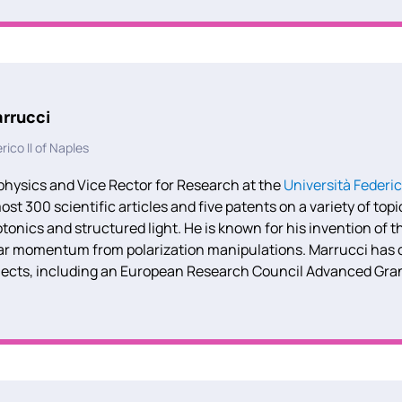
rrucci
rico II of Naples
physics and Vice Rector for Research at the
Università Federic
st 300 scientific articles and five patents on a variety of top
nics and structured light. He is known for his invention of th
lar momentum from polarization manipulations. Marrucci has c
jects, including an European Research Council Advanced Gr