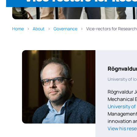
Home
About
Governance
Vice-rectors for Research
Rögnvaldu
University of I
Rögnvaldur J
Mechanical E
University of
Management f
innovation a
View his
rese