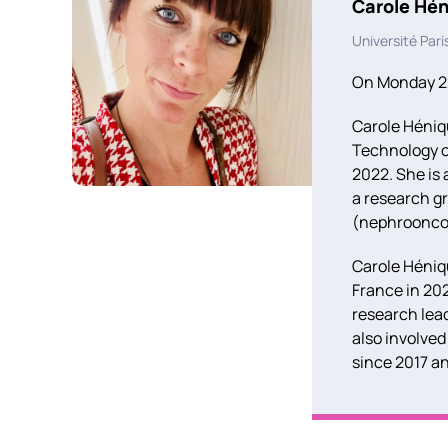
Carole Hé
Université Pari
On Monday 22
Carole Héniqu
Technology of
2022. She is
a research g
(nephrooncol
Carole Héniqu
France in 202
research lead
also involved
since 2017 a