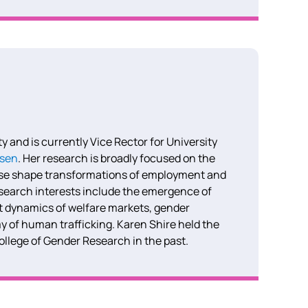
 and is currently Vice Rector for University
ssen
.
Her research is broadly focused on the
ese shape transformations of employment and
search interests include the emergence of
t dynamics of welfare markets, gender
y of human trafficking. Karen Shire held the
College of Gender Research in the past.