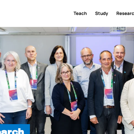
Teach
Study
Resear
earch