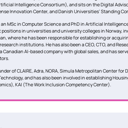
ificial Intelligence Consortium), and sits on the Digital Advis
ense Innovation Center, and Danish Universities’ Standing Co
 an MSc in Computer Science and PhD in Artificial Intelligenc
sitions in universities and university colleges in Norway, i
an, where he has been responsible for establishing or acquiri
 research institutions. He has also been a CEO, CTO, and Res
 a Canadian AI-based company with global sales, and has serv
tors.
under of CLAIRE, Adra, NORA, Simula Metropolitan Center for D
Technology, and has also been involved in establishing Housi
mics), KAI (The Work Inclusion Competency Center).