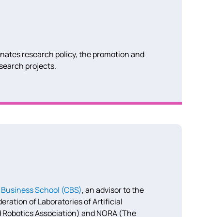
inates research policy, the promotion and
esearch projects.
Business School (CBS)
, an advisor to the
ation of Laboratories of Artificial
and Robotics Association) and NORA (The