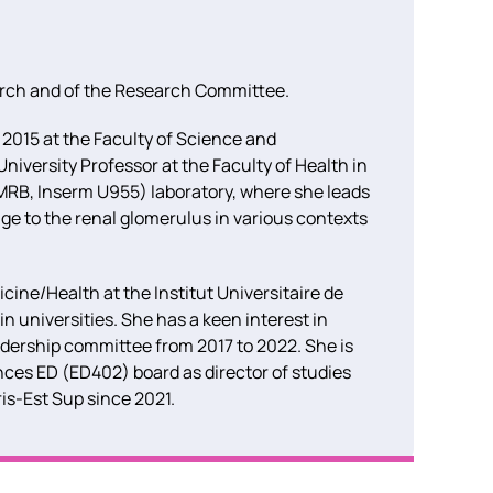
arch and of the Research Committee.
 2015 at the Faculty of Science and
niversity Professor at the Faculty of Health in
MRB, Inserm U955) laboratory, where she leads
e to the renal glomerulus in various contexts
ine/Health at the Institut Universitaire de
n universities. She has a keen interest in
adership committee from 2017 to 2022. She is
ences ED (ED402) board as director of studies
is-Est Sup since 2021.