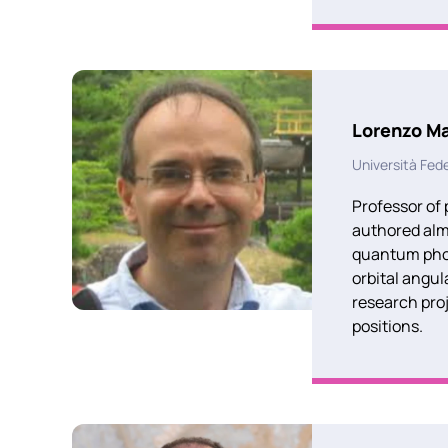
Lorenzo Ma
Università Fede
Professor of 
authored almo
quantum photo
orbital angu
research pro
positions.