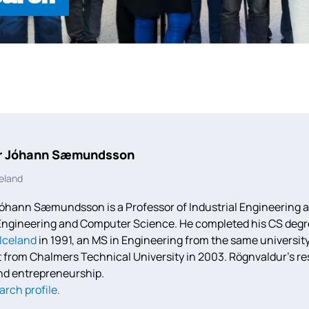
r Jóhann Sæmundsson
celand
óhann Sæmundsson is a Professor of Industrial Engineering at 
ngineering and Computer Science. He completed his CS degree
 Iceland
in 1991, an MS in Engineering from the same university
rom Chalmers Technical University in 2003. Rögnvaldur’s re
nd entrepreneurship.
arch profile.