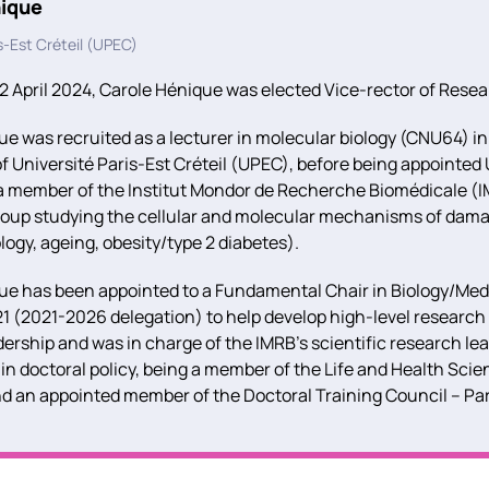
nique
s-Est Créteil (UPEC)
 April 2024, Carole Hénique was elected Vice-rector of Rese
e was recruited as a lecturer in molecular biology (CNU64) in
 Université Paris-Est Créteil (UPEC), before being appointed U
 a member of the Institut Mondor de Recherche Biomédicale (I
roup studying the cellular and molecular mechanisms of damag
ogy, ageing, obesity/type 2 diabetes).
e has been appointed to a Fundamental Chair in Biology/Medic
1 (2021-2026 delegation) to help develop high-level research i
ership and was in charge of the IMRB’s scientific research le
 in doctoral policy, being a member of the Life and Health Sci
nd an appointed member of the Doctoral Training Council – Par