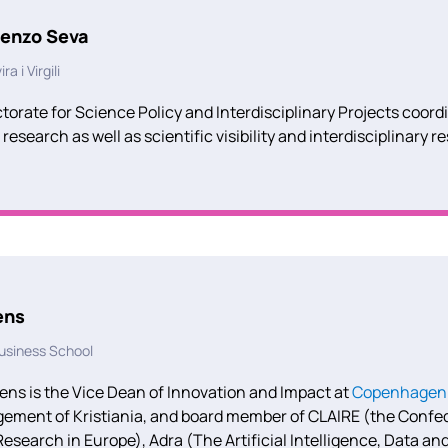
renzo Seva
a i Virgili
orate for Science Policy and Interdisciplinary Projects coord
 research as well as scientific visibility and interdisciplinary r
ens
siness School
ens is the Vice Dean of Innovation and Impact at
Copenhagen 
ment of Kristiania, and board member of CLAIRE (the Confeder
Research in Europe), Adra (The Artificial Intelligence, Data 