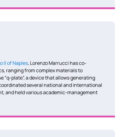
o II of Naples
, Lorenzo Marrucci has co-
ics, ranging from complex materials to
e “q-plate”, a device that allows generating
oordinated several national and international
ant, and held various academic-management