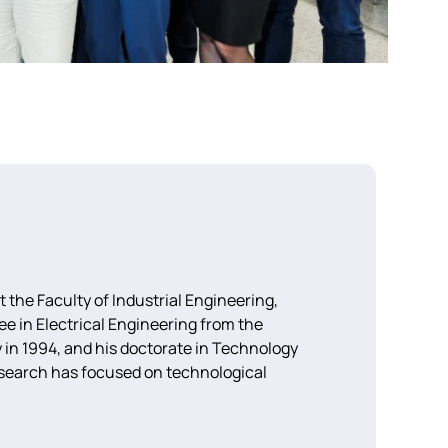
the Faculty of Industrial Engineering,
 in Electrical Engineering from the
 in 1994, and his doctorate in Technology
search has focused on technological