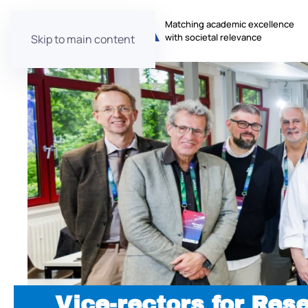
Matching academic excellence
with societal relevance
Skip to main content
Vice-rectors for Res