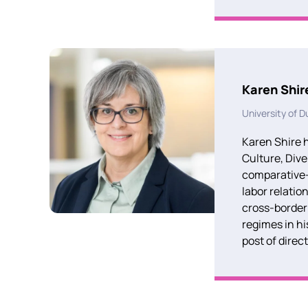
Karen Shir
University of 
Karen Shire h
Culture,
Dive
comparative-
labor relatio
cross-border
regimes in hi
post of direc