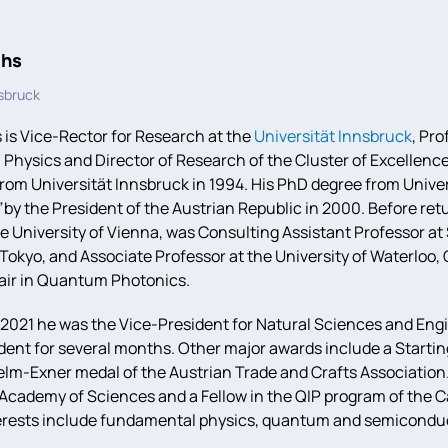
ihs
nsbruck
 is Vice-Rector for Research at the
Universität Innsbruck
, Pro
 Physics and Director of Research of the Cluster of Excellen
rom Universität Innsbruck in 1994. His PhD degree from Unive
”
by the President of the Austrian Republic in 2000. Before retu
he University of Vienna, was Consulting Assistant Professor at
f Tokyo, and Associate Professor at the University of Waterl
ir in Quantum Photonics.
 2021 he was the Vice-President for Natural Sciences and Engi
ident for several months. Other major awards include a Start
elm-Exner medal of the Austrian Trade and Crafts Associatio
 Academy of Sciences and a Fellow in the QIP program of the C
erests include fundamental physics, quantum and semiconduc