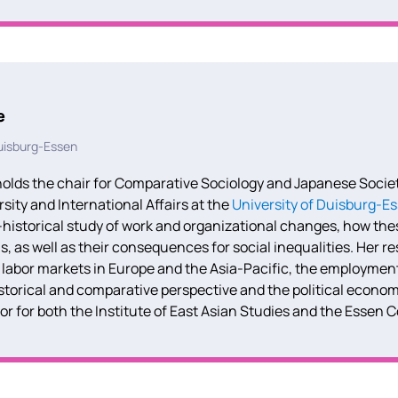
e
Duisburg-Essen
olds the chair for Comparative Sociology and Japanese Society
rsity
and International Affairs at the
University of Duisburg-E
historical study of work and organizational changes, how th
ns, as well as their consequences for social inequalities.
Her re
 labor markets in Europe and the Asia-Pacific, the employmen
storical and comparative perspective and the political econom
tor for both the Institute of East Asian Studies and the Essen 