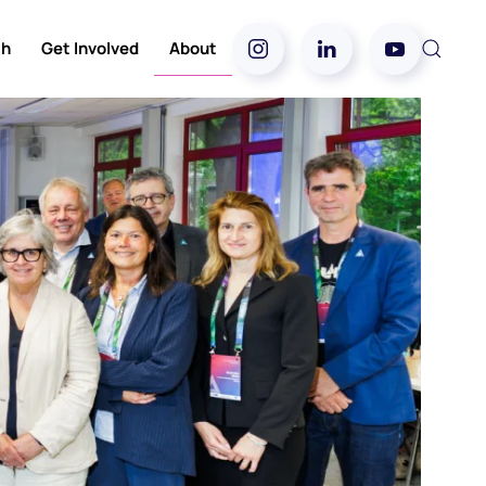
ch
Get Involved
About