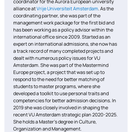
coordinator for the Aurora European university
alliance at
Vrije Universiteit Amsterdam
. As the
coordinating partner, she was part of the
management work package for the first bid and
has been working as a policy advisor within the
international office since 2009. Started as an
expert on international admissions, she now has
a track record of many completed projects and
dealt with numerous policy issues for VU
Amsterdam. She was part of the Mastermind
Europe project, a project that was set up to
respond to the need for better matching of
students to master programs, where she
developed a toolkit to use personal traits and
competencies for better admission decisions. In
2019 she was closely involved in shaping the
recent VU Amsterdam strategic plan 2020-2025.
She holds a Master’s degree in Culture,
Organization and Management.