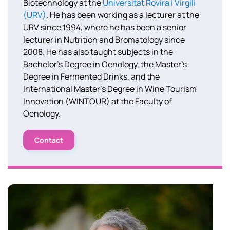
Biotechnology at the
Universitat Rovira i Virgili
(URV)
. He has been working as a lecturer at the
URV since 1994, where he has been a senior
lecturer in Nutrition and Bromatology since
2008. He has also taught subjects in the
Bachelor’s Degree in Oenology, the Master’s
Degree in Fermented Drinks, and the
International Master’s Degree in Wine Tourism
Innovation (WINTOUR) at the Faculty of
Oenology.
Contact