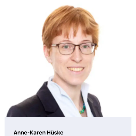
Anne-Karen Hüske