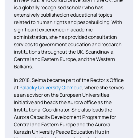
is a globally recognised scholar who has
extensively published on educational topics
related to human rights and peacebuilding. With
significant experience in academic
administration, she has provided consultation
services to government education and research
institutions throughout the UK, Scandinavia,
Central and Eastern Europe, and the Western
Balkans.
In 2018, Selma became part of the Rector’s Office
at
Palacký University Olomouc
, where she serves
as an advisor on the European Universities
Initiative and heads the Aurora office as the
Institutional Coordinator. She also leads the
Aurora Capacity Development Programme for
Central and Eastern Europe and the Aurora
Karazin University Peace Education Hub in