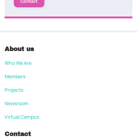
Contact
About us
Who We Are
Members
Projects
Newsroom
Virtual Campus
Contact