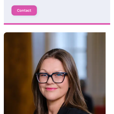
Contact