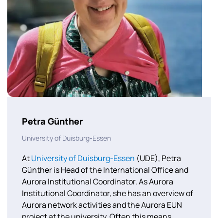
Petra Günther
University of Duisburg-Essen
At
University of Duisburg-Essen
(UDE), Petra
Günther is Head of the International Office and
Aurora Institutional Coordinator. As Aurora
Institutional Coordinator, she has an overview of
Aurora network activities and the Aurora EUN
project at the university. Often this means