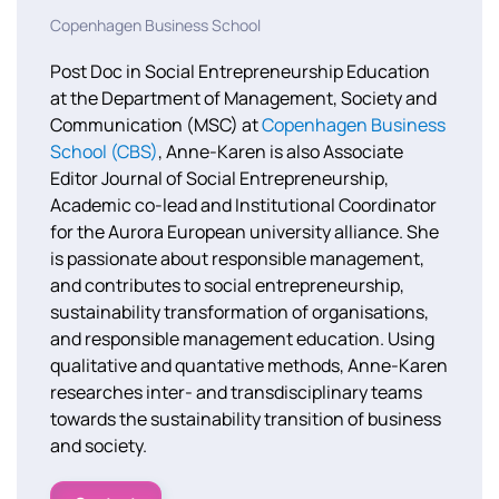
Copenhagen Business School
Post Doc in Social Entrepreneurship Education
at the Department of Management, Society and
Communication (MSC) at
Copenhagen Business
School (CBS)
, Anne-Karen is also Associate
Editor Journal of Social Entrepreneurship,
Academic co-lead and Institutional Coordinator
for the Aurora European university alliance. She
is
passionate about responsible management,
and contributes to social entrepreneurship,
sustainability transformation of organisations,
and responsible management education. Using
qualitative and quantative methods, Anne-Karen
researches inter- and transdisciplinary teams
towards the sustainability transition of business
and society.