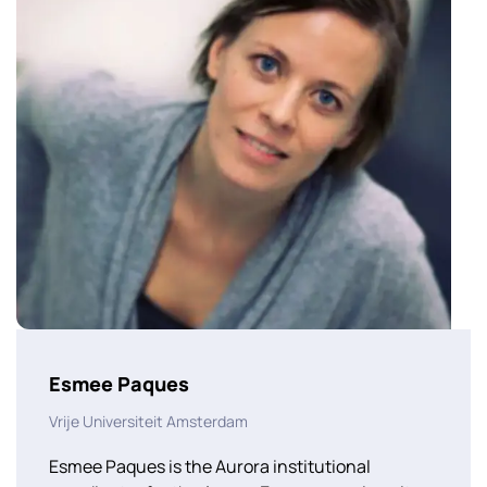
Esmee Paques
Vrije Universiteit Amsterdam
Esmee Paques is the Aurora institutional