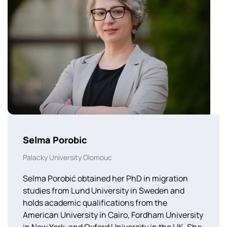
Selma Porobic
Palacky University Olomouc
Selma Porobić obtained her PhD in migration
studies from Lund University in Sweden and
holds academic qualifications from the
American University in Cairo, Fordham University
in New York, and Oxford University in the UK. She