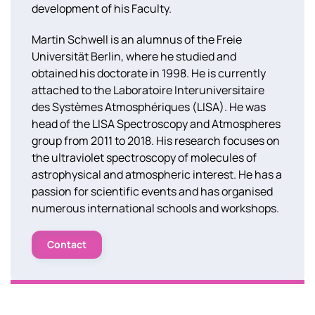
development of his Faculty.
Martin Schwell is an alumnus of the Freie
Universität Berlin, where he studied and
obtained his doctorate in 1998. He is currently
attached to the Laboratoire Interuniversitaire
des Systèmes Atmosphériques (LISA). He was
head of the LISA Spectroscopy and Atmospheres
group from 2011 to 2018. His research focuses on
the ultraviolet spectroscopy of molecules of
astrophysical and atmospheric interest. He has a
passion for scientific events and has organised
numerous international schools and workshops.
Contact