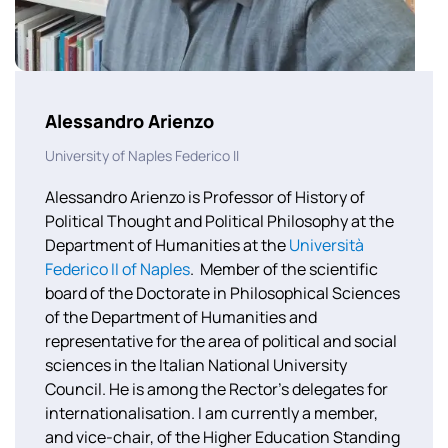
Alessandro Arienzo
University of Naples Federico II
Alessandro Arienzo is Professor of History of
Political Thought and Political Philosophy at the
Department of Humanities at the
Università
Federico II of Naples
.
Member of the scientific
board of the Doctorate in Philosophical Sciences
of the Department of Humanities and
representative for the area of political and social
sciences in the Italian National University
Council. He is among the Rector’s delegates for
internationalisation. I am currently a member,
and vice-chair, of the Higher Education Standing