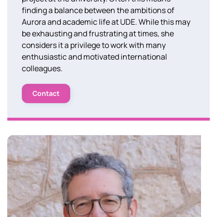
finding a balance between the ambitions of
Aurora and academic life at UDE. While this may
be exhausting and frustrating at times, she
considers it a privilege to work with many
enthusiastic and motivated international
colleagues.
Contact