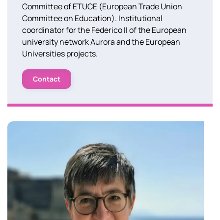
Committee of ETUCE (European Trade Union
Committee on Education). Institutional
coordinator for the Federico II of the European
university network Aurora and the European
Universities projects.
Contact