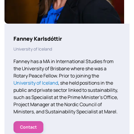
Fanney Karlsdóttir
University of Iceland
Fanney has a MA in International Studies from
the University of Brisbane where she was a
Rotary Peace Fellow. Prior to joining the
University of Iceland
, she held positions in the
public and private sector linked to sustainability,
such as Specialist at the Prime Minister’s Office,
Project Manager at the Nordic Council of
Ministers, and Sustainability Specialist at Marel.
Contact