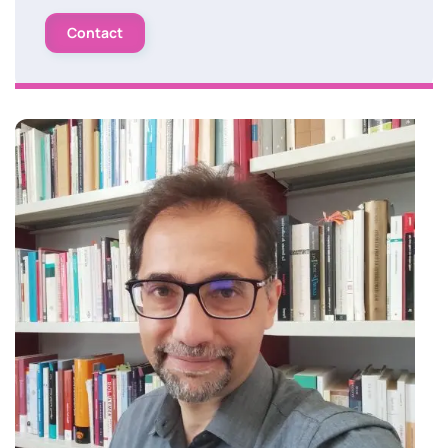
Contact