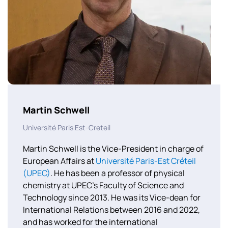
Martin Schwell
Université Paris Est-Creteil
Martin Schwell is the Vice-President in charge of
European Affairs at
Université Paris-Est Créteil
(UPEC)
. He has been a professor of physical
chemistry at UPEC’s Faculty of Science and
Technology since 2013. He was its Vice-dean for
International Relations between 2016 and 2022,
and has worked for the international