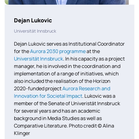
Dejan Lukovic
Universität Innsbruck
Dejan Lukovic serves as Institutional Coordinator
for the
Aurora 2030 programme
at the
Universität Innsbruck
. In his capacity as a project
manager, he is involved in the coordination and
implementation of a range of initiatives, which
also included the realisation of the Horizon
2020-funded project
Aurora Research and
Innovation for Societal Impact
. Lukovic was a
member of the Senate of Univeristät Innsbruck
for several years and has an academic
background in Media Studies as well as
Comparative Literature. Photo credit © Alina
Klinger