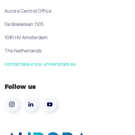
Aurora Central Office
De Boelelaan 1105
1081 HV Amsterdam
The Netherlands
contact@aurora-universities.eu
Follow us