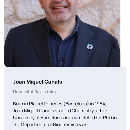
Joan Miquel Canals
Universitat Rovira i Virgili
Born in Pla del Penedès (Barcelona) in 1964,
Joan Miquel Canals studied Chemistry at the
University of Barcelona and completed his PhD in
the Department of Biochemistry and