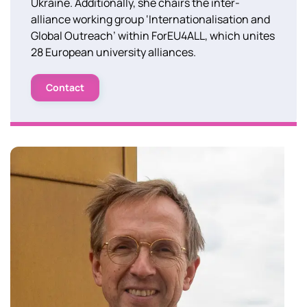
Ukraine. Additionally, she chairs the inter-
alliance working group ‘Internationalisation and
Global Outreach’ within ForEU4ALL, which unites
28 European university alliances.
Contact