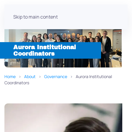
Skip to main content
Aurora Institutional
Coordinators
Home
About
Governance
Aurora Institutional
Coordinators