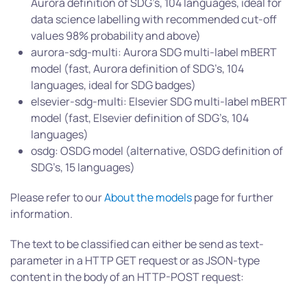
Aurora definition of SDG’s, 104 languages, ideal for
data science labelling with recommended cut-off
values 98% probability and above)
aurora-sdg-multi: Aurora SDG multi-label mBERT
model (fast, Aurora definition of SDG’s, 104
languages, ideal for SDG badges)
elsevier-sdg-multi: Elsevier SDG multi-label mBERT
model (fast, Elsevier definition of SDG’s, 104
languages)
osdg: OSDG model (alternative, OSDG definition of
SDG’s, 15 languages)
Please refer to our
About the models
page for further
information.
The text to be classified can either be send as text-
parameter in a HTTP GET request or as JSON-type
content in the body of an HTTP-POST request: