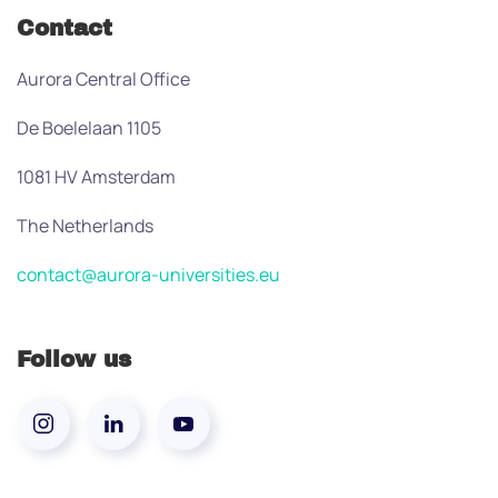
Contact
Aurora Central Office
De Boelelaan 1105
1081 HV Amsterdam
The Netherlands
contact@aurora-universities.eu
Follow us