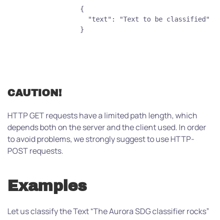
                {
                  "text": "Text to be classified"
                }
CAUTION!
HTTP GET requests have a limited path length, which
depends both on the server and the client used. In order
to avoid problems, we strongly suggest to use HTTP-
POST requests.
Examples
Let us classify the Text “The Aurora SDG classifier rocks”