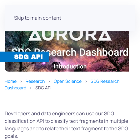
Skip to main content
SDG API
Home
Research
Open Science
SDG Research
Dashboard
SDG API
Developers and data engineers can use our SDG
classification API to classify text fragments in multiple
languages and to relate their text fragment to the SDG
goals.