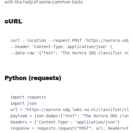
with the help of some common tools.
cURL
curl --location --request POST 'https://aurora-sdg.
--header 'Content-Type: application/json' \
--data-raw '{"text": "The Aurora SDG classifier roc
Python (requests)
import requests
import json
url = "https://aurora-sdg.labs.vu.nl/classifier/cla
payload = json.dumps({"text": "The Aurora SDG class
headers = {'Content-Type': 'application/json'}
response = requests.request("POST", url, headers=he