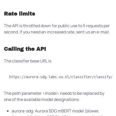
Rate limits
The API is throttled down for public use to 5 requests per
second. If you need an increased rate, sent us an e-mail.
Calling the API
The classifier base URL is
https://aurora-sdg.labs.vu.nl/classifier/classify/<
The path parameter <model> needs to be replaced by
one of the available model designations:
aurora-sdg: Aurora SDG mBERT model (slower,