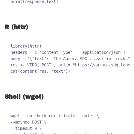
print(response.text)
R (httr)
library(httr)
headers = c('Content-Type' = 'application/json')
body = '{"text": "The Aurora SDG classifier rocks"}
res <- VERB("POST", url = "https://aurora-sdg.labs.
cat(content(res, 'text'))
Shell (wget)
wget --no-check-certificate --quiet \
--method POST \
--timeout=0 \