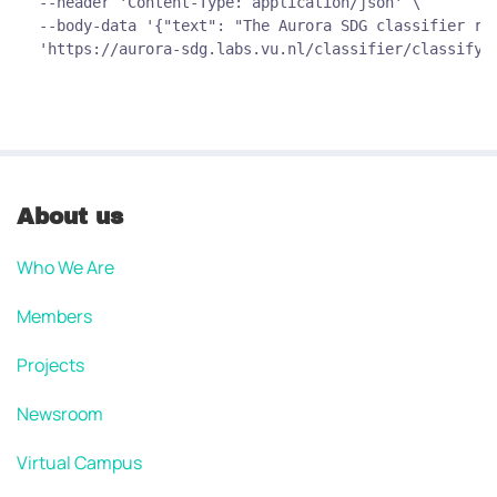
--header 'Content-Type: application/json' \
--body-data '{"text": "The Aurora SDG classifier ro
'https://aurora-sdg.labs.vu.nl/classifier/classify/
About us
Who We Are
Members
Projects
Newsroom
Virtual Campus