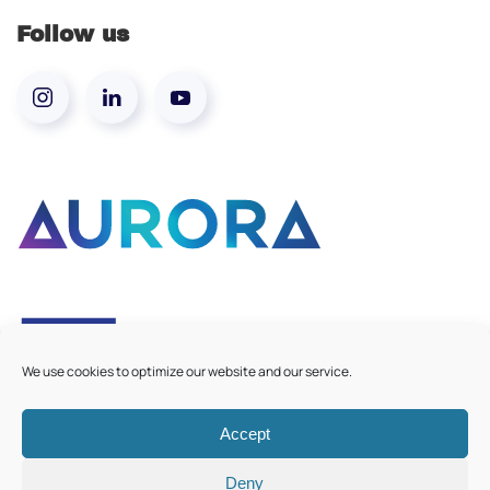
Follow us
We use cookies to optimize our website and our service.
Accept
©
2026
Aurora European Universities
|
Cookie Policy
Deny