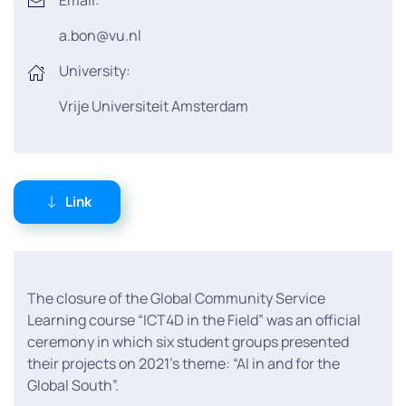
Email:
a.bon@vu.nl
University:
Vrije Universiteit Amsterdam
Link
The closure of the Global Community Service
Learning course “ICT4D in the Field” was an official
ceremony in which six student groups presented
their projects on 2021’s theme: “AI in and for the
Global South”.