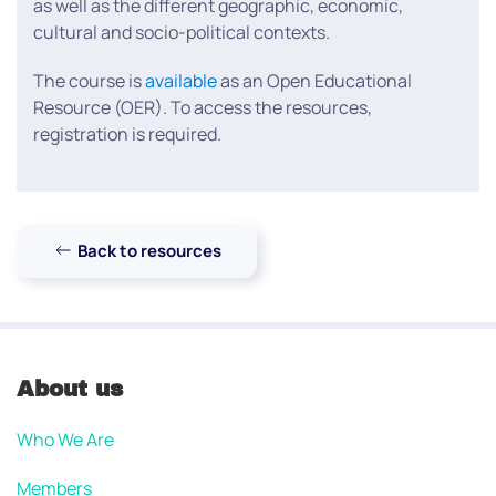
as well as the different geographic, economic,
cultural and socio-political contexts.
The course is
available
as an Open Educational
Resource (OER). To access the resources,
registration is required.
Back to resources
About us
Who We Are
Members