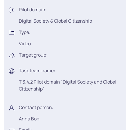
Pilot domain:
Digital Society & Global Citizenship
Type:
Video
Target group:
Task team name:
T 3.4.2 Pilot domain “Digital Society and Global
Citizenship”
Contact person:
Anna Bon