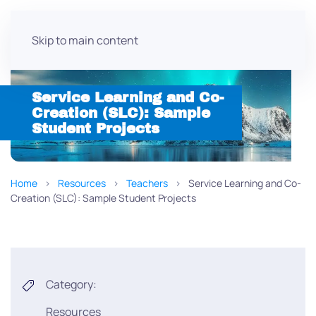
Skip to main content
Service Learning and Co-
Creation (SLC): Sample
Student Projects
Home
Resources
Teachers
Service Learning and Co-
Creation (SLC): Sample Student Projects
Category:
Resources