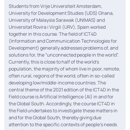
Students from Vrije Universiteit Amsterdam,
University for Development Studies (UDS) Ghana,
University of Malaysia Sarawak (UNIMAS) and
Universitat Rovira i Virgili (URV), Spain worked
together in this course. The field of ICT4D
(Information and Communication Technologies for
Development) generally addresses problems of, and
solutions for, the “unconnected people in the world”.
Currently, this is close to half of the world’s
population, the majority of whom live in poor, remote,
often rural, regions of the world, often in so-called
developing low/middle-income countries. The
central theme of the 2021 edition of the ICT4D in the
Field course is Artificial Intelligence (AI) in and for
the Global South. Accordingly, the course ICT4D in
the Field undertakes to investigate these matters in
and for the Global South, thereby giving due
attention to the specific contexts of people’s needs