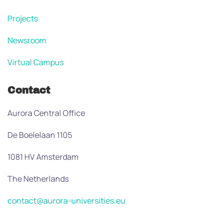
Projects
Newsroom
Virtual Campus
Contact
Aurora Central Office
De Boelelaan 1105
1081 HV Amsterdam
The Netherlands
contact@aurora-universities.eu