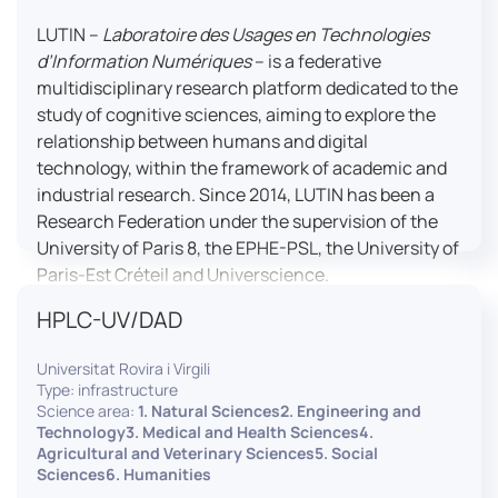
LUTIN –
Laboratoire des Usages en Technologies
d’Information Numériques
– is a federative
multidisciplinary research platform dedicated to the
study of cognitive sciences, aiming to explore the
relationship between humans and digital
technology, within the framework of academic and
industrial research. Since 2014, LUTIN has been a
Research Federation under the supervision of the
University of Paris 8, the EPHE-PSL, the University of
Paris-Est Créteil and Universcience.
HPLC-UV/DAD
Housed within the Cité des Sciences et de l’Industrie
in Paris, LUTIN supports the scientific cooperation
Universitat Rovira i Virgili
activities carried out by its partner structures. It
Type: infrastructure
provides a framework conducive to hosting
Science area:
1. Natural Sciences2. Engineering and
collaborative projects, pooling knowledge and skills,
Technology3. Medical and Health Sciences4.
Agricultural and Veterinary Sciences5. Social
as well as networks, infrastructures and shared
Sciences6. Humanities
research platforms.