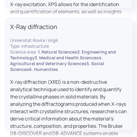
X-ray excitation, XPS allows for the identification
and quantification of elements, as well as insights
into their oxidation states and chemical
X-Ray diffraction
environments. The ProvenX-NAP System enhances
traditional XPS capabilities by enabling analysis
Universitat Rovira i Virgili
under Near Ambient Pressure (NAP) conditions,
Type: infrastructure
facilitating the study of surfaces in more realistic
Science area:
1. Natural Sciences2. Engineering and
environments.
Technology3. Medical and Health Sciences4.
Agricultural and Veterinary Sciences5. Social
Sciences6. Humanities
X-ray diffraction (XRD) is a non-destructive
analytical technique used to identify and quantify
the crystalline phases in solid materials. By
analyzing the diffractograms produced when X-rays
interact with crystalline structures, researchers can
derive critical information about the material’s
structure, composition, and properties. The Bruker
D8-DISCOVER and D8-ADVANCE systems enable