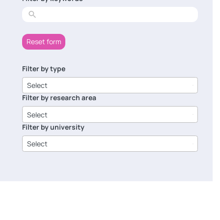
results
Reset form
Filter by type
6
results
Select
available
Filter by research area
8
results
Select
available
Filter by university
14
results
Select
available