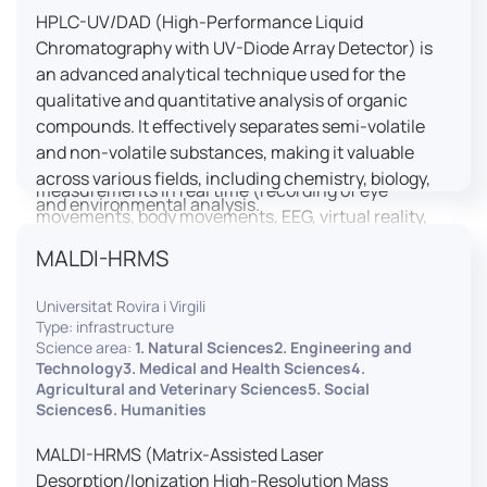
HPLC-UV/DAD (High-Performance Liquid
LUTIN is both a research platform dedicated to the
Chromatography with UV-Diode Array Detector) is
study of digital uses and an innovation center
an advanced analytical technique used for the
serving fundamental and applied research. It offers
qualitative and quantitative analysis of organic
a wide range of services thanks to a fleet of
compounds. It effectively separates semi-volatile
innovative technological equipment allowing the
and non-volatile substances, making it valuable
analysis of behavioral and neurophysiological
across various fields, including chemistry, biology,
measurements in real time (recording of eye
and environmental analysis.
movements, body movements, EEG, virtual reality,
robotics, etc.) as well as the proximity and capacity
MALDI-HRMS
to enroll a large body of users and volunteers among
the visitors of the Cité des Sciences et de l’Industrie.
Universitat Rovira i Virgili
Type: infrastructure
LUTIN aims to develop the acquisition of knowledge
Science area:
1. Natural Sciences2. Engineering and
and research methods in the field of digital uses and
Technology3. Medical and Health Sciences4.
Agricultural and Veterinary Sciences5. Social
practices, regardless of the area of application. It
Sciences6. Humanities
allows researchers to develop appropriate
methodologies and techniques for observing and
MALDI-HRMS (Matrix-Assisted Laser
modeling uses, and for advanced students and
Desorption/Ionization High-Resolution Mass