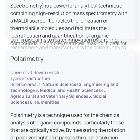
engaged citizens to train in this interdisciplinary
Spectrometry) is a powerful analytical technique
field (information and communication sciences and
combining high-resolution mass spectrometry with
technologies, artificial intelligence, robotics,
a MALDI source. It enables the ionization of
cognitive sciences, cognitive ergonomics).
thermolabile molecules and facilitates the
identification and quantification of organic
LUTIN also aims to foster innovation by offering
compounds in complex matrices, making it ideal for
researchers and manufacturers the opportunity to
various applications including mass imaging
lead open and participatory innovation projects by
Polarimetry
spectrometry (MSI).
placing uses at the heart of innovation practice by
involving target users from the design phases and
Universitat Rovira i Virgili
throughout their development. It promotes the
Type: infrastructure
connection of communities of talent (researchers,
Science area:
1. Natural Sciences2. Engineering and
Technology3. Medical and Health Sciences4.
manufacturers, entrepreneurs) with future users by
Agricultural and Veterinary Sciences5. Social
associating public and private partners within
Sciences6. Humanities
ambitious projects that question and redefine the
uses of digital technology. It occasionally allows
Polarimetry is a technique used for the chemical
entrepreneurs to evaluate their digital innovation
analysis of organic compounds, particularly those
before it is launched on the market.
that are optically active. By measuring the rotation
of polarized light as it passes through a solution