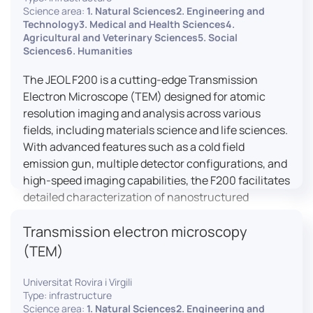
research, and quality control.
Science area:
1. Natural Sciences2. Engineering and
Technology3. Medical and Health Sciences4.
Agricultural and Veterinary Sciences5. Social
Sciences6. Humanities
The JEOL F200 is a cutting-edge Transmission
Electron Microscope (TEM) designed for atomic
resolution imaging and analysis across various
fields, including materials science and life sciences.
With advanced features such as a cold field
emission gun, multiple detector configurations, and
high-speed imaging capabilities, the F200 facilitates
detailed characterization of nanostructured
materials, 2D materials, and biological samples. Its
Transmission electron microscopy
flexible design supports in-situ experiments under
varying conditions, making it a versatile tool for
(TEM)
researchers.
Universitat Rovira i Virgili
Type: infrastructure
Science area:
1. Natural Sciences2. Engineering and