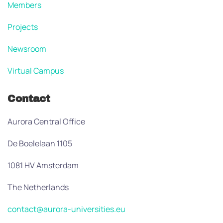
Members
Projects
Newsroom
Virtual Campus
Contact
Aurora Central Office
De Boelelaan 1105
1081 HV Amsterdam
The Netherlands
contact@aurora-universities.eu