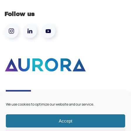
Follow us
We use cookies to optimize our website and our service.
Accept
©
2026
Aurora European Universities
|
Cookie Policy