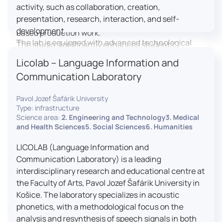
activity, such as collaboration, creation,
professional editing suite, and multiple student
presentation, research, interaction, and self-
editing stations, enabling both individual and team-
development.
based production work.
The lab is equipped with advanced technological
The studio significantly enhances students’
tools, including laptops, interactive displays, virtual
practical skills, creativity, and readiness for careers
Licolab – Language Information and
reality headsets, audio-visual equipment, and
in media and communication industries.
Communication Laboratory
recording devices. These tools enable students and
educators to engage in active, student-centered
Pavol Jozef Šafárik University
learning, develop digital competencies, and
Type: infrastructure
experiment with innovative teaching approaches.
Science area:
2. Engineering and Technology3. Medical
The FCL supports both educational activities and
and Health Sciences5. Social Sciences6. Humanities
research focused on pedagogy, digital education,
LICOLAB (Language Information and
and learning processes. It provides a flexible
Communication Laboratory) is a leading
environment that encourages teamwork, creativity,
interdisciplinary research and educational centre at
critical thinking, and independent learning.
the Faculty of Arts, Pavol Jozef Šafárik University in
This infrastructure is also used for teacher training,
Košice. The laboratory specializes in acoustic
workshops, and the development of new
phonetics, with a methodological focus on the
educational methodologies. It promotes
analysis and resynthesis of speech signals in both
interdisciplinary collaboration and serves as a