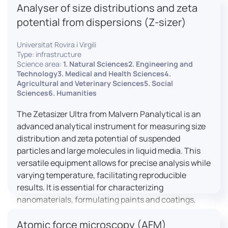
Analyser of size distributions and zeta
pharmaceuticals to materials science, allowing for
dynamic studies and the identification of unknown
potential from dispersions (Z-sizer)
materials.
Universitat Rovira i Virgili
Type: infrastructure
Science area:
1. Natural Sciences2. Engineering and
Technology3. Medical and Health Sciences4.
Agricultural and Veterinary Sciences5. Social
Sciences6. Humanities
The Zetasizer Ultra from Malvern Panalytical is an
advanced analytical instrument for measuring size
distribution and zeta potential of suspended
particles and large molecules in liquid media. This
versatile equipment allows for precise analysis while
varying temperature, facilitating reproducible
results. It is essential for characterizing
nanomaterials, formulating paints and coatings,
and ensuring the stability and quality of food and
Atomic force microscopy (AFM)
pharmaceutical products.