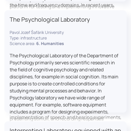
the time and frequency domains. In recent years,
platform for testing and implementing innovative
LICOLAB has expanded into perceptual phonetics,
educational practices.
The Psychological Laboratory
applying clinical audiometry and calibrated
technologies to better understand how speech is
Pavol Jozef Šafárik University
processed and perceived in real-world conditions.
Type: infrastructure
Research at LICOLAB integrates machine learning
Science area:
6. Humanities
and statistical modelling, including Hidden Markov
Models, to study speech perception, interpreting
The Psychological Laboratory of the Department of
processes, and suprasegmental features. Its
Psychology primarily serves scientific research in
research extends beyond linguistics into media
the field of cognitive psychology and related
studies, semiotics, and communication theory.
disciplines, for example in social cognition. Its main
LICOLAB is not only a research hub but also a place
purpose is to create controlled conditions for
for innovation and education. It provides a platform
studying mental processes and behavior. In
for experimental research and student training, with
Psychology laboratory we have wide range of
a strong emphasis on connecting theory with
equipment. For example, software equipment
practice. Its activities include the design and
includes a program for designing experiments,
implementation of speech and hearing experiments,
presenting stimuli, and recording responses
creation of audiometric and speech comprehension
(Superlab 5) with corresponding sets of
Interpreting Laboratory equipped with an