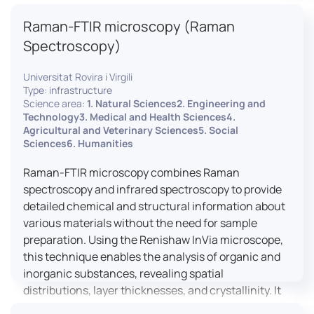
advanced analyses, including temperature
Raman-FTIR microscopy (Raman
variations, residual stress measurements, and
crystallinity assessments, making XRD essential in
Spectroscopy)
materials science, geology, and engineering.
Universitat Rovira i Virgili
Type: infrastructure
Science area:
1. Natural Sciences2. Engineering and
Technology3. Medical and Health Sciences4.
Agricultural and Veterinary Sciences5. Social
Sciences6. Humanities
Raman-FTIR microscopy combines Raman
spectroscopy and infrared spectroscopy to provide
detailed chemical and structural information about
various materials without the need for sample
preparation. Using the Renishaw InVia microscope,
this technique enables the analysis of organic and
inorganic substances, revealing spatial
distributions, layer thicknesses, and crystallinity. It
facilitates a broad range of applications, from