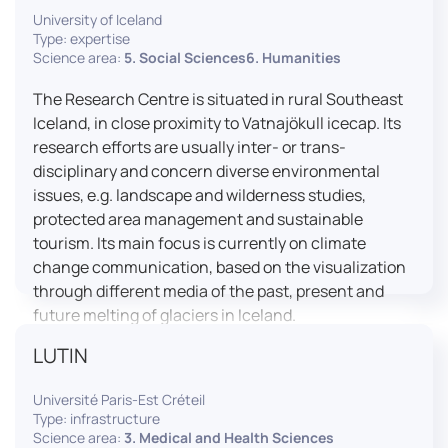
University of Iceland
effective booth interaction between interpreters.
Type: expertise
The instructor interface allows for real-time
Science area:
5. Social Sciences6. Humanities
monitoring of individual booths, recording of
students’ interpreting performances, and the
The Research Centre is situated in rural Southeast
provision of targeted, individualised feedback. This
Iceland, in close proximity to Vatnajökull icecap. Its
setup ensures a comprehensive and practice-
research efforts are usually inter- or trans-
oriented learning experience aligned with current
disciplinary and concern diverse environmental
professional standards.
issues, e.g. landscape and wilderness studies,
protected area management and sustainable
tourism. Its main focus is currently on climate
change communication, based on the visualization
through different media of the past, present and
future melting of glaciers in Iceland.
LUTIN
Université Paris-Est Créteil
Type: infrastructure
Science area:
3. Medical and Health Sciences