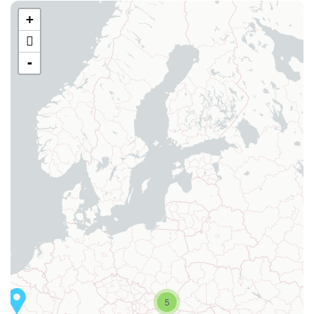
+
-
5