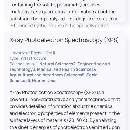
containing the solute, polarimetry provides
qualitative and quantitative information about the
substance being analyzed. The degree of rotation is
influenced by the nature of the optically active
species, the wavelength of light, and the length of
X-ray Photoelectron Spectroscopy (XPS)
the light path in the solution.
Universitat Rovira i Virgili
Type: infrastructure
Science area:
1. Natural Sciences2. Engineering and
Technology3. Medical and Health Sciences4.
Agricultural and Veterinary Sciences5. Social
Sciences6. Humanities
X-ray Photoelectron Spectroscopy (XPS) is a
powerful, non-destructive analytical technique that
provides detailed information about the chemical
and electronic properties of elements present in the
surface layers of materials (20-30 Å). By analyzing
the kinetic energies of photoelectrons emitted upon