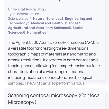
Universitat Rovira i Virgili
Type: infrastructure
Science area:
1. Natural Sciences2. Engineering and
Technology3. Medical and Health Sciences4.
Agricultural and Veterinary Sciences5. Social
Sciences6. Humanities
The Agilent 5500 Atomic Force Microscope (AFM) is
a versatile tool for creating three-dimensional
topographic maps of materials at nanometric and
atomic resolutions. It operates in both contact and
tapping modes, allowing for comprehensive surface
characterization of a wide range of materials,
including insulators, conductors, and biological
samples. The AFM can also perform various
measurements such as electrical conductivity,
Scanning confocal microscopy (Confocal
magnetic domain mapping, and nanohardness,
making it essential for research in materials
Microscopy)
science, biology, and nanotechnology.