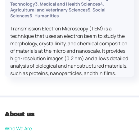
Technology3. Medical and Health Sciences4.
Agricultural and Veterinary Sciences5. Social
Sciences6. Humanities
Transmission Electron Microscopy (TEM) is a
technique that uses an electron beam to study the
morphology, crystallinity, and chemical composition
of materials at the micro and nanoscale. It provides
high-resolution images (0.2 nm) and allows detailed
analysis of biological and nanostructured materials,
such as proteins, nanoparticles, and thin films.
About us
Who We Are