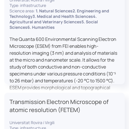
Type: infrastructure
Science area:
1. Natural Sciences2. Engineering and
Technology3. Medical and Health Sciences4.
Agricultural and Veterinary Sciences5. Social
Sciences6. Humanities
The Quanta 600 Environmental Scanning Electron
Microscope (ESEM) from FEI enables high-
resolution imaging (3 nm) and analysis of materials
at the micro and nanometer scale. It allows for the
study of both conductive and non-conductive
specimens under various pressure conditions (10⁻⁵
to 26 mbar) and temperatures (-20 °C to 1500 °C).
ESEM provides morphological and topographical
observations, energy dispersive X-ray spectroscopy
Transmission Electron Microscope of
(EDX) for elemental composition analysis, and
dynamic experiments including humidity and
atomic resolution (FETEM)
temperature cycles, making it versatile for various
applications in materials science, biomedical
Universitat Rovira i Virgili
Type: infrastructure