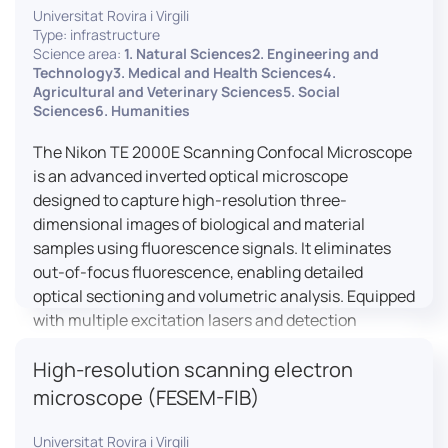
Universitat Rovira i Virgili
Type: infrastructure
Science area:
1. Natural Sciences2. Engineering and
Technology3. Medical and Health Sciences4.
Agricultural and Veterinary Sciences5. Social
Sciences6. Humanities
The Nikon TE 2000E Scanning Confocal Microscope
is an advanced inverted optical microscope
designed to capture high-resolution three-
dimensional images of biological and material
samples using fluorescence signals. It eliminates
out-of-focus fluorescence, enabling detailed
optical sectioning and volumetric analysis. Equipped
with multiple excitation lasers and detection
channels, this microscope is essential for
High-resolution scanning electron
colocalization studies, live cell imaging, and
materials science applications, providing insights
microscope (FESEM-FIB)
into cellular dynamics, surface properties, and
more.
Universitat Rovira i Virgili