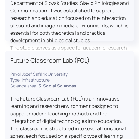
Department of Slovak Studies, Slavic Philologies and
Communication. It was established to support
research and education focused on the interaction
of sound and image in media environments, which is
essential for both theoretical and practical
development in philological studies.
The studio serves as a space for academic research
as well as teaching in the field of mass media
Future Classroom Lab (FCL)
communication. It plays a key role in connecting
theoretical knowledge with real media practice. In
Pavol Jozef Šafárik University
addition, it provides facilities and technical support
Type: infrastructure
for the university television UniTV, where students
Science area:
5. Social Sciences
actively participate in creating their own media
The Future Classroom Lab (FCL) is an innovative
content under professional guidance.
learning and research environment designed to
Located in the Aristoteles building in Košice, the
support modern teaching methods and the
studio is equipped with modern audiovisual
integration of digital technologies into education.
technology, including professional cameras, lighting
The classroom is structured into several functional
systems, sound equipment, and editing
zones, each focused on a specific type of learning
workstations. It consists of a television studio, a