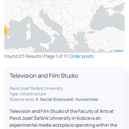
13
Leaflet
Found 211 Results | Page 1 of 11 |
Older posts
Television and Film Studio
Pavol Jozef Šafárik University
Type: infrastructure
Science area:
5. Social Sciences6. Humanities
Television and Film Studio of the Faculty of Arts at
Pavol Jozef Šafárik University in Košice is an
experimental media workplace operating within the