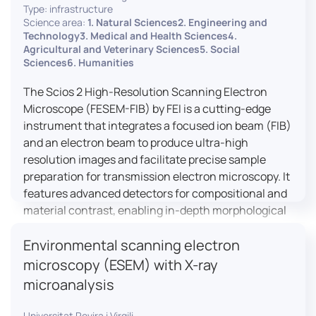
Type: infrastructure
Science area:
1. Natural Sciences2. Engineering and
Technology3. Medical and Health Sciences4.
Agricultural and Veterinary Sciences5. Social
Sciences6. Humanities
The Scios 2 High-Resolution Scanning Electron
Microscope (FESEM-FIB) by FEI is a cutting-edge
instrument that integrates a focused ion beam (FIB)
and an electron beam to produce ultra-high
resolution images and facilitate precise sample
preparation for transmission electron microscopy. It
features advanced detectors for compositional and
material contrast, enabling in-depth morphological
and chemical analysis of various materials,
Environmental scanning electron
including magnetic and insulating specimens. With
capabilities for 3D characterization and
microscopy (ESEM) with X-ray
nanostructure fabrication, the Scios 2 is a versatile
microanalysis
tool for nanotechnology research and material
science applications.
Universitat Rovira i Virgili