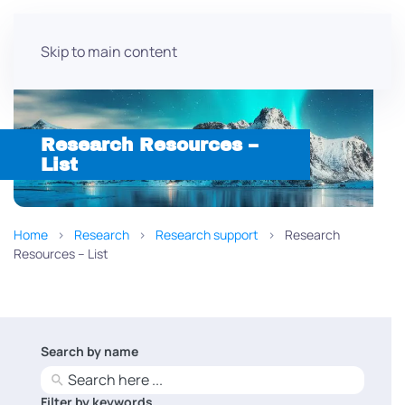
Skip to main content
Research Resources –
List
Home
Research
Research support
Research
Resources – List
Search by name
No
results
Filter by keywords
No