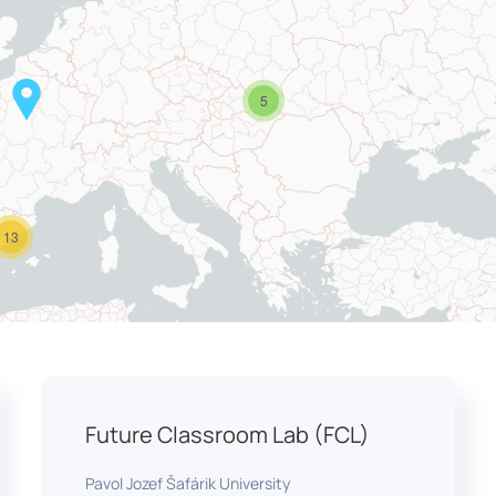
5
13
Future Classroom Lab (FCL)
Pavol Jozef Šafárik University