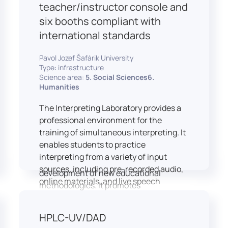
students and educators to engage in
teacher/instructor console and
active, student-centered learning,
six booths compliant with
develop digital competencies, and
international standards
experiment with innovative teaching
approaches.
Pavol Jozef Šafárik University
The FCL supports both educational
Type: infrastructure
activities and research focused on
Science area:
5. Social Sciences6.
pedagogy, digital education, and
Humanities
learning processes. It provides a flexible
The Interpreting Laboratory provides a
environment that encourages
professional environment for the
teamwork, creativity, critical thinking,
training of simultaneous interpreting. It
and independent learning.
enables students to practice
This infrastructure is also used for
interpreting from a variety of input
teacher training, workshops, and the
sources, including pre-recorded audio,
development of new educational
online materials, and live speech
methodologies. It promotes
delivered via the instructor’s console.
interdisciplinary collaboration and
In addition to core simultaneous
serves as a platform for testing and
HPLC-UV/DAD
interpreting skills, the laboratory is
implementing innovative educational