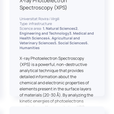
X-ray Photoelectron
Spectroscopy (XPS)
Universitat Rovira i Virgili
Type: infrastructure
Science area:
1. Natural Sciences2.
Engineering and Technology3. Medical and
Health Sciences4. Agricultural and
Veterinary Sciences5. Social Sciences6.
Humanities
X-ray Photoelectron Spectroscopy
(XPS) is a powerful, non-destructive
analytical technique that provides
detailed information about the
chemical and electronic properties of
elements present in the surface layers
of materials (20-30 Å). By analyzing the
kinetic energies of photoelectrons
emitted upon X-ray excitation, XPS
allows for the identification and