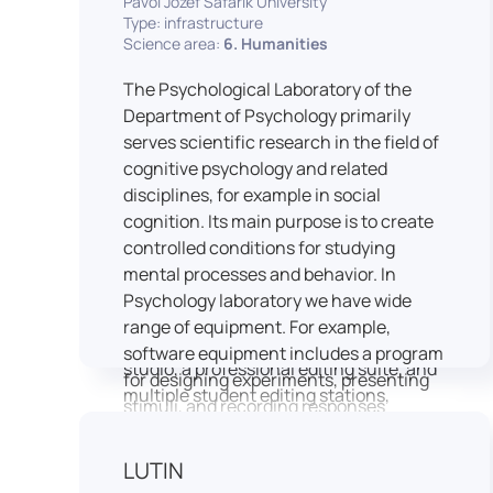
Pavol Jozef Šafárik University
Type: infrastructure
connecting theoretical knowledge with
Science area:
6. Humanities
real media practice. In addition, it
provides facilities and technical support
The Psychological Laboratory of the
for the university television UniTV,
Department of Psychology primarily
where students actively participate in
serves scientific research in the field of
creating their own media content under
cognitive psychology and related
professional guidance.
disciplines, for example in social
Located in the Aristoteles building in
cognition. Its main purpose is to create
Košice, the studio is equipped with
controlled conditions for studying
modern audiovisual technology,
mental processes and behavior. In
including professional cameras, lighting
Psychology laboratory we have wide
systems, sound equipment, and editing
range of equipment. For example,
workstations. It consists of a television
software equipment includes a program
studio, a professional editing suite, and
for designing experiments, presenting
multiple student editing stations,
stimuli, and recording responses
enabling both individual and team-
(Superlab 5) with corresponding sets of
based production work.
standardized stimulus materials in
LUTIN
The studio significantly enhances
visual and auditory modalities (e.g., The