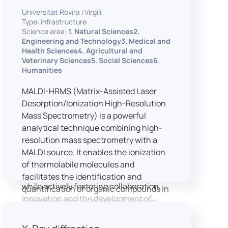
implementation of speech and hearing
Universitat Rovira i Virgili
experiments, creation of audiometric
Type: infrastructure
and speech comprehension tests,
Science area:
1. Natural Sciences2.
development of audiovisual stimuli and
Engineering and Technology3. Medical and
Health Sciences4. Agricultural and
preparation of professional content for
Veterinary Sciences5. Social Sciences6.
medical applications.
Humanities
To maintain a high standard of
hardware and software infrastructure,
MALDI-HRMS (Matrix-Assisted Laser
the laboratory features a professional
Desorption/Ionization High-Resolution
recording studio, specialised software
Mass Spectrometry) is a powerful
for speech and data analysis, EEG and
analytical technique combining high-
eye-tracking equipment and a
resolution mass spectrometry with a
dedicated testing classroom. The
MALDI source. It enables the ionization
LICOLAB offers an exceptional
of thermolabile molecules and
environment for high-quality research,
facilitates the identification and
while actively fostering collaboration,
quantification of organic compounds in
innovation and the development of
complex matrices, making it ideal for
practical skills.
various applications including mass
imaging spectrometry (MSI).