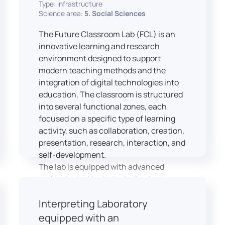
Type: infrastructure
Science area:
5. Social Sciences
The Future Classroom Lab (FCL) is an
innovative learning and research
environment designed to support
modern teaching methods and the
integration of digital technologies into
education. The classroom is structured
into several functional zones, each
focused on a specific type of learning
activity, such as collaboration, creation,
presentation, research, interaction, and
self-development.
The lab is equipped with advanced
technological tools, including laptops,
interactive displays, virtual reality
Interpreting Laboratory
headsets, audio-visual equipment, and
recording devices. These tools enable
equipped with an