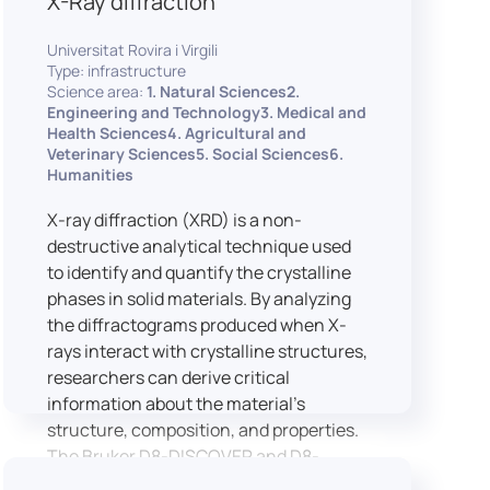
X-Ray diffraction
Universitat Rovira i Virgili
Type: infrastructure
Science area:
1. Natural Sciences2.
Engineering and Technology3. Medical and
Health Sciences4. Agricultural and
Veterinary Sciences5. Social Sciences6.
Humanities
X-ray diffraction (XRD) is a non-
destructive analytical technique used
to identify and quantify the crystalline
phases in solid materials. By analyzing
the diffractograms produced when X-
rays interact with crystalline structures,
researchers can derive critical
information about the material’s
structure, composition, and properties.
The Bruker D8-DISCOVER and D8-
ADVANCE systems enable advanced