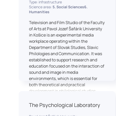
Type: infrastructure
Science area:
5. Social Sciences6.
Humanities
Television and Film Studio of the Faculty
of Arts at Pavol Jozef Šafárik University
in Košice is an experimental media
workplace operating within the
Department of Slovak Studies, Slavic
Philologies and Communication. It was
established to support research and
education focused on the interaction of
sound and image in media
environments, which is essential for
both theoretical and practical
development in philological studies.
The studio serves as a space for
academic research as well as teaching
The Psychological Laboratory
in the field of mass media
communication. It plays a key role in