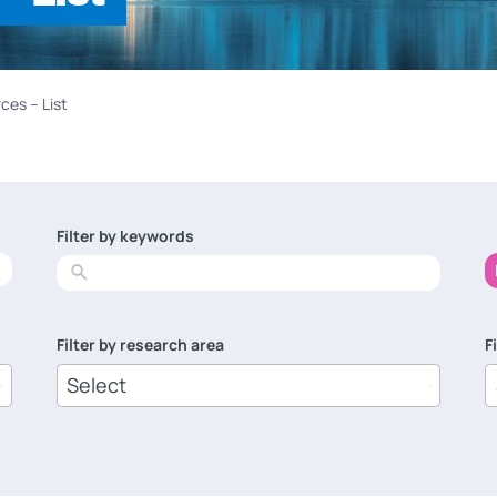
ces – List
Filter by keywords
No
results
Filter by research area
F
8
1
results
r
available
a