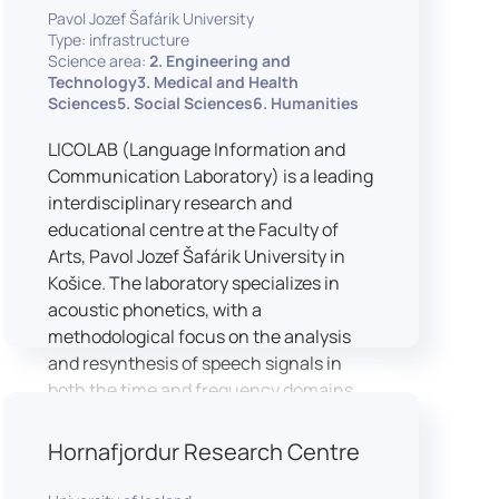
Pavol Jozef Šafárik University
Type: infrastructure
Science area:
2. Engineering and
Technology3. Medical and Health
Sciences5. Social Sciences6. Humanities
LICOLAB (Language Information and
Communication Laboratory) is a leading
interdisciplinary research and
educational centre at the Faculty of
Arts, Pavol Jozef Šafárik University in
Košice. The laboratory specializes in
acoustic phonetics, with a
methodological focus on the analysis
and resynthesis of speech signals in
both the time and frequency domains.
In recent years, LICOLAB has expanded
into perceptual phonetics, applying
Hornafjordur Research Centre
clinical audiometry and calibrated
technologies to better understand how