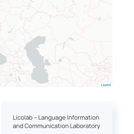
Leaflet
Licolab – Language Information
and Communication Laboratory