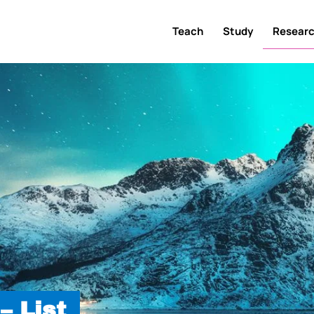
Teach
Study
Resear
– List