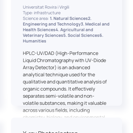
equipped with professional interpreting
practices.
Universitat Rovira i Virgili
consoles that support the development
Type: infrastructure
of advanced conference interpreting
Science area:
1. Natural Sciences2.
techniques, such as relay interpreting,
Engineering and Technology3. Medical and
pivot interpreting, and effective booth
Health Sciences4. Agricultural and
Veterinary Sciences5. Social Sciences6.
interaction between interpreters.
Humanities
The instructor interface allows for real-
time monitoring of individual booths,
HPLC-UV/DAD (High-Performance
recording of students’ interpreting
Liquid Chromatography with UV-Diode
performances, and the provision of
Array Detector) is an advanced
targeted, individualised feedback. This
analytical technique used for the
setup ensures a comprehensive and
qualitative and quantitative analysis of
practice-oriented learning experience
organic compounds. It effectively
aligned with current professional
separates semi-volatile and non-
standards.
volatile substances, making it valuable
across various fields, including
chemistry, biology, and environmental
analysis.