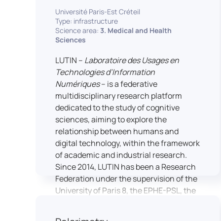
students’ practical skills, creativity, and
NimStim set of facial expressions). In
Université Paris-Est Créteil
readiness for careers in media and
addition, a battery of classical cognitive
Type: infrastructure
communication industries.
Science area:
3. Medical and Health
tests (e.g., the Stroop test) across
Sciences
multiple platforms (e.g., Inquisit) or a
battery of computer-adapted
LUTIN –
Laboratoire des Usages en
psychodiagnostic tests (e.g., The
Technologies d’Information
Vienna Test System) can be mentioned.
Numériques
– is a federative
In terms of hardware, mention can be
multidisciplinary research platform
made of the dedicated RB 840 response
dedicated to the study of cognitive
devices, which allow the registration of
sciences, aiming to explore the
responses without latency, as well as an
relationship between humans and
interface allowing the connection of
digital technology, within the framework
other specialised tools, such as eye-
of academic and industrial research.
tracking technology.
Since 2014, LUTIN has been a Research
Federation under the supervision of the
University of Paris 8, the EPHE-PSL, the
University of Paris-Est Créteil and
Universcience.