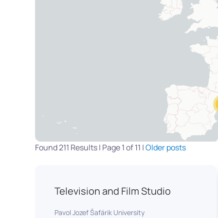
Found 211 Results | Page 1 of 11 |
Older posts
Television and Film Studio
Pavol Jozef Šafárik University