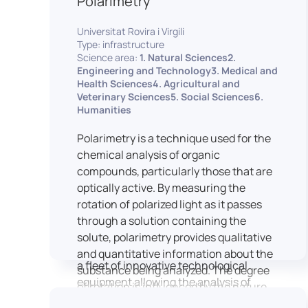
Polarimetry
Housed within the Cité des Sciences et
Universitat Rovira i Virgili
de l’Industrie in Paris, LUTIN supports
Type: infrastructure
the scientific cooperation activities
Science area:
1. Natural Sciences2.
carried out by its partner structures. It
Engineering and Technology3. Medical and
Health Sciences4. Agricultural and
provides a framework conducive to
Veterinary Sciences5. Social Sciences6.
hosting collaborative projects, pooling
Humanities
knowledge and skills, as well as
networks, infrastructures and shared
Polarimetry is a technique used for the
research platforms.
chemical analysis of organic
compounds, particularly those that are
LUTIN is both a research platform
optically active. By measuring the
dedicated to the study of digital uses
rotation of polarized light as it passes
and an innovation center serving
through a solution containing the
fundamental and applied research. It
solute, polarimetry provides qualitative
offers a wide range of services thanks to
and quantitative information about the
a fleet of innovative technological
substance being analyzed. The degree
equipment allowing the analysis of
of rotation is influenced by the nature
behavioral and neurophysiological
of the optically active species, the