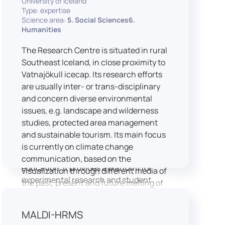
University of Iceland
speech is processed and perceived in
Type: expertise
Science area:
5. Social Sciences6.
real-world conditions.
Humanities
Research at LICOLAB integrates
machine learning and statistical
The Research Centre is situated in rural
modelling, including Hidden Markov
Southeast Iceland, in close proximity to
Models, to study speech perception,
Vatnajökull icecap. Its research efforts
interpreting processes, and
are usually inter- or trans-disciplinary
suprasegmental features. Its research
and concern diverse environmental
extends beyond linguistics into media
issues, e.g. landscape and wilderness
studies, semiotics, and communication
studies, protected area management
theory.
and sustainable tourism. Its main focus
LICOLAB is not only a research hub but
is currently on climate change
also a place for innovation and
communication, based on the
education. It provides a platform for
visualization through different media of
experimental research and student
the past, present and future melting of
training, with a strong emphasis on
glaciers in Iceland.
connecting theory with practice. Its
MALDI-HRMS
activities include the design and