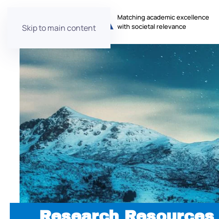
Matching academic excellence
with societal relevance
Skip to main content
Research Resources 