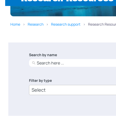
Home
Research
Research support
Research Resour
Search by name
No
results
Filter by type
6
results
available