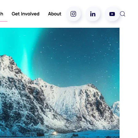
ch
Get Involved
About