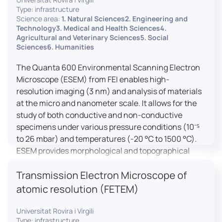
Type: infrastructure
Science area:
1. Natural Sciences2. Engineering and
Technology3. Medical and Health Sciences4.
Agricultural and Veterinary Sciences5. Social
Sciences6. Humanities
The Quanta 600 Environmental Scanning Electron
Microscope (ESEM) from FEI enables high-
resolution imaging (3 nm) and analysis of materials
at the micro and nanometer scale. It allows for the
study of both conductive and non-conductive
specimens under various pressure conditions (10⁻⁵
to 26 mbar) and temperatures (-20 °C to 1500 °C).
ESEM provides morphological and topographical
observations, energy dispersive X-ray spectroscopy
Transmission Electron Microscope of
(EDX) for elemental composition analysis, and
dynamic experiments including humidity and
atomic resolution (FETEM)
temperature cycles, making it versatile for various
applications in materials science, biomedical
Universitat Rovira i Virgili
Type: infrastructure