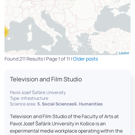
13
Leaflet
Found 211 Results | Page 1 of 11 |
Older posts
Television and Film Studio
Pavol Jozef Šafárik University
Type: infrastructure
Science area:
5. Social Sciences6. Humanities
Television and Film Studio of the Faculty of Arts at
Pavol Jozef Šafárik University in Košice is an
experimental media workplace operating within the