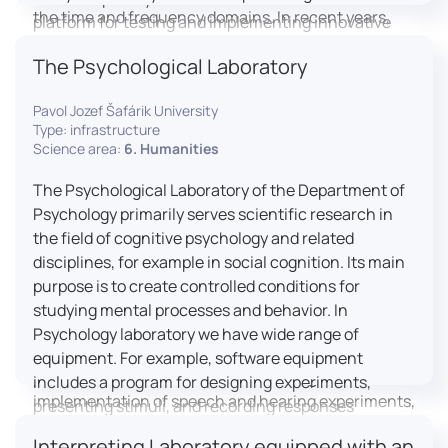
the time and frequency domains. In recent years,
platform for testing and implementing innovative
LICOLAB has expanded into perceptual phonetics,
educational practices.
The Psychological Laboratory
applying clinical audiometry and calibrated
technologies to better understand how speech is
Pavol Jozef Šafárik University
processed and perceived in real-world conditions.
Type: infrastructure
Research at LICOLAB integrates machine learning
Science area:
6. Humanities
and statistical modelling, including Hidden Markov
Models, to study speech perception, interpreting
The Psychological Laboratory of the Department of
processes, and suprasegmental features. Its
Psychology primarily serves scientific research in
research extends beyond linguistics into media
the field of cognitive psychology and related
studies, semiotics, and communication theory.
disciplines, for example in social cognition. Its main
LICOLAB is not only a research hub but also a place
purpose is to create controlled conditions for
for innovation and education. It provides a platform
studying mental processes and behavior. In
for experimental research and student training, with
Psychology laboratory we have wide range of
a strong emphasis on connecting theory with
equipment. For example, software equipment
practice. Its activities include the design and
includes a program for designing experiments,
implementation of speech and hearing experiments,
presenting stimuli, and recording responses
creation of audiometric and speech comprehension
(Superlab 5) with corresponding sets of
Interpreting Laboratory equipped with an