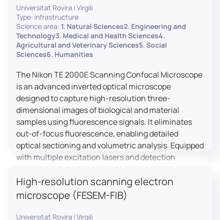
Universitat Rovira i Virgili
Type: infrastructure
Science area:
1. Natural Sciences2. Engineering and
Technology3. Medical and Health Sciences4.
Agricultural and Veterinary Sciences5. Social
Sciences6. Humanities
The Nikon TE 2000E Scanning Confocal Microscope
is an advanced inverted optical microscope
designed to capture high-resolution three-
dimensional images of biological and material
samples using fluorescence signals. It eliminates
out-of-focus fluorescence, enabling detailed
optical sectioning and volumetric analysis. Equipped
with multiple excitation lasers and detection
channels, this microscope is essential for
High-resolution scanning electron
colocalization studies, live cell imaging, and
materials science applications, providing insights
microscope (FESEM-FIB)
into cellular dynamics, surface properties, and
more.
Universitat Rovira i Virgili