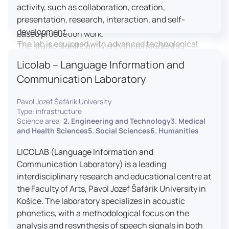
activity, such as collaboration, creation,
professional editing suite, and multiple student
presentation, research, interaction, and self-
editing stations, enabling both individual and team-
development.
based production work.
The lab is equipped with advanced technological
The studio significantly enhances students’
tools, including laptops, interactive displays, virtual
practical skills, creativity, and readiness for careers
Licolab – Language Information and
reality headsets, audio-visual equipment, and
in media and communication industries.
Communication Laboratory
recording devices. These tools enable students and
educators to engage in active, student-centered
Pavol Jozef Šafárik University
learning, develop digital competencies, and
Type: infrastructure
experiment with innovative teaching approaches.
Science area:
2. Engineering and Technology3. Medical
The FCL supports both educational activities and
and Health Sciences5. Social Sciences6. Humanities
research focused on pedagogy, digital education,
LICOLAB (Language Information and
and learning processes. It provides a flexible
Communication Laboratory) is a leading
environment that encourages teamwork, creativity,
interdisciplinary research and educational centre at
critical thinking, and independent learning.
the Faculty of Arts, Pavol Jozef Šafárik University in
This infrastructure is also used for teacher training,
Košice. The laboratory specializes in acoustic
workshops, and the development of new
phonetics, with a methodological focus on the
educational methodologies. It promotes
analysis and resynthesis of speech signals in both
interdisciplinary collaboration and serves as a