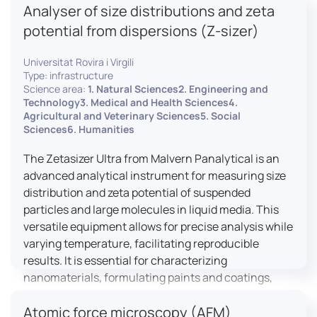
Analyser of size distributions and zeta
pharmaceuticals to materials science, allowing for
dynamic studies and the identification of unknown
potential from dispersions (Z-sizer)
materials.
Universitat Rovira i Virgili
Type: infrastructure
Science area:
1. Natural Sciences2. Engineering and
Technology3. Medical and Health Sciences4.
Agricultural and Veterinary Sciences5. Social
Sciences6. Humanities
The Zetasizer Ultra from Malvern Panalytical is an
advanced analytical instrument for measuring size
distribution and zeta potential of suspended
particles and large molecules in liquid media. This
versatile equipment allows for precise analysis while
varying temperature, facilitating reproducible
results. It is essential for characterizing
nanomaterials, formulating paints and coatings,
and ensuring the stability and quality of food and
Atomic force microscopy (AFM)
pharmaceutical products.