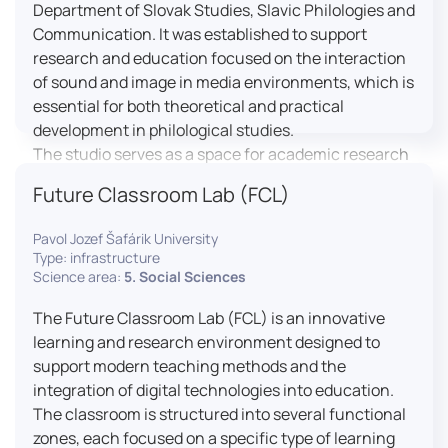
Department of Slovak Studies, Slavic Philologies and
Communication. It was established to support
research and education focused on the interaction
of sound and image in media environments, which is
essential for both theoretical and practical
development in philological studies.
The studio serves as a space for academic research
as well as teaching in the field of mass media
Future Classroom Lab (FCL)
communication. It plays a key role in connecting
theoretical knowledge with real media practice. In
Pavol Jozef Šafárik University
addition, it provides facilities and technical support
Type: infrastructure
for the university television UniTV, where students
Science area:
5. Social Sciences
actively participate in creating their own media
The Future Classroom Lab (FCL) is an innovative
content under professional guidance.
learning and research environment designed to
Located in the Aristoteles building in Košice, the
support modern teaching methods and the
studio is equipped with modern audiovisual
integration of digital technologies into education.
technology, including professional cameras, lighting
The classroom is structured into several functional
systems, sound equipment, and editing
zones, each focused on a specific type of learning
workstations. It consists of a television studio, a