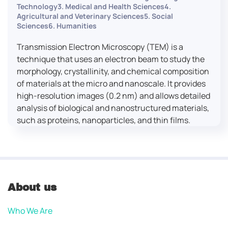
Technology3. Medical and Health Sciences4.
Agricultural and Veterinary Sciences5. Social
Sciences6. Humanities
Transmission Electron Microscopy (TEM) is a
technique that uses an electron beam to study the
morphology, crystallinity, and chemical composition
of materials at the micro and nanoscale. It provides
high-resolution images (0.2 nm) and allows detailed
analysis of biological and nanostructured materials,
such as proteins, nanoparticles, and thin films.
About us
Who We Are