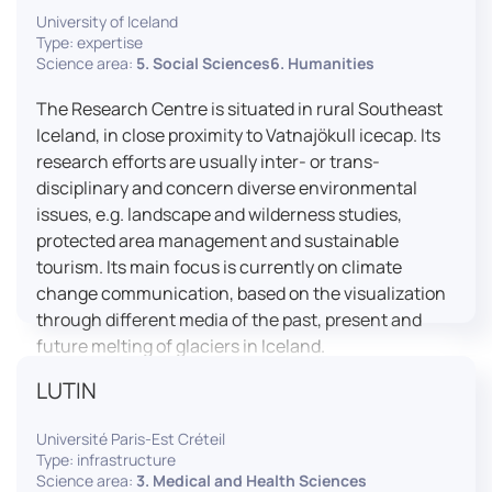
University of Iceland
effective booth interaction between interpreters.
Type: expertise
The instructor interface allows for real-time
Science area:
5. Social Sciences6. Humanities
monitoring of individual booths, recording of
students’ interpreting performances, and the
The Research Centre is situated in rural Southeast
provision of targeted, individualised feedback. This
Iceland, in close proximity to Vatnajökull icecap. Its
setup ensures a comprehensive and practice-
research efforts are usually inter- or trans-
oriented learning experience aligned with current
disciplinary and concern diverse environmental
professional standards.
issues, e.g. landscape and wilderness studies,
protected area management and sustainable
tourism. Its main focus is currently on climate
change communication, based on the visualization
through different media of the past, present and
future melting of glaciers in Iceland.
LUTIN
Université Paris-Est Créteil
Type: infrastructure
Science area:
3. Medical and Health Sciences