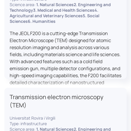
research, and quality control.
Science area:
1. Natural Sciences2. Engineering and
Technology3. Medical and Health Sciences4.
Agricultural and Veterinary Sciences5. Social
Sciences6. Humanities
The JEOL F200 is a cutting-edge Transmission
Electron Microscope (TEM) designed for atomic
resolution imaging and analysis across various
fields, including materials science and life sciences.
With advanced features such as a cold field
emission gun, multiple detector configurations, and
high-speed imaging capabilities, the F200 facilitates
detailed characterization of nanostructured
materials, 2D materials, and biological samples. Its
Transmission electron microscopy
flexible design supports in-situ experiments under
varying conditions, making it a versatile tool for
(TEM)
researchers.
Universitat Rovira i Virgili
Type: infrastructure
Science area:
1. Natural Sciences2. Engineering and