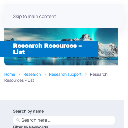
Skip to main content
Research Resources –
List
Home
Research
Research support
Research
Resources – List
Search by name
No
results
Filter by keywords
No