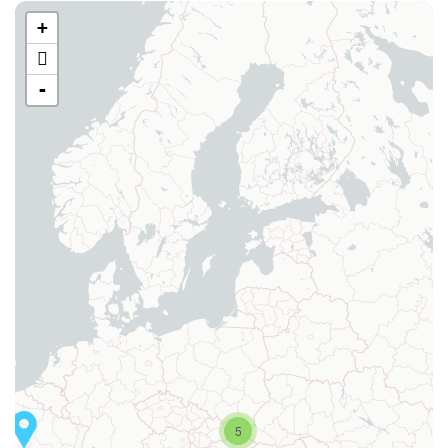
+
-
5