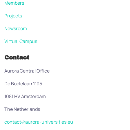
Members
Projects
Newsroom
Virtual Campus
Contact
Aurora Central Office
De Boelelaan 1105
1081 HV Amsterdam
The Netherlands
contact@aurora-universities.eu