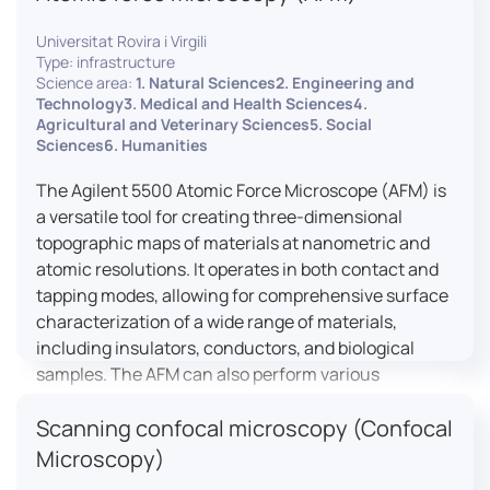
Universitat Rovira i Virgili
Type: infrastructure
Science area:
1. Natural Sciences2. Engineering and
Technology3. Medical and Health Sciences4.
Agricultural and Veterinary Sciences5. Social
Sciences6. Humanities
The Agilent 5500 Atomic Force Microscope (AFM) is
a versatile tool for creating three-dimensional
topographic maps of materials at nanometric and
atomic resolutions. It operates in both contact and
tapping modes, allowing for comprehensive surface
characterization of a wide range of materials,
including insulators, conductors, and biological
samples. The AFM can also perform various
measurements such as electrical conductivity,
Scanning confocal microscopy (Confocal
magnetic domain mapping, and nanohardness,
making it essential for research in materials
Microscopy)
science, biology, and nanotechnology.