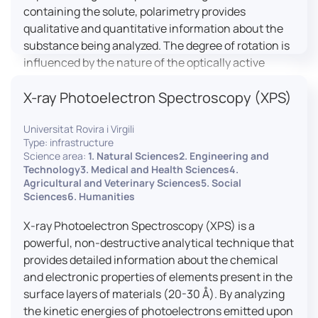
containing the solute, polarimetry provides
qualitative and quantitative information about the
substance being analyzed. The degree of rotation is
influenced by the nature of the optically active
species, the wavelength of light, and the length of
X-ray Photoelectron Spectroscopy (XPS)
the light path in the solution.
Universitat Rovira i Virgili
Type: infrastructure
Science area:
1. Natural Sciences2. Engineering and
Technology3. Medical and Health Sciences4.
Agricultural and Veterinary Sciences5. Social
Sciences6. Humanities
X-ray Photoelectron Spectroscopy (XPS) is a
powerful, non-destructive analytical technique that
provides detailed information about the chemical
and electronic properties of elements present in the
surface layers of materials (20-30 Å). By analyzing
the kinetic energies of photoelectrons emitted upon