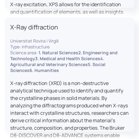
X-ray excitation, XPS allows for the identification
and quantification of elements, as well as insights
into their oxidation states and chemical
X-Ray diffraction
environments. The ProvenX-NAP System enhances
traditional XPS capabilities by enabling analysis
Universitat Rovira i Virgili
under Near Ambient Pressure (NAP) conditions,
Type: infrastructure
facilitating the study of surfaces in more realistic
Science area:
1. Natural Sciences2. Engineering and
environments.
Technology3. Medical and Health Sciences4.
Agricultural and Veterinary Sciences5. Social
Sciences6. Humanities
X-ray diffraction (XRD) is a non-destructive
analytical technique used to identify and quantify
the crystalline phases in solid materials. By
analyzing the diffractograms produced when X-rays
interact with crystalline structures, researchers can
derive critical information about the material’s
structure, composition, and properties. The Bruker
D8-DISCOVER and D8-ADVANCE systems enable