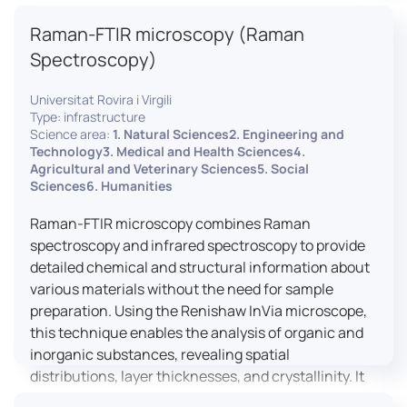
advanced analyses, including temperature
Raman-FTIR microscopy (Raman
variations, residual stress measurements, and
crystallinity assessments, making XRD essential in
Spectroscopy)
materials science, geology, and engineering.
Universitat Rovira i Virgili
Type: infrastructure
Science area:
1. Natural Sciences2. Engineering and
Technology3. Medical and Health Sciences4.
Agricultural and Veterinary Sciences5. Social
Sciences6. Humanities
Raman-FTIR microscopy combines Raman
spectroscopy and infrared spectroscopy to provide
detailed chemical and structural information about
various materials without the need for sample
preparation. Using the Renishaw InVia microscope,
this technique enables the analysis of organic and
inorganic substances, revealing spatial
distributions, layer thicknesses, and crystallinity. It
facilitates a broad range of applications, from