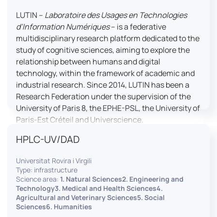
LUTIN –
Laboratoire des Usages en Technologies
d’Information Numériques
– is a federative
multidisciplinary research platform dedicated to the
study of cognitive sciences, aiming to explore the
relationship between humans and digital
technology, within the framework of academic and
industrial research. Since 2014, LUTIN has been a
Research Federation under the supervision of the
University of Paris 8, the EPHE-PSL, the University of
Paris-Est Créteil and Universcience.
HPLC-UV/DAD
Housed within the Cité des Sciences et de l’Industrie
in Paris, LUTIN supports the scientific cooperation
Universitat Rovira i Virgili
activities carried out by its partner structures. It
Type: infrastructure
provides a framework conducive to hosting
Science area:
1. Natural Sciences2. Engineering and
collaborative projects, pooling knowledge and skills,
Technology3. Medical and Health Sciences4.
Agricultural and Veterinary Sciences5. Social
as well as networks, infrastructures and shared
Sciences6. Humanities
research platforms.