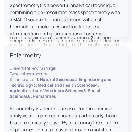
engaged citizens to train in this interdisciplinary
Spectrometry) is a powerful analytical technique
field (information and communication sciences and
combining high-resolution mass spectrometry with
technologies, artificial intelligence, robotics,
a MALDI source. It enables the ionization of
cognitive sciences, cognitive ergonomics).
thermolabile molecules and facilitates the
identification and quantification of organic
LUTIN also aims to foster innovation by offering
compounds in complex matrices, making it ideal for
researchers and manufacturers the opportunity to
various applications including mass imaging
lead open and participatory innovation projects by
Polarimetry
spectrometry (MSI).
placing uses at the heart of innovation practice by
involving target users from the design phases and
Universitat Rovira i Virgili
throughout their development. It promotes the
Type: infrastructure
connection of communities of talent (researchers,
Science area:
1. Natural Sciences2. Engineering and
Technology3. Medical and Health Sciences4.
manufacturers, entrepreneurs) with future users by
Agricultural and Veterinary Sciences5. Social
associating public and private partners within
Sciences6. Humanities
ambitious projects that question and redefine the
uses of digital technology. It occasionally allows
Polarimetry is a technique used for the chemical
entrepreneurs to evaluate their digital innovation
analysis of organic compounds, particularly those
before it is launched on the market.
that are optically active. By measuring the rotation
of polarized light as it passes through a solution