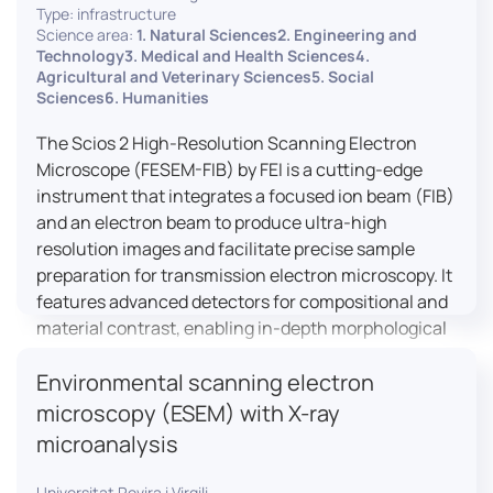
Type: infrastructure
Science area:
1. Natural Sciences2. Engineering and
Technology3. Medical and Health Sciences4.
Agricultural and Veterinary Sciences5. Social
Sciences6. Humanities
The Scios 2 High-Resolution Scanning Electron
Microscope (FESEM-FIB) by FEI is a cutting-edge
instrument that integrates a focused ion beam (FIB)
and an electron beam to produce ultra-high
resolution images and facilitate precise sample
preparation for transmission electron microscopy. It
features advanced detectors for compositional and
material contrast, enabling in-depth morphological
and chemical analysis of various materials,
Environmental scanning electron
including magnetic and insulating specimens. With
capabilities for 3D characterization and
microscopy (ESEM) with X-ray
nanostructure fabrication, the Scios 2 is a versatile
microanalysis
tool for nanotechnology research and material
science applications.
Universitat Rovira i Virgili