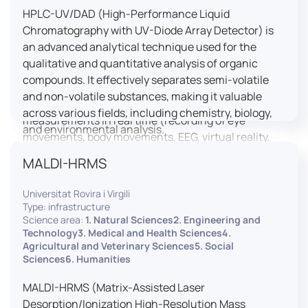
HPLC-UV/DAD (High-Performance Liquid
LUTIN is both a research platform dedicated to the
Chromatography with UV-Diode Array Detector) is
study of digital uses and an innovation center
an advanced analytical technique used for the
serving fundamental and applied research. It offers
qualitative and quantitative analysis of organic
a wide range of services thanks to a fleet of
compounds. It effectively separates semi-volatile
innovative technological equipment allowing the
and non-volatile substances, making it valuable
analysis of behavioral and neurophysiological
across various fields, including chemistry, biology,
measurements in real time (recording of eye
and environmental analysis.
movements, body movements, EEG, virtual reality,
robotics, etc.) as well as the proximity and capacity
MALDI-HRMS
to enroll a large body of users and volunteers among
the visitors of the Cité des Sciences et de l’Industrie.
Universitat Rovira i Virgili
Type: infrastructure
LUTIN aims to develop the acquisition of knowledge
Science area:
1. Natural Sciences2. Engineering and
and research methods in the field of digital uses and
Technology3. Medical and Health Sciences4.
Agricultural and Veterinary Sciences5. Social
practices, regardless of the area of application. It
Sciences6. Humanities
allows researchers to develop appropriate
methodologies and techniques for observing and
MALDI-HRMS (Matrix-Assisted Laser
modeling uses, and for advanced students and
Desorption/Ionization High-Resolution Mass