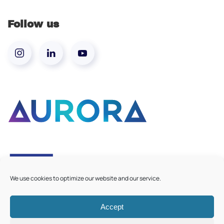
Follow us
We use cookies to optimize our website and our service.
Accept
©
2026
Aurora European Universities
|
Cookie Policy