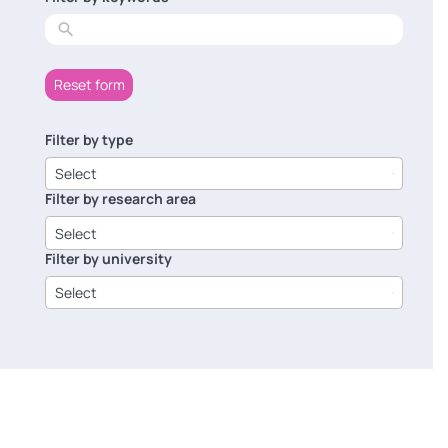
results
Reset form
Filter by type
6
results
Select
available
Filter by research area
8
results
Select
available
Filter by university
14
results
Select
available