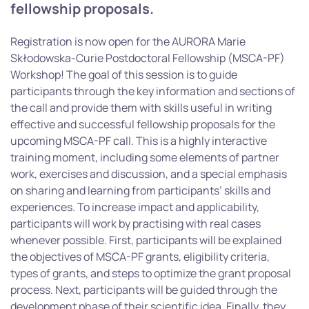
fellowship proposals.
Registration is now open for the AURORA Marie
Skłodowska-Curie Postdoctoral Fellowship (MSCA-PF)
Workshop! The goal of this session is to guide
participants through the key information and sections of
the call and provide them with skills useful in writing
effective and successful fellowship proposals for the
upcoming MSCA-PF call. This is a highly interactive
training moment, including some elements of partner
work, exercises and discussion, and a special emphasis
on sharing and learning from participants’ skills and
experiences. To increase impact and applicability,
participants will work by practising with real cases
whenever possible. First, participants will be explained
the objectives of MSCA-PF grants, eligibility criteria,
types of grants, and steps to optimize the grant proposal
process. Next, participants will be guided through the
development phase of their scientific idea. Finally, they