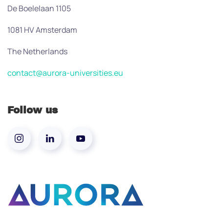
De Boelelaan 1105
1081 HV Amsterdam
The Netherlands
contact@aurora-universities.eu
Follow us