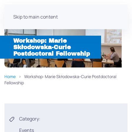
Skip to main content
Workshop: Marie
Skłodowska-Curie
Postdoctoral Fellowship
Home
Workshop: Marie Skłodowska-Curie Postdoctoral
Fellowship
Category:
Events