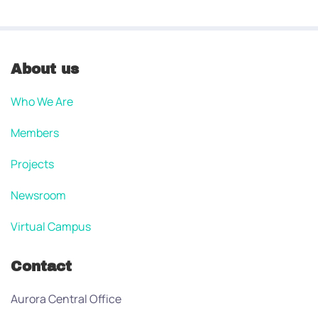
About us
Who We Are
Members
Projects
Newsroom
Virtual Campus
Contact
Aurora Central Office