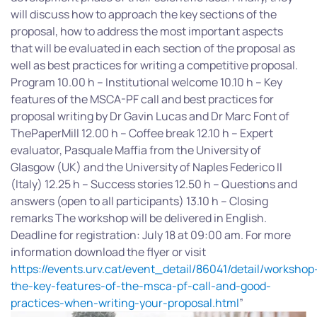
will discuss how to approach the key sections of the
proposal, how to address the most important aspects
that will be evaluated in each section of the proposal as
well as best practices for writing a competitive proposal.
Program 10.00 h – Institutional welcome 10.10 h – Key
features of the MSCA-PF call and best practices for
proposal writing by Dr Gavin Lucas and Dr Marc Font of
ThePaperMill 12.00 h – Coffee break 12.10 h – Expert
evaluator, Pasquale Maffia from the University of
Glasgow (UK) and the University of Naples Federico II
(Italy) 12.25 h – Success stories 12.50 h – Questions and
answers (open to all participants) 13.10 h – Closing
remarks The workshop will be delivered in English.
Deadline for registration: July 18 at 09:00 am. For more
information download the flyer or visit
https://events.urv.cat/event_detail/86041/detail/workshop
the-key-features-of-the-msca-pf-call-and-good-
practices-when-writing-your-proposal.html
”