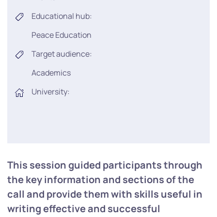
Educational hub:
Peace Education
Target audience:
Academics
University:
This session guided participants through
the key information and sections of the
call and provide them with skills useful in
writing effective and successful