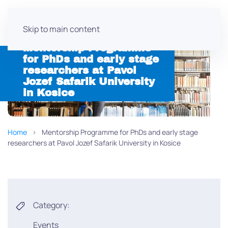
Skip to main content
Mentorship Programme
for PhDs and early stage
researchers at Pavol
Jozef Safarik University
in Kosice
Home
Mentorship Programme for PhDs and early stage
researchers at Pavol Jozef Safarik University in Kosice
Category:
Events