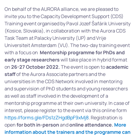
On behalf of the AURORA alliance, we are pleased to
invite you to the Capacity Development Support (CDS)
Training event organised by Pavol Jozef Šafárik University
(Kosice, Slovakia), in collaboration with the Aurora CDS
Task Team at Palacky University (UP) and Vrije
Universiteit Amsterdam (VU). The two-day training event
with a focus on
Mentorship programme for PhDs and
early stage researchers
will take place in hybrid format
on
26-27 October 2022.
The event is open to
academic
staff
of the Aurora Associate partners and the
universities in the CDS Network involved in mentoring
and supervision of PhD students and young researchers
as well as staff involved in the development of a
mentorship programme at their own university. In case of
interest, please register to the event via this online form
https://forms.gle/FDs1zZHgdBpF9xMj8
. Registration is
open
for both in-person
and
online attendance.
More
information about the trainers and the programme can