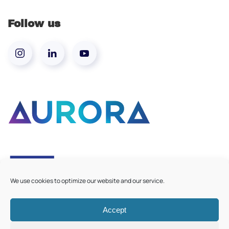
Follow us
We use cookies to optimize our website and our service.
Accept
©
2026
Aurora European Universities
|
Cookie Policy