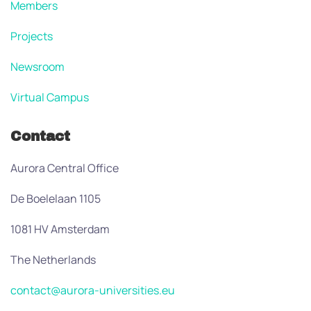
Members
Projects
Newsroom
Virtual Campus
Contact
Aurora Central Office
De Boelelaan 1105
1081 HV Amsterdam
The Netherlands
contact@aurora-universities.eu