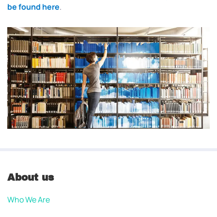
be found here
.
About us
Who We Are