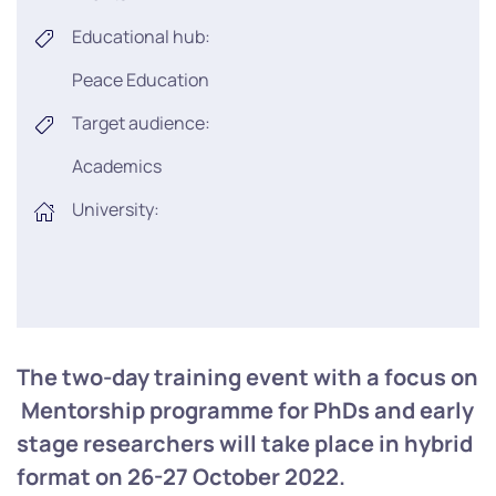
Educational hub:
Peace Education
Target audience:
Academics
University:
The two-day training event with a focus on
Mentorship programme for PhDs and early
stage researchers will take place in hybrid
format on 26-27 October 2022.