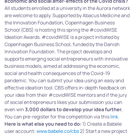
economic and social after-effects of the Covid crisis?
All students enrolled at a university in the Aurora network
are welcome to apply. Supported by Abacus Medicine and
the Innovation Foundation, Copenhagen Business
School (CBS) is hosting this spring the #covidWISE
Ideation Awards. #covidWISE is a project initiated by
Copenhagen Business School, funded by the Danish
Innovation Foundation. The project develops and
supports emerging social entrepreneurs with innovative
business models, aimed at addressing the economic,
social and health consequences of the Covid-19
pandemic. You can submit your idea using an easy and
effective ideation tool. CBS offers in-depth feedback on
your idea from their #covidWISE mentors and if the jury
of social entrepreneurs likes your submission you can
even win
3,000 dollars to develop your idea further.
You can pre-register for the competition via this
link
.
Here is what else you need to do:
1) Create a Babele
user account:
www.babele.co/cbs
2) Start a new project