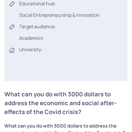
Educational hub:
Social Entrepreneurship & Innovation
Target audience:
Academics
University:
What can you do with 3000 dollars to
address the economic and social after-
effects of the Covid crisis?
What can you do with 3000 dollars to address the