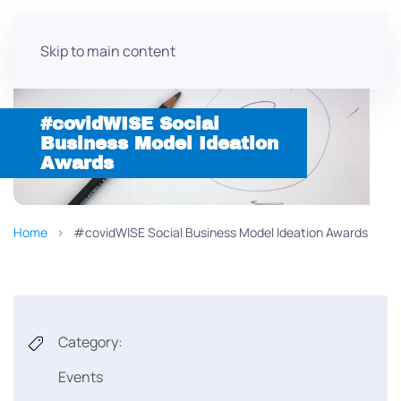
Skip to main content
#covidWISE Social
Business Model Ideation
Awards
Home
#covidWISE Social Business Model Ideation Awards
Category:
Events