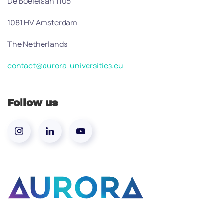
De Boelelaan 1105
1081 HV Amsterdam
The Netherlands
contact@aurora-universities.eu
Follow us