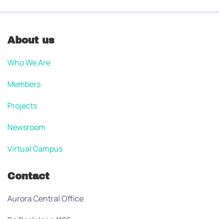
About us
Who We Are
Members
Projects
Newsroom
Virtual Campus
Contact
Aurora Central Office