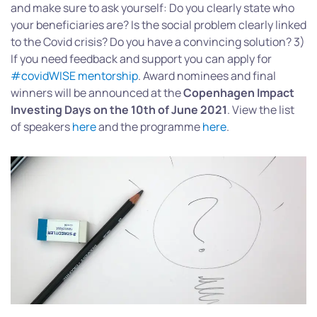
and make sure to ask yourself: Do you clearly state who
your beneficiaries are? Is the social problem clearly linked
to the Covid crisis? Do you have a convincing solution? 3)
If you need feedback and support you can apply for
#covidWISE mentorship
. Award nominees and final
winners will be announced at the
Copenhagen Impact
Investing Days on the 10th of June 2021
. View the list
of speakers
here
and the programme
here
.