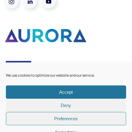
We use cookies to optimize our website and our service.
Accept
©
2026
Aurora European Universities
|
Cookie Policy
Deny
Preferences