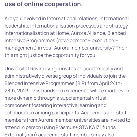
use of online cooperation.
Are you involved in International relations, International
leadership, Internationalisation processes and strategy,
Internationalisation at Home, Aurora Alliance, Blended
Intensive Programmes (development – execution –
management) in your Aurora member university? Then
this might just be the opportunity for you.
Universitat Rovira i Virgili invites an academically and
administratively diverse group of individuals to join the
Blended Intensive Programmes (BIP) from April 24th-
28th, 2023. This hands-on experience will be made even
more dynamic through a supplemental virtual
component fostering interactive learning and
collaboration among participants. Academics and staff
members from Aurora member universities are invited to
attend in person using Erasmus+ STA KA131 funds.
External (non) academic staff members may also