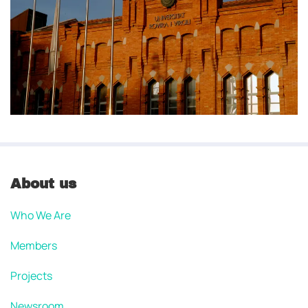
About us
Who We Are
Members
Projects
Newsroom