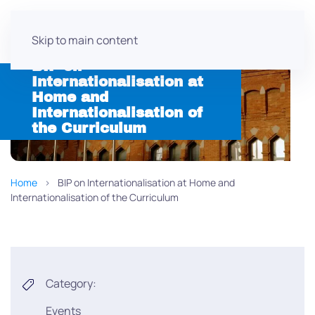
Skip to main content
BIP on
Internationalisation at
Home and
Internationalisation of
the Curriculum
Home
BIP on Internationalisation at Home and
Internationalisation of the Curriculum
Category:
Events