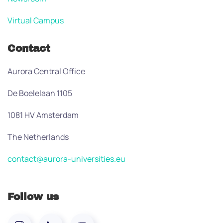
Virtual Campus
Contact
Aurora Central Office
De Boelelaan 1105
1081 HV Amsterdam
The Netherlands
contact@aurora-universities.eu
Follow us