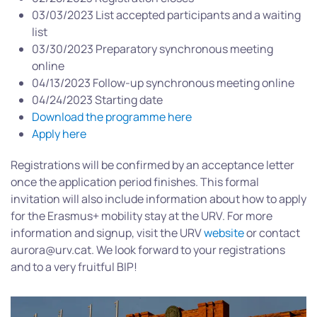
03/03/2023 List accepted participants and a waiting
list
03/30/2023 Preparatory synchronous meeting
online
04/13/2023 Follow-up synchronous meeting online
04/24/2023 Starting date
Download the programme here
Apply here
Registrations will be confirmed by an acceptance letter
once the application period finishes. This formal
invitation will also include information about how to apply
for the Erasmus+ mobility stay at the URV. For more
information and signup, visit the URV
website
or contact
aurora@urv.cat. We look forward to your registrations
and to a very fruitful BIP!