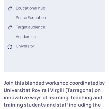
Educational hub:
Peace Education
Target audience:
Academics
University:
Join this blended workshop coordinated by
Universitat Rovira i Virgili (Tarragona) on
innovative ways of learning, teaching and
training students and staff including the