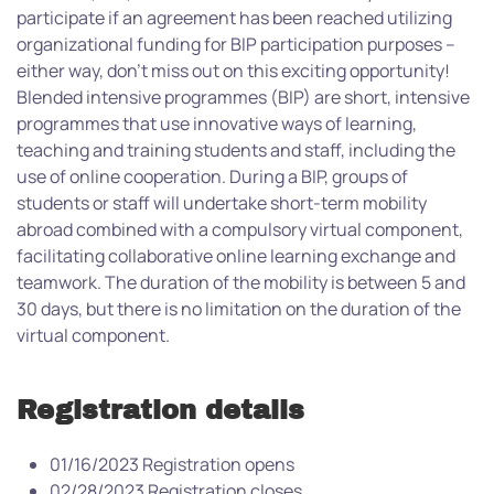
participate if an agreement has been reached utilizing
organizational funding for BIP participation purposes –
either way, don’t miss out on this exciting opportunity!
Blended intensive programmes (BIP) are short, intensive
programmes that use innovative ways of learning,
teaching and training students and staff, including the
use of online cooperation. During a BIP, groups of
students or staff will undertake short-term mobility
abroad combined with a compulsory virtual component,
facilitating collaborative online learning exchange and
teamwork. The duration of the mobility is between 5 and
30 days, but there is no limitation on the duration of the
virtual component.
Registration details
01/16/2023 Registration opens
02/28/2023 Registration closes