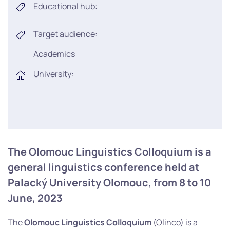
Educational hub:
Target audience:
Academics
University:
The Olomouc Linguistics Colloquium is a
general linguistics conference held at
Palacký University Olomouc, from 8 to 10
June, 2023
The
Olomouc Linguistics Colloquium
(Olinco) is a