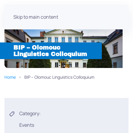
Skip to main content
BIP – Olomouc
Linguistics Colloquium
Home
BIP – Olomouc Linguistics Colloquium
Category:
Events