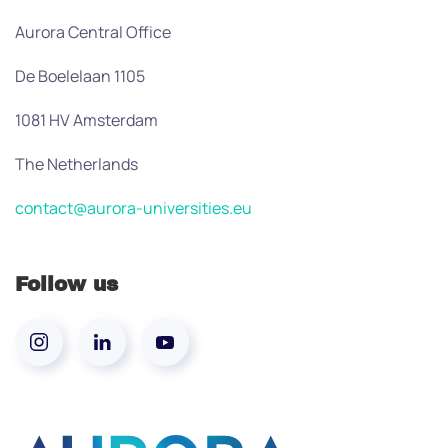
Aurora Central Office
De Boelelaan 1105
1081 HV Amsterdam
The Netherlands
contact@aurora-universities.eu
Follow us