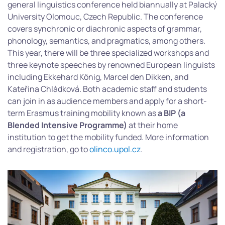
general linguistics conference held biannually at Palacký
University Olomouc, Czech Republic. The conference
covers synchronic or diachronic aspects of grammar,
phonology, semantics, and pragmatics, among others.
This year, there will be three specialized workshops and
three keynote speeches by renowned European linguists
including Ekkehard König, Marcel den Dikken, and
Kateřina Chládková. Both academic staff and students
can join in as audience members and apply for a short-
term Erasmus training mobility known as
a BIP (a
Blended Intensive Programme)
at their home
institution to get the mobility funded. More information
and registration, go to
olinco.upol.cz
.