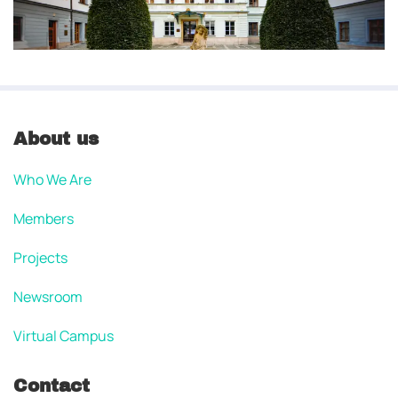
About us
Who We Are
Members
Projects
Newsroom
Virtual Campus
Contact