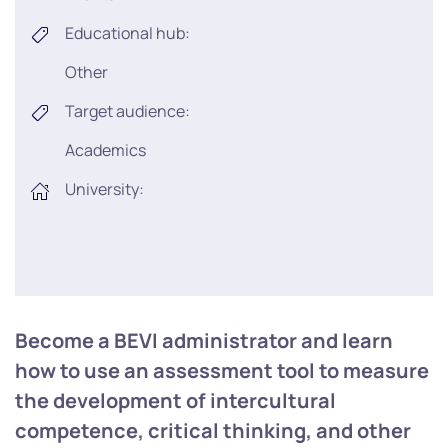
Educational hub:
Other
Target audience:
Academics
University:
Become a BEVI administrator and learn
how to use an assessment tool to measure
the development of intercultural
competence, critical thinking, and other