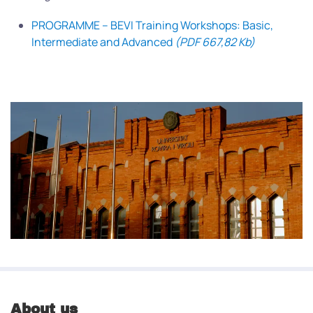
PROGRAMME – BEVI Training Workshops: Basic,
Intermediate and Advanced
(PDF 667,82 Kb)
About us