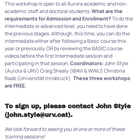
This workshop is open to all Aurora academic and non-
academic staff and doctoral students.
What are the
requirements for Admission and Enrollment?
To do the
intermediate or advanced level, you need to have done
the previous stages. Although, this time, you can do the
intermediate either after following a Basic course this
year or previously, OR by reviewing the BASIC course
videos before the first Intermediate session and
participating in that session.
Coordinators:
John Style
(Aurora & URV) Craig Shealy (IBAVI & WWU) Christina
Raab (Universität Innsbruck)
These three workshops
are FREE.
To sign up, please contact John Style
(john.style@urv.cat).
We look forward to seeing you at one or more of these
training sessions!