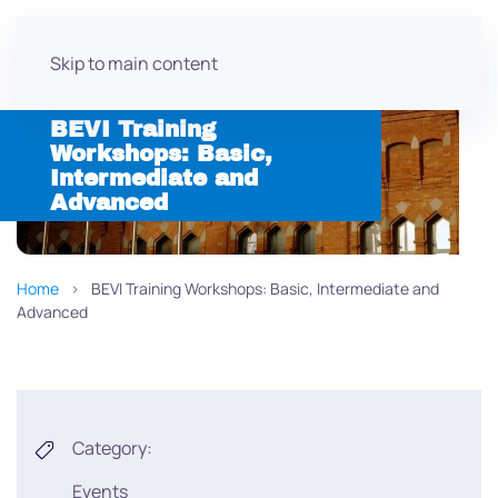
Skip to main content
BEVI Training
Workshops: Basic,
Intermediate and
Advanced
Home
BEVI Training Workshops: Basic, Intermediate and
Advanced
Category:
Events