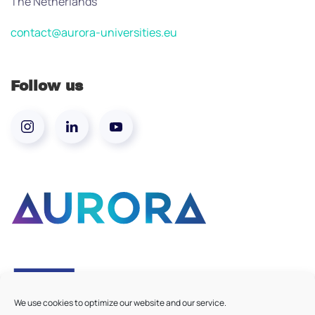
The Netherlands
contact@aurora-universities.eu
Follow us
We use cookies to optimize our website and our service.