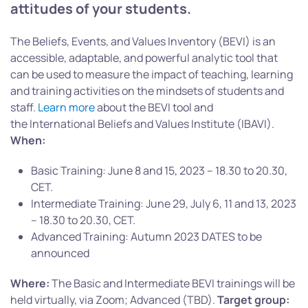
attitudes of your students.
The Beliefs, Events, and Values Inventory (BEVI) is an
accessible, adaptable, and powerful analytic tool that
can be used to measure the impact of teaching, learning
and training activities on the mindsets of students and
staff.
Learn more
about the BEVI tool and
the International Beliefs and Values Institute (IBAVI).
When:
Basic Training: June 8 and 15, 2023 – 18.30 to 20.30,
CET.
Intermediate Training: June 29, July 6, 11 and 13, 2023
– 18.30 to 20.30, CET.
Advanced Training: Autumn 2023 DATES to be
announced
Where:
The Basic and Intermediate BEVI trainings will be
held virtually, via Zoom; Advanced (TBD).
Target group: