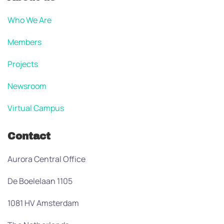
Who We Are
Members
Projects
Newsroom
Virtual Campus
Contact
Aurora Central Office
De Boelelaan 1105
1081 HV Amsterdam