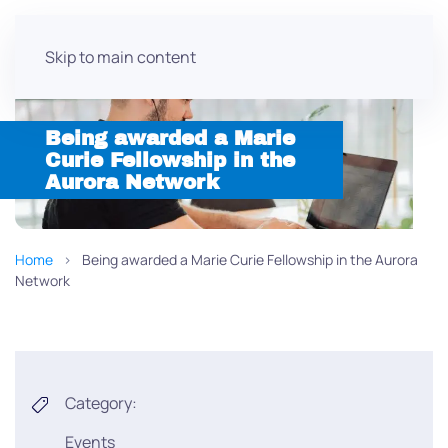
Skip to main content
Being awarded a Marie
Curie Fellowship in the
Aurora Network
Home
Being awarded a Marie Curie Fellowship in the Aurora
Network
Category:
Events