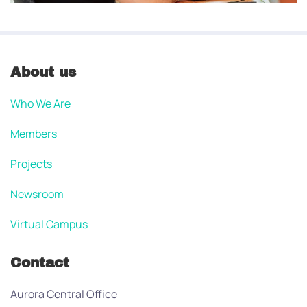
About us
Who We Are
Members
Projects
Newsroom
Virtual Campus
Contact
Aurora Central Office