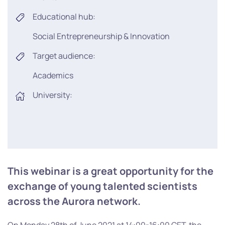
Educational hub:
Social Entrepreneurship & Innovation
Target audience:
Academics
University:
This webinar is a great opportunity for the
exchange of young talented scientists
across the Aurora network.