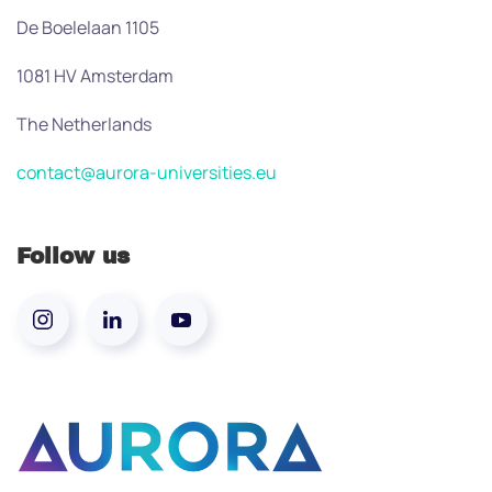
De Boelelaan 1105
1081 HV Amsterdam
The Netherlands
contact@aurora-universities.eu
Follow us