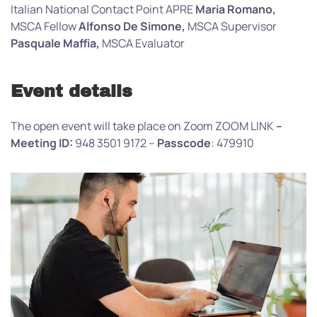
Italian National Contact Point APRE
Maria Romano,
MSCA Fellow
Alfonso De Simone,
MSCA Supervisor
Pasquale Maffia,
MSCA Evaluator
Event details
The open event will take place on Zoom ZOOM LINK
–
Meeting ID:
948 3501 9172 –
Passcode
: 479910