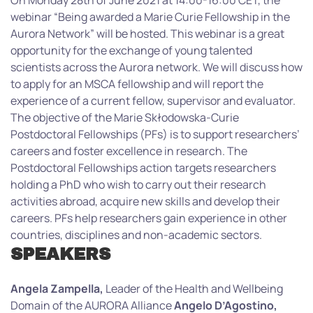
On Monday 28th of June 2021 at 14:00-16:00 CET, the
webinar “Being awarded a Marie Curie Fellowship in the
Aurora Network” will be hosted. This webinar is a great
opportunity for the exchange of young talented
scientists across the Aurora network. We will discuss how
to apply for an MSCA fellowship and will report the
experience of a current fellow, supervisor and evaluator.
The objective of the Marie Skłodowska-Curie
Postdoctoral Fellowships (PFs) is to support researchers’
careers and foster excellence in research. The
Postdoctoral Fellowships action targets researchers
holding a PhD who wish to carry out their research
activities abroad, acquire new skills and develop their
careers. PFs help researchers gain experience in other
countries, disciplines and non-academic sectors.
SPEAKERS
Angela Zampella,
Leader of the Health and Wellbeing
Domain of the AURORA Alliance
Angelo D’Agostino,