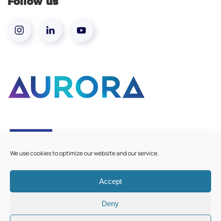
Follow us
We use cookies to optimize our website and our service.
Accept
©
2026
Aurora European Universities
|
Cookie Policy
Deny