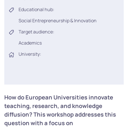
Educational hub:
Social Entrepreneurship & Innovation
Target audience:
Academics
University:
How do European Universities innovate
teaching, research, and knowledge
diffusion? This workshop addresses this
question with a focus on