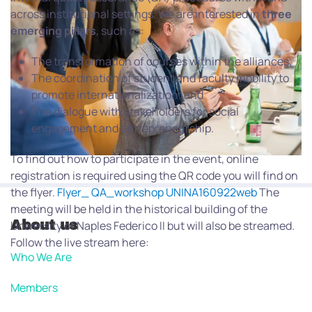
across institutional settings. We are interested in
three
emerging
pillars
, such as:
The transformation of courses within the alliances;
The coordination of student and faculty mobility to
promote internationalization; and
The dialogue with stakeholders for social
engagement and entrepreneurship.
To find out how to participate in the event, online
registration is required using the QR code you will find on
the flyer.
Flyer_ QA_workshop UNINA160922web
The
meeting will be held in the historical building of the
About us
University of Naples Federico II but will also be streamed.
Follow the live stream here:
Who We Are
Members