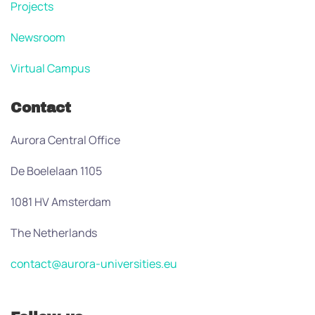
Projects
Newsroom
Virtual Campus
Contact
Aurora Central Office
De Boelelaan 1105
1081 HV Amsterdam
The Netherlands
contact@aurora-universities.eu