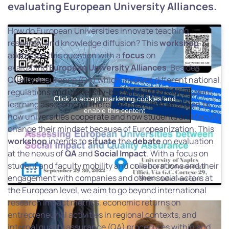
evaluating European University Alliances.
How do European Universities innovate teaching,
research, and knowledge diffusion? This
workshop
addresses this question with a
focus
on
evaluating
European
University
Alliances
. Besides
Quality Assurance (QA) which involves different national
regulations and university-based traditions for student
Click to accept marketing cookies and
learning assessment, there has been little attention to
enable this content
how universities cooperate and how students and faculty
change their mindset because of Europeanization. This
workshop
intends to
situate
the
debate
on evaluation
at the nexus of
QA
and
Social
Impact
. With a focus on
student and faculty mobility and collaborations and their
engagement with companies and other social actors at
the European level, we aim to go beyond international
research impact metrics, economic returns on
entrepreneurial activities in regional contexts, and
internal quality assurance (QA) procedures within and