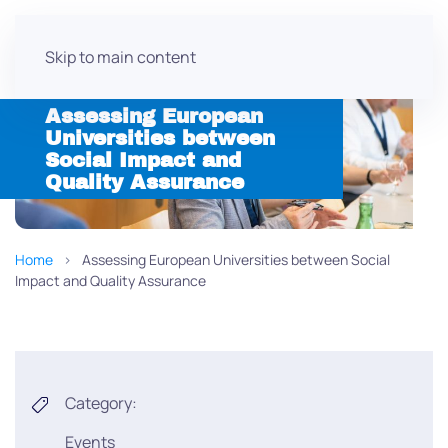
Skip to main content
Assessing European
Universities between
Social Impact and
Quality Assurance
Home
Assessing European Universities between Social
Impact and Quality Assurance
Category:
Events