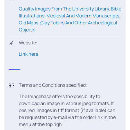
Quality Images From The University Library
,
Bible
Illustrations
,
Medieval And Modern Manuscripts
,
Old Maps
,
Clay Tables And Other Archeological
Objects
,
Website:
Link here
Terms and Conditions specified:
The Imagebase offers the possibility to
download an image in various jpeg formats. If
desired, images in tiff format (if available) can
be requested by e-mail via the order link in the
menu at the top righ