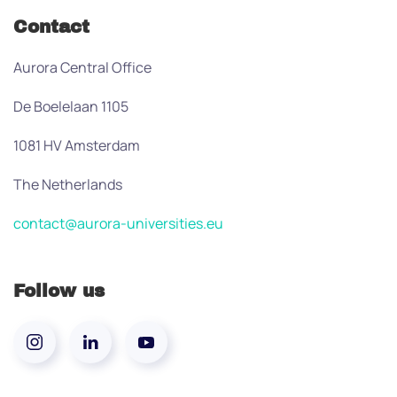
Contact
Aurora Central Office
De Boelelaan 1105
1081 HV Amsterdam
The Netherlands
contact@aurora-universities.eu
Follow us