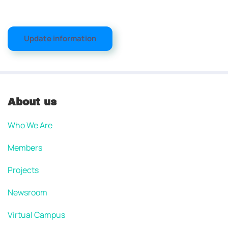
Update information
About us
Who We Are
Members
Projects
Newsroom
Virtual Campus