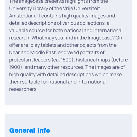
The Imagebase presents highlights from the
University Library of the Vrije Universiteit
Amsterdam. It contains high quality images and
detailed descriptions of various collections, a
valuable source for both national and international
research. What may you find in the Imagebase? On
offer are: clay tablets and other objects from the
Near and Middle East, engraved portraits of
protestant leaders (ca. 1500), historical maps (before
1900), and many other resources. The images are of
high quality with detailed descriptions which make
them suitable for national and international
researchers.
General info