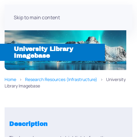
Skip to main content
University Library
Imagebase
Home
Research Resources (Infrastructure)
University
Library Imagebase
Description