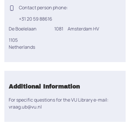
Contact person phone:
+31 20 59 88616
De Boelelaan
1081
Amsterdam HV
1105
Netherlands
Additional Information
For specific questions for the VU Library e-mail:
vraag.ub@vu.nl