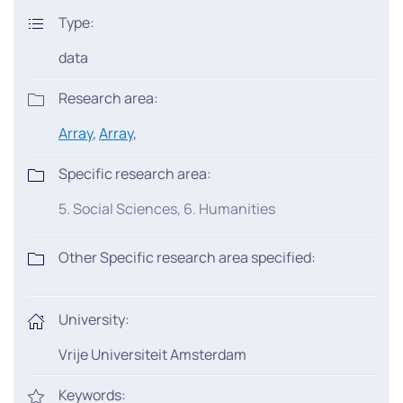
Type:
data
Research area:
Array
,
Array
,
Specific research area:
5. Social Sciences, 6. Humanities
Other Specific research area specified:
University:
Vrije Universiteit Amsterdam
Keywords: