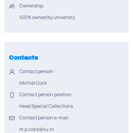
Ownership:
100% owned by university
Contacts
Contact person:
Michiel Cock
Contact person position:
Head Special Collections
Contact person e-mail:
m.p.cock@vu.nl