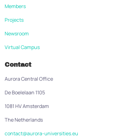
Members
Projects
Newsroom
Virtual Campus
Contact
Aurora Central Office
De Boelelaan 1105
1081 HV Amsterdam
The Netherlands
contact@aurora-universities.eu