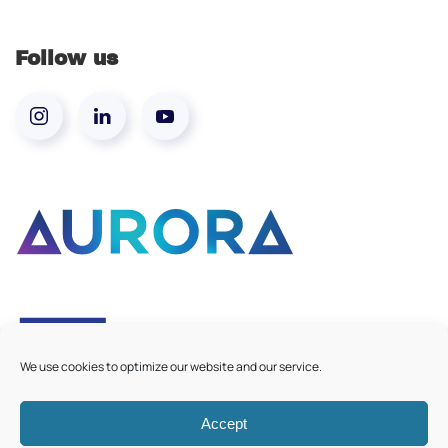
Follow us
We use cookies to optimize our website and our service.
Accept