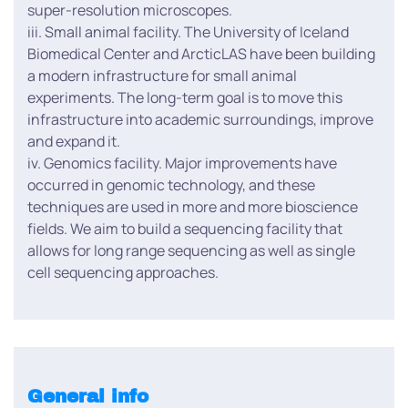
super-resolution microscopes.
iii. Small animal facility. The University of Iceland
Biomedical Center and ArcticLAS have been building
a modern infrastructure for small animal
experiments. The long-term goal is to move this
infrastructure into academic surroundings, improve
and expand it.
iv. Genomics facility. Major improvements have
occurred in genomic technology, and these
techniques are used in more and more bioscience
fields. We aim to build a sequencing facility that
allows for long range sequencing as well as single
cell sequencing approaches.
General info