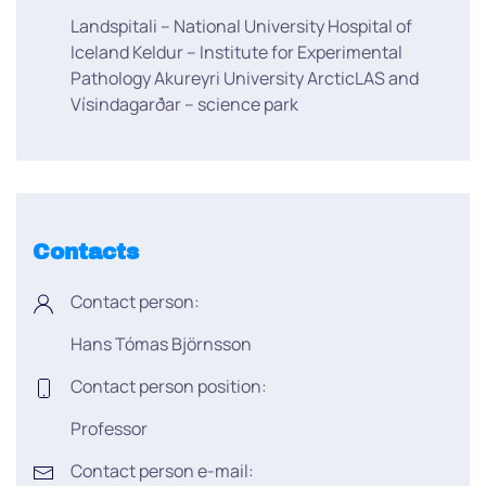
Landspitali – National University Hospital of
Iceland Keldur – Institute for Experimental
Pathology Akureyri University ArcticLAS and
Vísindagarðar – science park
Contacts
Contact person:
Hans Tómas Björnsson
Contact person position:
Professor
Contact person e-mail: