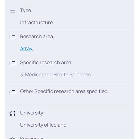
Type:
infrastructure
Research area:
Array
,
Specific research area:
3. Medical and Health Sciences
Other Specific research area specified:
University:
University of Iceland
Keywords: