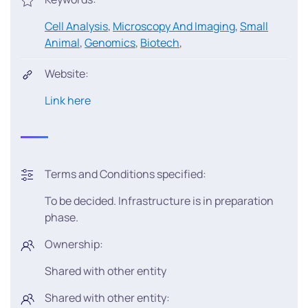
Cell Analysis
,
Microscopy And Imaging
,
Small
Animal
,
Genomics
,
Biotech
,
Website:
Link here
Terms and Conditions specified:
To be decided. Infrastructure is in preparation
phase.
Ownership:
Shared with other entity
Shared with other entity: