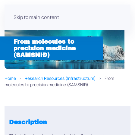
Skip to main content
From molecules to
precision medicine
(SAMSNIÐ)
Home
Research Resources (Infrastructure)
From
molecules to precision medicine (SAMSNIÐ)
Description