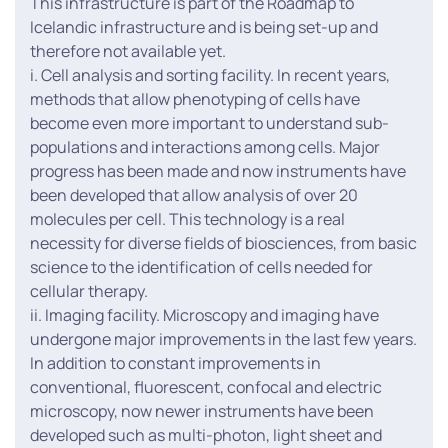
This infrastructure is part of the Roadmap to
Icelandic infrastructure and is being set-up and
therefore not available yet.
i. Cell analysis and sorting facility. In recent years,
methods that allow phenotyping of cells have
become even more important to understand sub-
populations and interactions among cells. Major
progress has been made and now instruments have
been developed that allow analysis of over 20
molecules per cell. This technology is a real
necessity for diverse fields of biosciences, from basic
science to the identification of cells needed for
cellular therapy.
ii. Imaging facility. Microscopy and imaging have
undergone major improvements in the last few years.
In addition to constant improvements in
conventional, fluorescent, confocal and electric
microscopy, now newer instruments have been
developed such as multi-photon, light sheet and