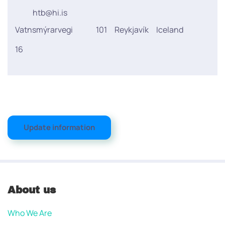
htb@hi.is
Vatnsmýrarvegi
101
Reykjavík
Iceland
16
Update information
About us
Who We Are