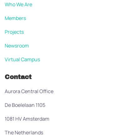
Who We Are
Members
Projects
Newsroom
Virtual Campus
Contact
Aurora Central Office
De Boelelaan 1105
1081 HV Amsterdam
The Netherlands