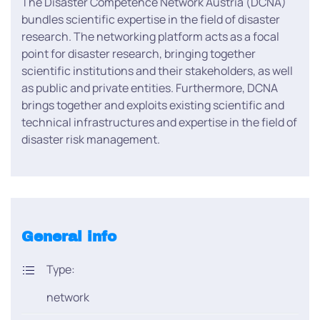
The Disaster Competence Network Austria (DCNA)
bundles scientific expertise in the field of disaster
research. The networking platform acts as a focal
point for disaster research, bringing together
scientific institutions and their stakeholders, as well
as public and private entities. Furthermore, DCNA
brings together and exploits existing scientific and
technical infrastructures and expertise in the field of
disaster risk management.
General info
Type:
network