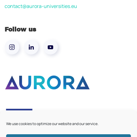
contact@aurora-universities.eu
Follow us
We use cookies to optimize our website and our service.