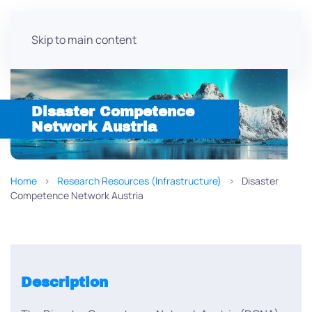
Skip to main content
Disaster Competence
Network Austria
Home
Research Resources (Infrastructure)
Disaster
Competence Network Austria
Description