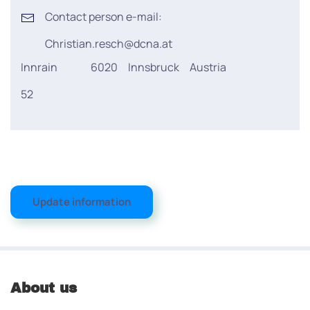
Contact person e-mail:
Christian.resch@dcna.at
Innrain
6020
Innsbruck
Austria
52
Update information
About us