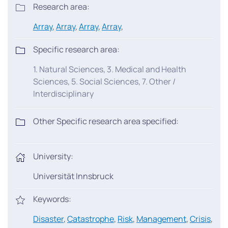
Research area:
Array
,
Array
,
Array
,
Array
,
Specific research area:
1. Natural Sciences, 3. Medical and Health
Sciences, 5. Social Sciences, 7. Other /
Interdisciplinary
Other Specific research area specified:
University:
Universität Innsbruck
Keywords:
Disaster
,
Catastrophe
,
Risk
,
Management
,
Crisis
,