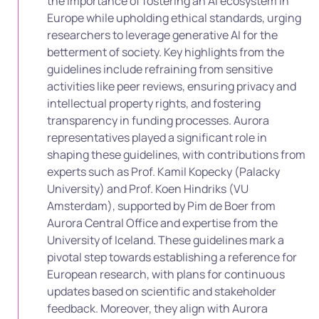
the importance of fostering an AI ecosystem in
Europe while upholding ethical standards, urging
researchers to leverage generative AI for the
betterment of society. Key highlights from the
guidelines include refraining from sensitive
activities like peer reviews, ensuring privacy and
intellectual property rights, and fostering
transparency in funding processes. Aurora
representatives played a significant role in
shaping these guidelines, with contributions from
experts such as Prof. Kamil Kopecky (Palacky
University) and Prof. Koen Hindriks (VU
Amsterdam), supported by Pim de Boer from
Aurora Central Office and expertise from the
University of Iceland. These guidelines mark a
pivotal step towards establishing a reference for
European research, with plans for continuous
updates based on scientific and stakeholder
feedback. Moreover, they align with Aurora