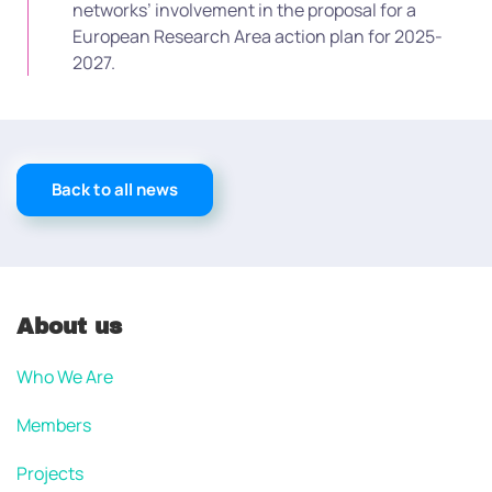
networks’ involvement in the proposal for a
European Research Area action plan for 2025-
2027.
Back to all news
About us
Who We Are
Members
Projects