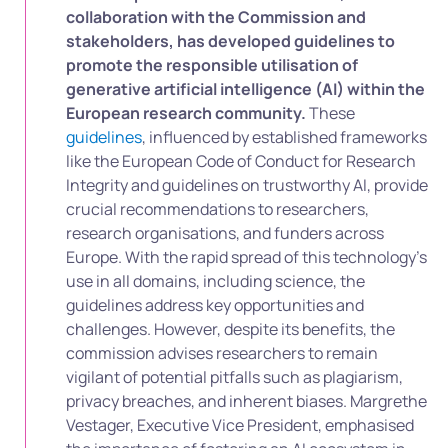
collaboration with the Commission and
stakeholders, has developed guidelines to
promote the responsible utilisation of
generative artificial intelligence (AI) within the
European research community.
These
guidelines
, influenced by established frameworks
like the European Code of Conduct for Research
Integrity and guidelines on trustworthy AI, provide
crucial recommendations to researchers,
research organisations, and funders across
Europe. With the rapid spread of this technology’s
use in all domains, including science, the
guidelines address key opportunities and
challenges. However, despite its benefits, the
commission advises researchers to remain
vigilant of potential pitfalls such as plagiarism,
privacy breaches, and inherent biases. Margrethe
Vestager, Executive Vice President, emphasised