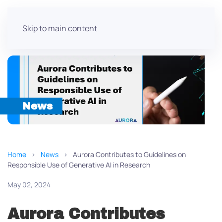
Skip to main content
News
Home
News
Aurora Contributes to Guidelines on
Responsible Use of Generative AI in Research
May 02, 2024
Aurora Contributes