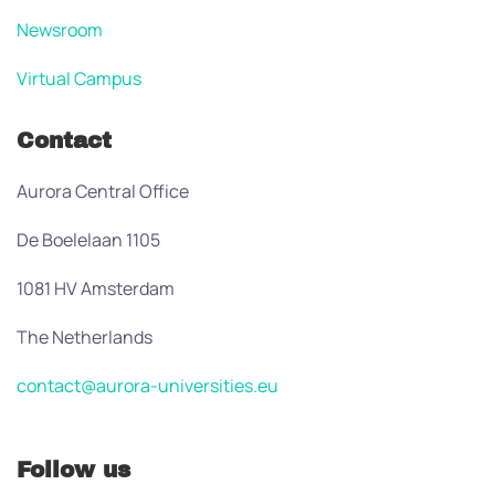
Newsroom
Virtual Campus
Contact
Aurora Central Office
De Boelelaan 1105
1081 HV Amsterdam
The Netherlands
contact@aurora-universities.eu
Follow us