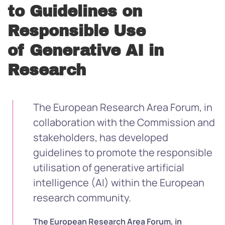
to Guidelines on
Responsible Use
of Generative AI in
Research
The European Research Area Forum, in
collaboration with the Commission and
stakeholders, has developed
guidelines to promote the responsible
utilisation of generative artificial
intelligence (AI) within the European
research community.
The European Research Area Forum, in