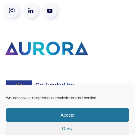
We use cookies to optimize our website and our service.
Accept
©
2026
Aurora European Universities
|
Cookie Policy
Deny