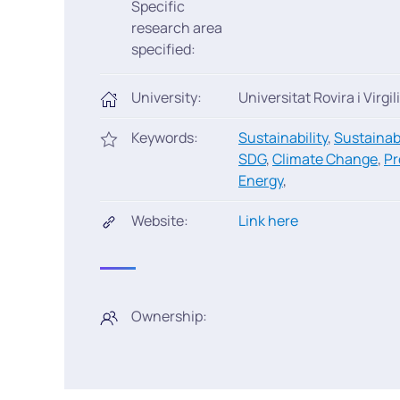
Specific
research area
specified:
University:
Universitat Rovira i Virgili
Keywords:
Sustainability
,
Sustainab
SDG
,
Climate Change
,
Pr
Energy
,
Website:
Link here
Ownership: