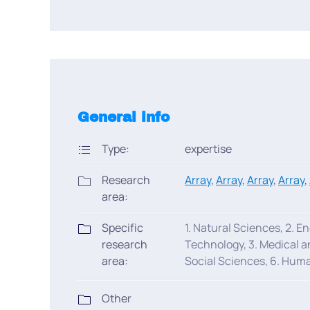
General info
Type:
expertise
Research
Array
,
Array
,
Array
,
Array
,
area:
Specific
1. Natural Sciences, 2. E
research
Technology, 3. Medical a
area:
Social Sciences, 6. Huma
Other