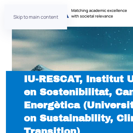
Matching academic excellence
with societal relevance
Skip to main content
IU-RESCAT, Institut 
en Sostenibilitat, Ca
Energètica (Universit
on Sustainability, C
Transition)