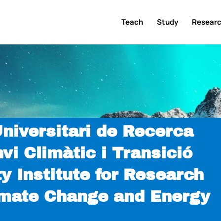
Teach
Study
Resear
Universitari de Recerca
nvi Climàtic i Transició
y Institute for Research
limate Change and Energy