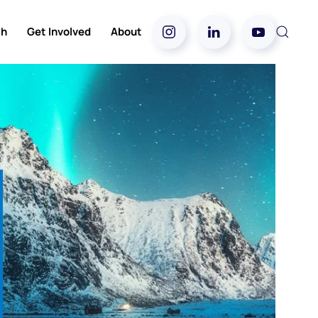
ch
Get Involved
About