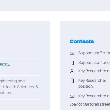
Contacts
Support staff e-m
Support staff pho
Array
,
Key Researcher 
Key Researcher
ngineering and
position:
nd Health Sciences, 5.
nities
Key Researcher e
Joanot Martorell stree