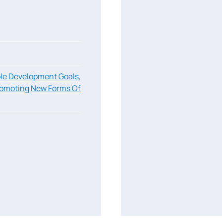
le Development Goals
,
omoting New Forms Of