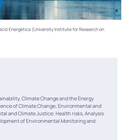
sició Energètica (University Institute for Research on
ainability, Climate Change and the Energy
 Science of Climate Change; Environmental and
l and Climate Justice; Health risks, Analysis
velopment of Environmental Monitoring and