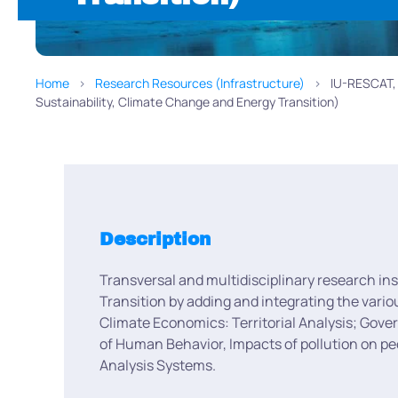
Home
Research Resources (Infrastructure)
IU-RESCAT, I
Sustainability, Climate Change and Energy Transition)
Description
Transversal and multidisciplinary research in
Transition by adding and integrating the vari
Climate Economics: Territorial Analysis; Gove
of Human Behavior, Impacts of pollution on p
Analysis Systems.