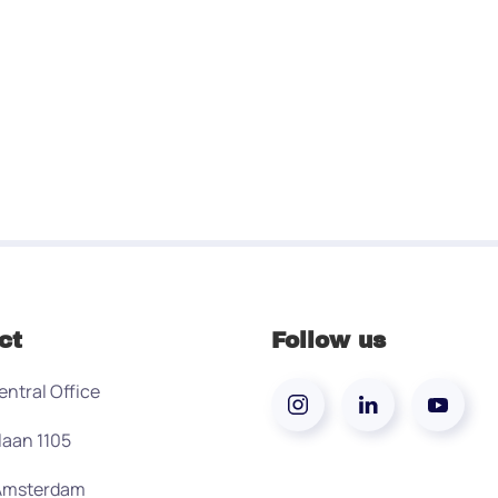
ct
Follow us
entral Office
laan 1105
 Amsterdam