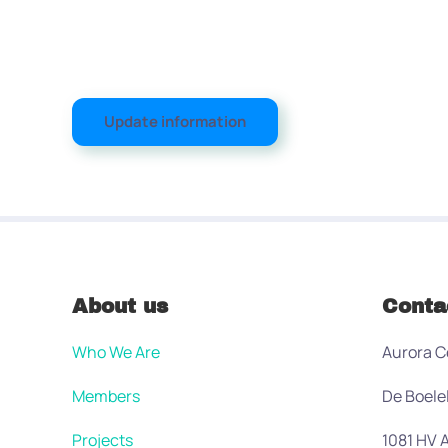
Update information
About us
Conta
Who We Are
Aurora C
Members
De Boele
Projects
1081 HV