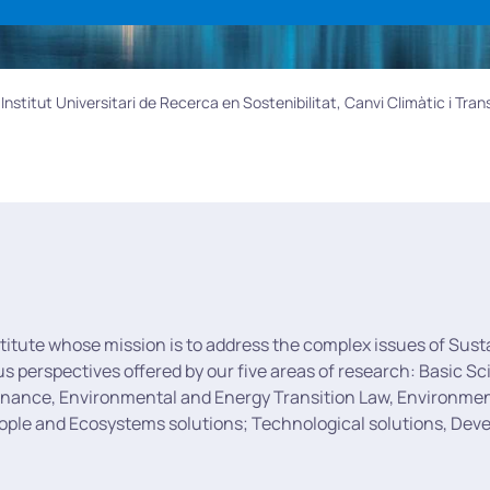
nstitut Universitari de Recerca en Sostenibilitat, Canvi Climàtic i Tran
stitute whose mission is to address the complex issues of Sust
ous perspectives offered by our five areas of research: Basic
rnance, Environmental and Energy Transition Law, Environmenta
eople and Ecosystems solutions; Technological solutions, De