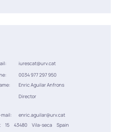
ail:
iurescat@urv.cat
ne:
0034 977 297 950
name:
Enric Aguilar Anfrons
Director
-mail:
enric.aguilar@urv.cat
t
15
43480
Vila-seca
Spain