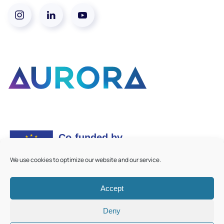
We use cookies to optimize our website and our service.
Accept
©
2026
Aurora European Universities
|
Cookie Policy
Deny