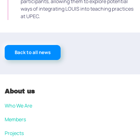
participants, allowing them to explore potential
ways of integrating LOUIS into teaching practices
at UPEC.
Back to all news
About us
Who We Are
Members
Projects