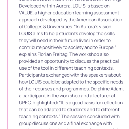
Developed within Aurora, LOUIS is based on
VALUE, a higher education learning assessment
approach developed by the American Association
of Colleges & Universities. “In Aurora’s vision,
LOUIS aims to help students develop the skills
they will need in their future lives in order to
contribute positively to society and to Europe,”
explains Florian Freitag. The workshop also
provided an opportunity to discuss the practical
use of the tool in different teaching contexts.
Participants exchanged with the speakers about
how LOUIS could be adapted to the specific needs
of their courses and programmes. Delphine Adam,
a participant in the workshop and a lecturer at
UPEC, highlighted: “It is a good basis for reflection
that can be adapted to students and to different
teaching contexts.” The session concluded with
group discussions and a final exchange with