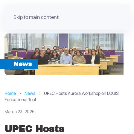
Skip to main content
News
Home
News
UPEC Hosts Aurora Workshop on LOUIS
Educational Tool
March 23, 2026
UPEC Hosts