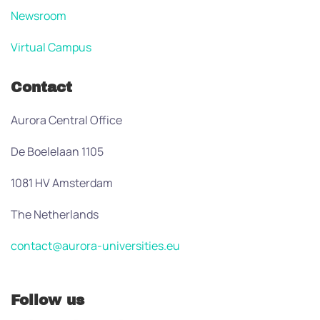
Newsroom
Virtual Campus
Contact
Aurora Central Office
De Boelelaan 1105
1081 HV Amsterdam
The Netherlands
contact@aurora-universities.eu
Follow us