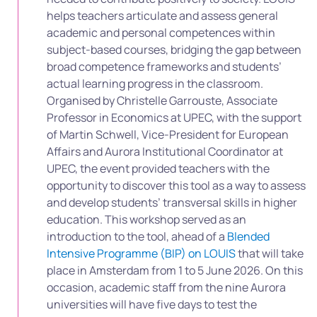
helps teachers articulate and assess general
academic and personal competences within
subject-based courses, bridging the gap between
broad competence frameworks and students’
actual learning progress in the classroom.
Organised by Christelle Garrouste, Associate
Professor in Economics at UPEC, with the support
of Martin Schwell, Vice-President for European
Affairs and Aurora Institutional Coordinator at
UPEC, the event provided teachers with the
opportunity to discover this tool as a way to assess
and develop students’ transversal skills in higher
education. This workshop served as an
introduction to the tool, ahead of a
Blended
Intensive Programme (BIP) on LOUIS
that will take
place in Amsterdam from 1 to 5 June 2026. On this
occasion, academic staff from the nine Aurora
universities will have five days to test the