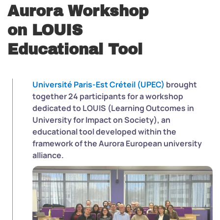
Aurora Workshop
on LOUIS
Educational Tool
Université Paris-Est Créteil (UPEC)
brought
together 24 participants for a workshop
dedicated to LOUIS (Learning Outcomes in
University for Impact on Society), an
educational tool developed within the
framework of the Aurora European university
alliance.