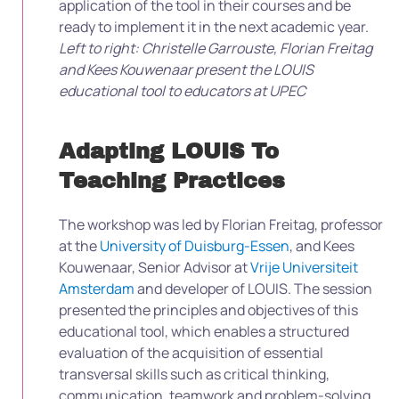
application of the tool in their courses and be
ready to implement it in the next academic year.
Left to right: Christelle Garrouste, Florian Freitag
and Kees Kouwenaar present the LOUIS
educational tool to educators at UPEC
Adapting LOUIS To
Teaching Practices
The workshop was led by Florian Freitag, professor
at the
University of Duisburg-Essen
, and Kees
Kouwenaar, Senior Advisor at
Vrije Universiteit
Amsterdam
and developer of LOUIS. The session
presented the principles and objectives of this
educational tool, which enables a structured
evaluation of the acquisition of essential
transversal skills such as critical thinking,
communication, teamwork and problem-solving.