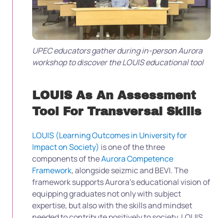
UPEC educators gather during in-person Aurora
workshop to discover the LOUIS educational tool
LOUIS As An Assessment
Tool For Transversal Skills
LOUIS (Learning Outcomes in University for
Impact on Society)
is one of the three
components of the
Aurora Competence
Framework
, alongside seizmic and BEVI. The
framework supports Aurora’s educational vision of
equipping graduates not only with subject
expertise, but also with the skills and mindset
needed to contribute positively to society. LOUIS