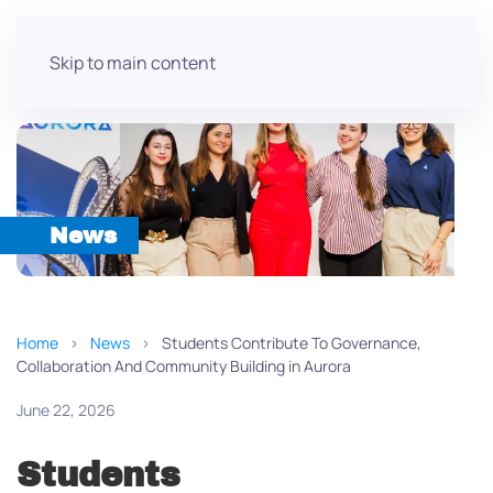
Skip to main content
News
Home
News
Students Contribute To Governance,
Collaboration And Community Building in Aurora
June 22, 2026
Students