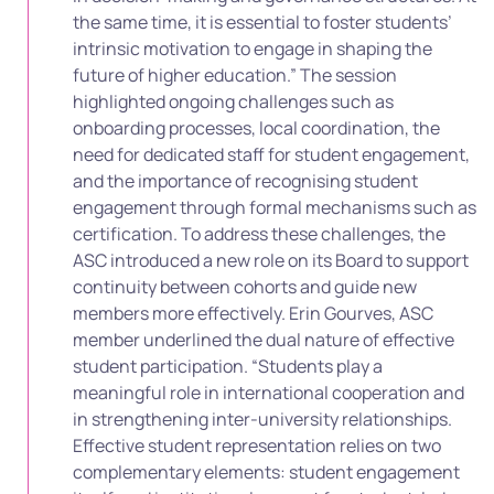
the same time, it is essential to foster students’
intrinsic motivation to engage in shaping the
future of higher education.” The session
highlighted ongoing challenges such as
onboarding processes, local coordination, the
need for dedicated staff for student engagement,
and the importance of recognising student
engagement through formal mechanisms such as
certification. To address these challenges, the
ASC introduced a new role on its Board to support
continuity between cohorts and guide new
members more effectively. Erin Gourves, ASC
member underlined the dual nature of effective
student participation. “Students play a
meaningful role in international cooperation and
in strengthening inter-university relationships.
Effective student representation relies on two
complementary elements: student engagement