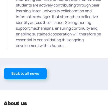
students are actively contributing through peer
learning, inter-university collaboration and
informal exchanges that strengthen collective
identity across the alliance. Strengthening
support mechanisms, ensuring continuity and
enabling sustained cooperation will therefore be
essential in consolidating this ongoing
development within Aurora.
Back to all news
About us