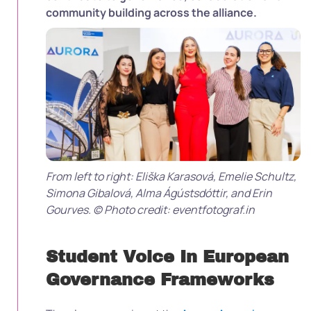
community building across the alliance.
From left to right: Eliška Karasová, Emelie Schultz,
Simona Gibalová, Alma Ágústsdóttir, and Erin
Gourves. © Photo credit: eventfotograf.in
Student Voice In European
Governance Frameworks