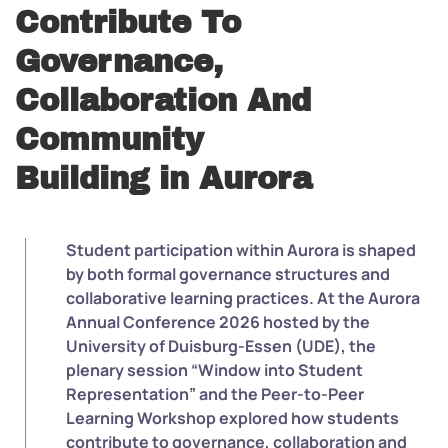
Contribute To
Governance,
Collaboration And
Community
Building in Aurora
Student participation within Aurora is shaped
by both formal governance structures and
collaborative learning practices. At the Aurora
Annual Conference 2026 hosted by the
University of Duisburg-Essen (UDE), the
plenary session “Window into Student
Representation” and the Peer-to-Peer
Learning Workshop explored how students
contribute to governance, collaboration and