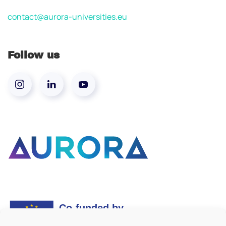
contact@aurora-universities.eu
Follow us