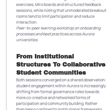
exercises, Miro boards and structured feedback
sessions, while noting that unmoderated breakout
rooms tend to limit participation and reduce
interaction.
Peer-to-peer learning workshop on onboarding
processes and best practices across Aurora
universities.
From Institutional
Structures To Collaborative
Student Communities
Both sessions converged on a shared observation:
student engagement within Aurora is increasingly
shifting from formal governance roles towards
more co-creative and networked forms of
participation and community building. Rather
than being confined to institutional frameworks,