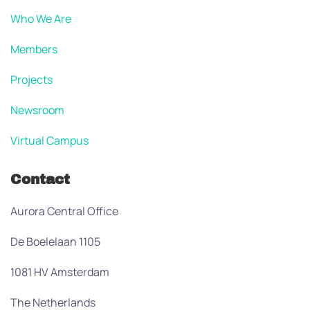
Who We Are
Members
Projects
Newsroom
Virtual Campus
Contact
Aurora Central Office
De Boelelaan 1105
1081 HV Amsterdam
The Netherlands