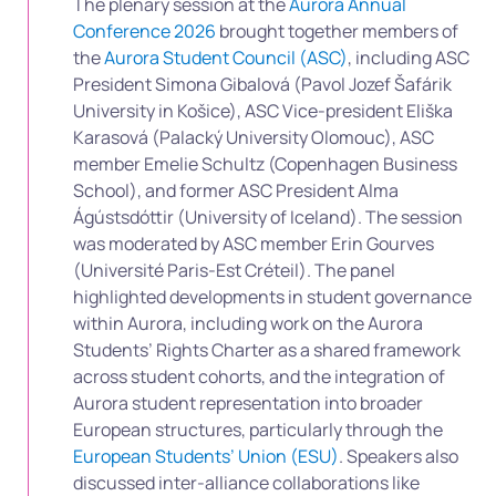
The plenary session at the
Aurora Annual
Conference 2026
brought together members of
the
Aurora Student Council (ASC)
, including ASC
President Simona Gibalová (Pavol Jozef Šafárik
University in Košice), ASC Vice-president Eliška
Karasová (Palacký University Olomouc), ASC
member Emelie Schultz (Copenhagen Business
School), and former ASC President Alma
Ágústsdóttir (University of Iceland). The session
was moderated by ASC member Erin Gourves
(Université Paris-Est Créteil). The panel
highlighted developments in student governance
within Aurora, including work on the Aurora
Students’ Rights Charter as a shared framework
across student cohorts, and the integration of
Aurora student representation into broader
European structures, particularly through the
European Students’ Union (ESU)
. Speakers also
discussed inter-alliance collaborations like