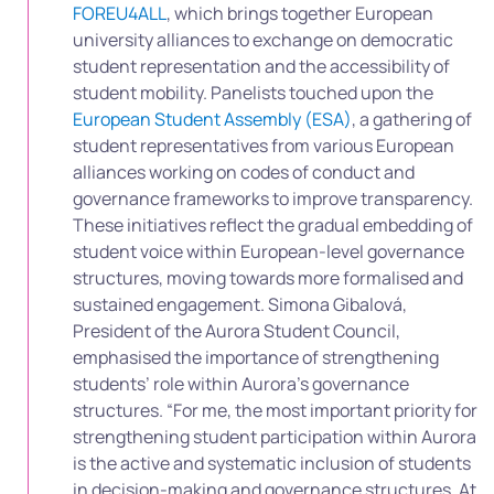
FOREU4ALL
, which brings together European
university alliances to exchange on democratic
student representation and the accessibility of
student mobility. Panelists touched upon the
European Student Assembly (ESA)
, a gathering of
student representatives from various European
alliances working on codes of conduct and
governance frameworks to improve transparency.
These initiatives reflect the gradual embedding of
student voice within European-level governance
structures, moving towards more formalised and
sustained engagement. Simona Gibalová,
President of the Aurora Student Council,
emphasised the importance of strengthening
students’ role within Aurora’s governance
structures. “For me, the most important priority for
strengthening student participation within Aurora
is the active and systematic inclusion of students
in decision-making and governance structures. At