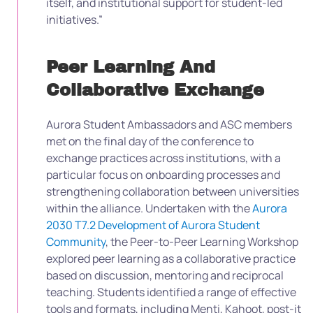
itself, and institutional support for student-led
initiatives.”
Peer Learning And
Collaborative Exchange
Aurora Student Ambassadors and ASC members
met on the final day of the conference to
exchange practices across institutions, with a
particular focus on onboarding processes and
strengthening collaboration between universities
within the alliance. Undertaken with the
Aurora
2030 T7.2 Development of Aurora Student
Community
, the Peer-to-Peer Learning Workshop
explored peer learning as a collaborative practice
based on discussion, mentoring and reciprocal
teaching. Students identified a range of effective
tools and formats, including Menti, Kahoot, post-it