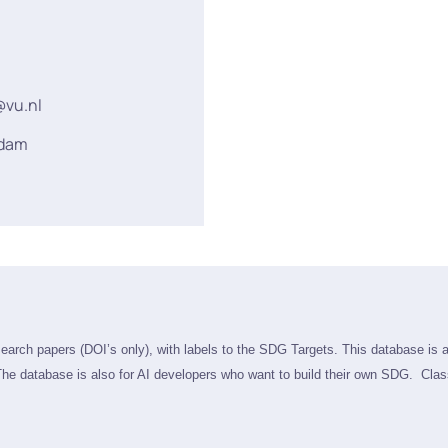
@vu.nl
rdam
search papers (DOI’s only), with labels to the SDG Targets. This database is 
he database is also f
or AI developers who want to build their own SDG. Class