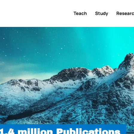
Teach
Study
Resear
.4 million Publications