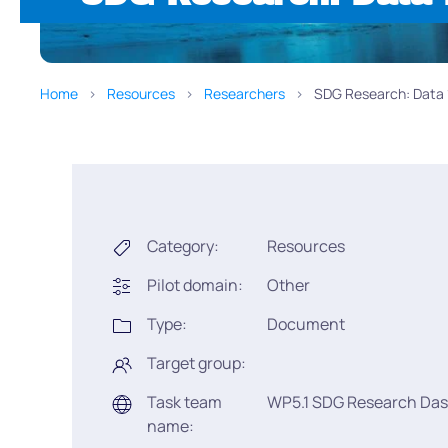
Home
Resources
Researchers
SDG Research: Data 1.
Category:
Resources
Pilot domain:
Other
Type:
Document
Target group:
Task team
WP5.1 SDG Research Da
name: