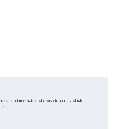
aimed at administrators who wish to identify which
ifier.