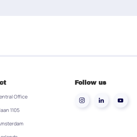
ct
Follow us
entral Office
laan 1105
 Amsterdam