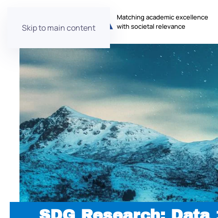
Matching academic excellence
with societal relevance
Skip to main content
SDG Research: Data 1