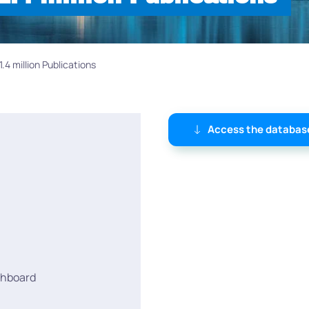
4 million Publications
Access the databas
shboard