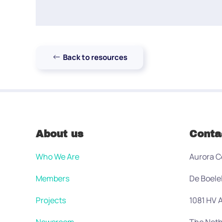
Back to resources
About us
Conta
Who We Are
Aurora C
Members
De Boele
Projects
1081 HV