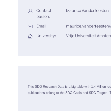
Contact
Maurice Vanderfeesten
person:
Email:
maurice.vanderfeesten
University:
Vrije Universiteit Amste
This SDG Research Data is a big table with 1.4 Million re
publications belong to the SDG Goals and SDG Targets. T