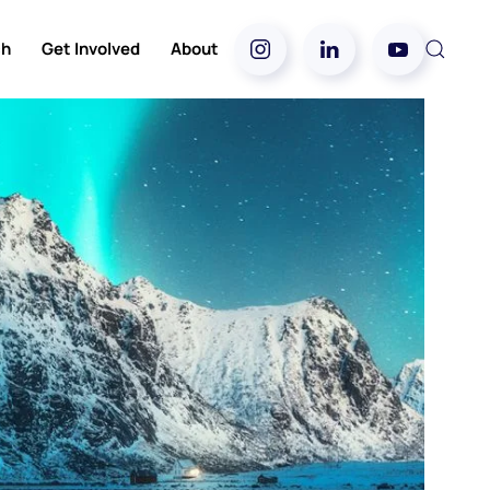
ch
Get Involved
About