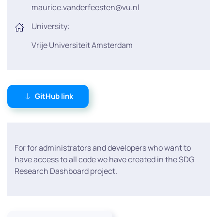
maurice.vanderfeesten@vu.nl
University:
Vrije Universiteit Amsterdam
GitHub link
For for administrators and developers who want to
have access to all code we have created in the SDG
Research Dashboard project.