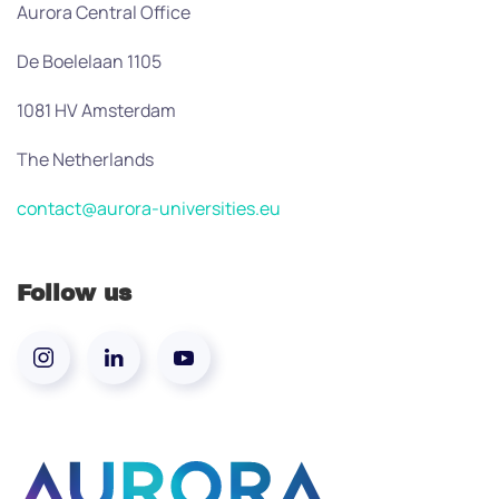
Aurora Central Office
De Boelelaan 1105
1081 HV Amsterdam
The Netherlands
contact@aurora-universities.eu
Follow us