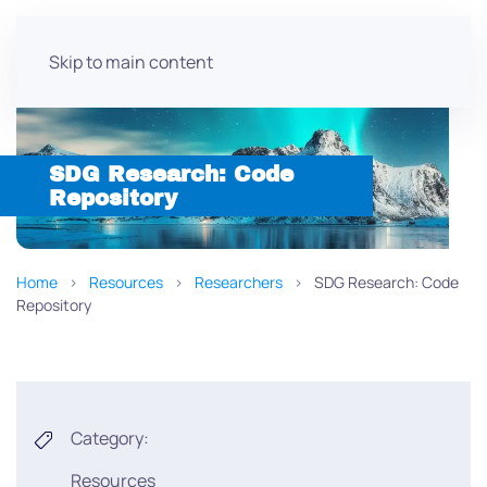
Skip to main content
SDG Research: Code
Repository
Home
Resources
Researchers
SDG Research: Code
Repository
Category:
Resources