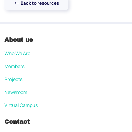
Back to resources
About us
Who We Are
Members
Projects
Newsroom
Virtual Campus
Contact