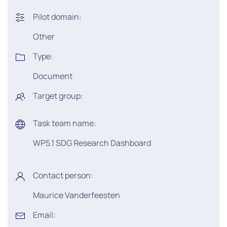
Pilot domain:
Other
Type:
Document
Target group:
Task team name:
WP5.1 SDG Research Dashboard
Contact person:
Maurice Vanderfeesten
Email: